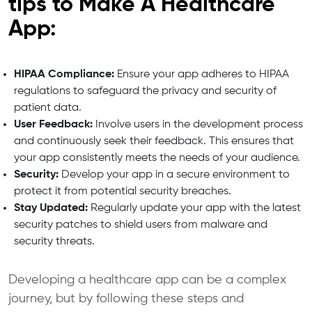
tips to Make A Healthcare
App:
HIPAA Compliance:
Ensure your app adheres to HIPAA
regulations to safeguard the privacy and security of
patient data.
User Feedback:
Involve users in the development process
and continuously seek their feedback. This ensures that
your app consistently meets the needs of your audience.
Security:
Develop your app in a secure environment to
protect it from potential security breaches.
Stay Updated:
Regularly update your app with the latest
security patches to shield users from malware and
security threats.
Developing a healthcare app can be a complex
journey, but by following these steps and