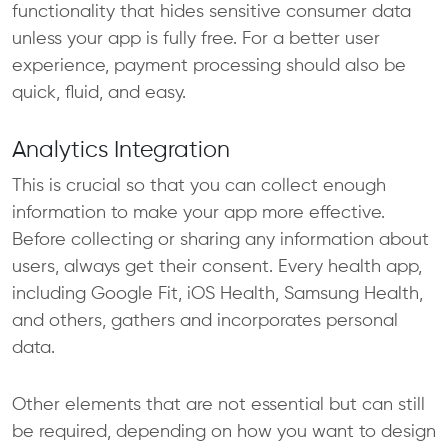
functionality that hides sensitive consumer data
unless your app is fully free. For a better user
experience, payment processing should also be
quick, fluid, and easy.
Analytics Integration
This is crucial so that you can collect enough
information to make your app more effective.
Before collecting or sharing any information about
users, always get their consent. Every health app,
including Google Fit, iOS Health, Samsung Health,
and others, gathers and incorporates personal
data.
Other elements that are not essential but can still
be required, depending on how you want to design