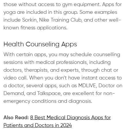
those without access to gym equipment. Apps for
yoga are included in this group. Some examples
include Sorkin, Nike Training Club, and other well-
known fitness applications.
Health Counseling Apps
With certain apps, you may schedule counselling
sessions with medical professionals, including
doctors, therapists, and experts, through chat or
video call. When you don’t have instant access to
a doctor, several apps, such as MDLIVE, Doctor on
Demand, and Talkspace, are excellent for non-
emergency conditions and diagnosis.
Also Read:
8 Best Medical Diagnosis Apps for
Patients and Doctors in 2024