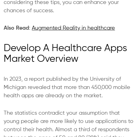
considering these tips, you can enhance your
chances of success.
Also Read
:
Augmented Reality in healthcare
Develop A Healthcare Apps
Market Overview
In 2023, a report published by the University of
Michigan revealed that more than 450,000 mobile
health apps are
already on the market.
The statistics contradict your assumption that
young people are more likely to use applications to
control their health. Almost a third of respondents