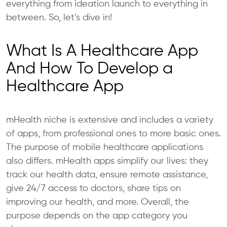
everything from ideation launch to everything in
between. So, let’s dive in!
What Is A Healthcare App
And How To Develop a
Healthcare App
mHealth niche is extensive and includes a variety
of apps, from professional ones to more basic ones.
The purpose of mobile healthcare applications
also differs. mHealth apps simplify our lives: they
track our health data, ensure remote assistance,
give 24/7 access to doctors, share tips on
improving our health, and more. Overall, the
purpose depends on the app category you