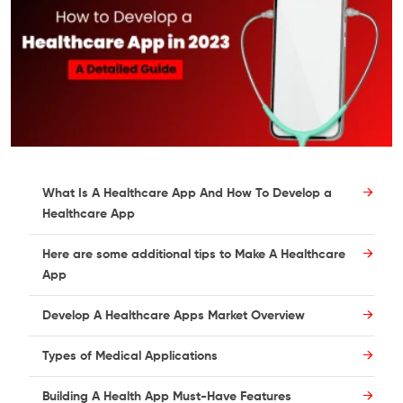
What Is A Healthcare App And How To Develop a
Healthcare App
Here are some additional tips to Make A Healthcare
App
Develop A Healthcare Apps Market Overview
Types of Medical Applications
Building A Health App Must-Have Features