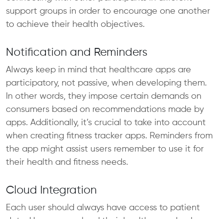
support groups in order to encourage one another
to achieve their health objectives.
Notification and Reminders
Always keep in mind that healthcare apps are
participatory, not passive, when developing them.
In other words, they impose certain demands on
consumers based on recommendations made by
apps. Additionally, it’s crucial to take into account
when creating fitness tracker apps. Reminders from
the app might assist users remember to use it for
their health and fitness needs.
Cloud Integration
Each user should always have access to patient