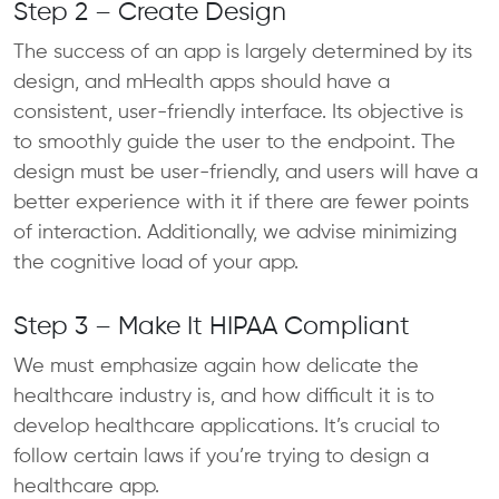
Step 2 – Create Design
The success of an app is largely determined by its
design, and mHealth apps should have a
consistent, user-friendly interface. Its objective is
to smoothly guide the user to the endpoint. The
design must be user-friendly, and users will have a
better experience with it if there are fewer points
of interaction. Additionally, we advise minimizing
the cognitive load of your app.
Step 3 – Make It HIPAA Compliant
We must emphasize again how delicate the
healthcare industry is, and how difficult it is to
develop healthcare applications. It’s crucial to
follow certain laws if you’re trying to design a
healthcare app.