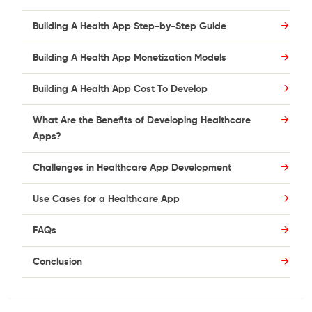
Building A Health App Step-by-Step Guide
Building A Health App Monetization Models
Building A Health App Cost To Develop
What Are the Benefits of Developing Healthcare
Apps?
Challenges in Healthcare App Development
Use Cases for a Healthcare App
FAQs
Conclusion