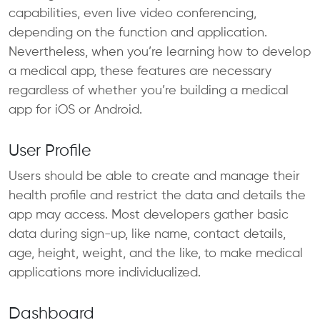
capabilities, even live video conferencing,
depending on the function and application.
Nevertheless, when you’re learning how to develop
a medical app, these features are necessary
regardless of whether you’re building a medical
app for iOS or Android.
User Profile
Users should be able to create and manage their
health profile and restrict the data and details the
app may access. Most developers gather basic
data during sign-up, like name, contact details,
age, height, weight, and the like, to make medical
applications more individualized.
Dashboard