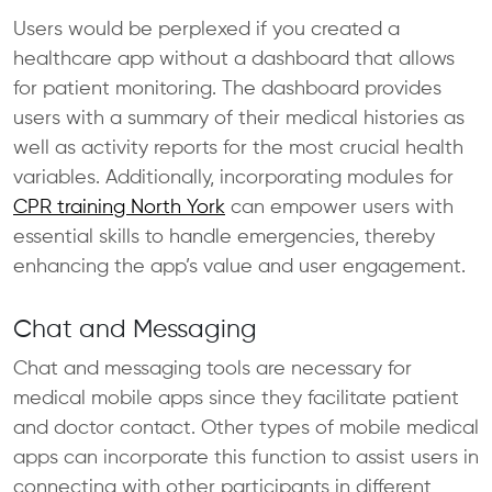
Users would be perplexed if you created a
healthcare app without a dashboard that allows
for patient monitoring. The dashboard provides
users with a summary of their medical histories as
well as activity reports for the most crucial health
variables. Additionally, incorporating modules for
CPR training North York
can empower users with
essential skills to handle emergencies, thereby
enhancing the app’s value and user engagement.
Chat and Messaging
Chat and messaging tools are necessary for
medical mobile apps since they facilitate patient
and doctor contact. Other types of mobile medical
apps can incorporate this function to assist users in
connecting with other participants in different