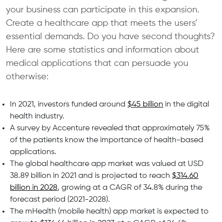
your business can participate in this expansion.
Create a healthcare app that meets the users’
essential demands. Do you have second thoughts?
Here are some statistics and information about
medical applications that can persuade you
otherwise:
In 2021, investors funded around
$45 billion
in the digital
health industry.
A survey by Accenture revealed that approximately 75%
of the patients know the importance of health-based
applications.
The global healthcare app market was valued at USD
38.89 billion in 2021 and is projected to reach
$314.60
billion in 2028
, growing at a CAGR of 34.8% during the
forecast period (2021-2028).
The mHealth (mobile health) app market is expected to