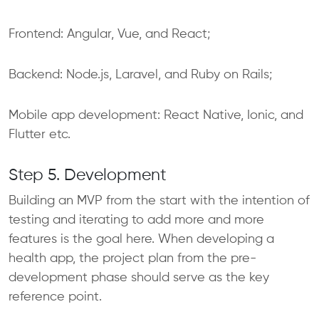
Frontend: Angular, Vue, and React;
Backend: Node.js, Laravel, and Ruby on Rails;
Mobile app development: React Native, Ionic, and
Flutter etc.
Step 5. Development
Building an MVP from the start with the intention of
testing and iterating to add more and more
features is the goal here. When developing a
health app, the project plan from the pre-
development phase should serve as the key
reference point.