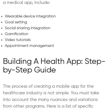
a medical app, include:
Wearable device integration
Goal setting
Social sharing integration
Gamification
Video tutorials
Appointment management
Building A Health App: Step-
by-Step Guide
The process of creating a mobile app for the
healthcare industry is not simple. You must take
into account the many nuances and variations
from other programs. Here is a list of specific