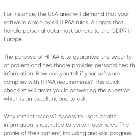
For instance, the USA area will demand that your
software abide by all HIPAA rules. All apps that
handle personal data must adhere to the GDPR in
Europe.
The purpose of HIPAA is to guarantee the security
of patient and healthcare provider personal health
information. How can you tell if your software
complies with HIPAA requirements? This quick
checklist will assist you in answering the question,
which is an excellent one to ask.
Why restrict access? Access to users’ health
information is restricted to certain user roles. The
profile of their patient, including analysis, progress,