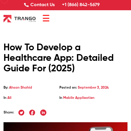
Contact Us
+1 (866) 842-5679
☰
How To Develop a
Healthcare App: Detailed
Guide For (2025)
By:
Ahsan Shahid
Posted on:
September 3, 2024
In
All
In
Mobile Application
Share: