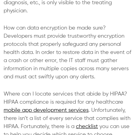
diagnosis, etc., is only visible to the treating
physician.
How can data encryption be made sure?
Developers must provide trustworthy encryption
protocols that properly safeguard any personal
health data. In order to restore data in the event of
a crash or other error, the IT staff must gather
information in multiple copies across many servers
and must act swiftly upon any alerts.
Where can I locate services that abide by HIPAA?
HIPAA compliance is required for any healthcare
mobile app development services
. Unfortunately,
there isn’t a list of every service that complies with
HIPAA. Fortunately, there is a
checklist
you can use
to help you decide which service to choose.