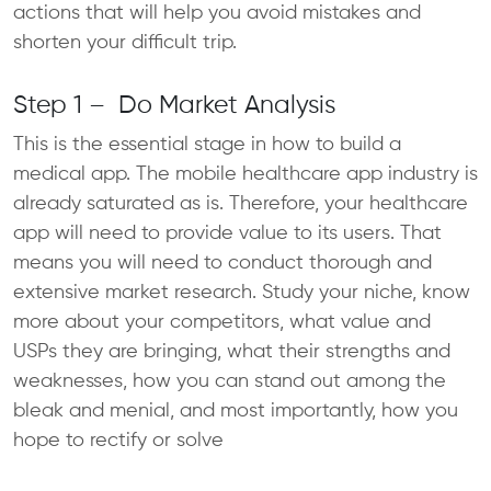
actions that will help you avoid mistakes and
shorten your difficult trip.
Step 1 – Do Market Analysis
This is the essential stage in how to build a
medical app. The mobile healthcare app industry is
already saturated as is. Therefore, your healthcare
app will need to provide value to its users. That
means you will need to conduct thorough and
extensive market research. Study your niche, know
more about your competitors, what value and
USPs they are bringing, what their strengths and
weaknesses, how you can stand out among the
bleak and menial, and most importantly, how you
hope to rectify or solve