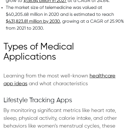
grow to
$136.64 billion in 2027
at a CAGR of 24.6%.
The market size of telemedicine was valued at
$40,205.68 million in 2020 and is estimated to reach
$431,823.81 million by 2030
, growing at a CAGR of 25.90%
from 2021 to 2030.
Types of Medical
Applications
Learning from the most well-known
healthcare
app ideas
and what characteristics
Lifestyle Tracking Apps
By monitoring significant metrics like heart rate,
sleep, physical activity, calorie intake, and other
behaviors like women’s menstrual cycles, these