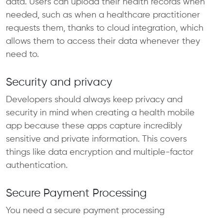
data. Users can upload their health records when
needed, such as when a healthcare practitioner
requests them, thanks to cloud integration, which
allows them to access their data whenever they
need to.
Security and privacy
Developers should always keep privacy and
security in mind when creating a health mobile
app because these apps capture incredibly
sensitive and private information. This covers
things like data encryption and multiple-factor
authentication.
Secure Payment Processing
You need a secure payment processing