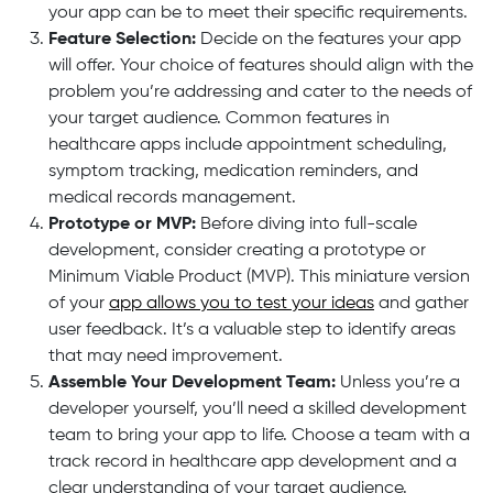
your app can be to meet their specific requirements.
Feature Selection:
Decide on the features your app
will offer. Your choice of features should align with the
problem you’re addressing and cater to the needs of
your target audience. Common features in
healthcare apps include appointment scheduling,
symptom tracking, medication reminders, and
medical records management.
Prototype or MVP:
Before diving into full-scale
development, consider creating a prototype or
Minimum Viable Product (MVP). This miniature version
of your
app allows you to test your ideas
and gather
user feedback. It’s a valuable step to identify areas
that may need improvement.
Assemble Your Development Team:
Unless you’re a
developer yourself, you’ll need a skilled development
team to bring your app to life. Choose a team with a
track record in healthcare app development and a
clear understanding of your target audience.