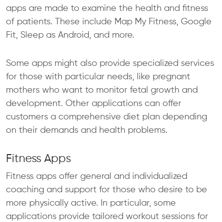
apps are made to examine the health and fitness
of patients. These include Map My Fitness, Google
Fit, Sleep as Android, and more.
Some apps might also provide specialized services
for those with particular needs, like pregnant
mothers who want to monitor fetal growth and
development. Other applications can offer
customers a comprehensive diet plan depending
on their demands and health problems.
Fitness Apps
Fitness apps offer general and individualized
coaching and support for those who desire to be
more physically active. In particular, some
applications provide tailored workout sessions for