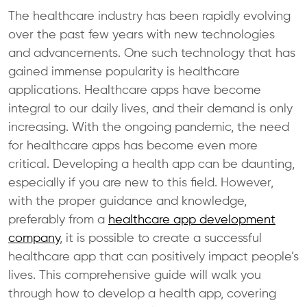
The healthcare industry has been rapidly evolving
over the past few years with new technologies
and advancements. One such technology that has
gained immense popularity is healthcare
applications. Healthcare apps have become
integral to our daily lives, and their demand is only
increasing. With the ongoing pandemic, the need
for healthcare apps has become even more
critical. Developing a health app can be daunting,
especially if you are new to this field. However,
with the proper guidance and knowledge,
preferably from a
healthcare app development
company
, it is possible to create a successful
healthcare app that can positively impact people’s
lives. This comprehensive guide will walk you
through how to develop a health app, covering