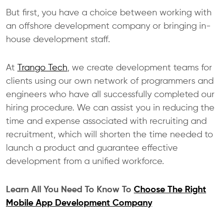
But first, you have a choice between working with
an offshore development company or bringing in-
house development staff.
At
Trango Tech
, we create development teams for
clients using our own network of programmers and
engineers who have all successfully completed our
hiring procedure. We can assist you in reducing the
time and expense associated with recruiting and
recruitment, which will shorten the time needed to
launch a product and guarantee effective
development from a unified workforce.
Learn All You Need To Know To
Choose The Right
Mobile App Development Company