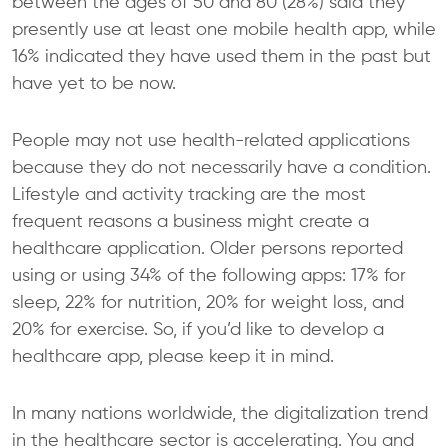
between the ages of 50 and 80 (28%) said they
presently use at least one mobile health app, while
16% indicated they have used them in the past but
have yet to be now.
People may not use health-related applications
because they do not necessarily have a condition.
Lifestyle and activity tracking are the most
frequent reasons a business might create a
healthcare application. Older persons reported
using or using 34% of the following apps: 17% for
sleep, 22% for nutrition, 20% for weight loss, and
20% for exercise. So, if you’d like to develop a
healthcare app, please keep it in mind.
In many nations worldwide, the digitalization trend
in the healthcare sector is accelerating. You and