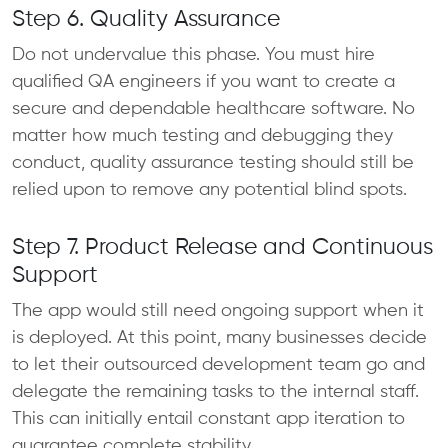
Step 6. Quality Assurance
Do not undervalue this phase. You must hire
qualified QA engineers if you want to create a
secure and dependable healthcare software. No
matter how much testing and debugging they
conduct, quality assurance testing should still be
relied upon to remove any potential blind spots.
Step 7. Product Release and Continuous
Support
The app would still need ongoing support when it
is deployed. At this point, many businesses decide
to let their outsourced development team go and
delegate the remaining tasks to the internal staff.
This can initially entail constant app iteration to
guarantee complete stability.