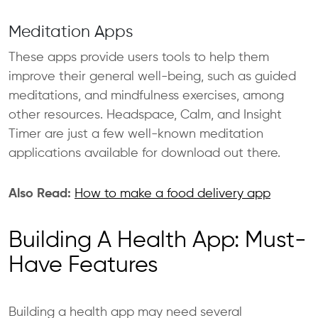
Meditation Apps
These apps provide users tools to help them
improve their general well-being, such as guided
meditations, and mindfulness exercises, among
other resources. Headspace, Calm, and Insight
Timer are just a few well-known meditation
applications available for download out there.
Also Read:
How to make a food delivery app
Building A Health App: Must-
Have Features
Building a health app may need several