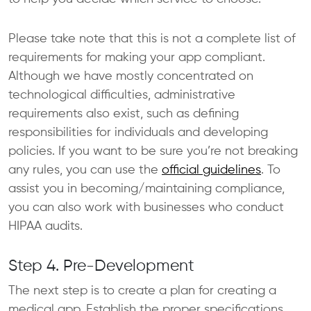
Please take note that this is not a complete list of
requirements for making your app compliant.
Although we have mostly concentrated on
technological difficulties, administrative
requirements also exist, such as defining
responsibilities for individuals and developing
policies. If you want to be sure you’re not breaking
any rules, you can use the
official guidelines
. To
assist you in becoming/maintaining compliance,
you can also work with businesses who conduct
HIPAA audits.
Step 4. Pre-Development
The next step is to create a plan for creating a
medical app. Establish the proper specifications