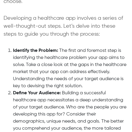
choose.
Developing a healthcare app involves a series of
well-thought-out steps. Let’s delve into these
steps to guide you through the process:
Identify the Problem:
The first and foremost step is
identifying the healthcare problem your app aims to
solve. Take a close look at the gaps in the healthcare
market that your app can address effectively.
Understanding the needs of your target audience is
key to devising the right solution.
Define Your Audience:
Building a successful
healthcare app necessitates a deep understanding
of your target audience. Who are the people you are
developing this app for? Consider their
demographics, unique needs, and goals. The better
you comprehend your audience, the more tailored