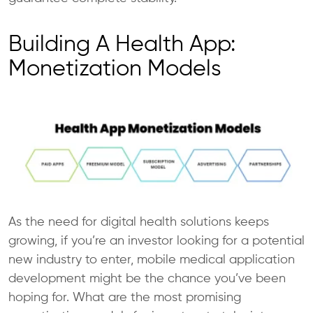
Building A Health App:
Monetization Models
As the need for digital health solutions keeps
growing, if you’re an investor looking for a potential
new industry to enter, mobile medical application
development might be the chance you’ve been
hoping for. What are the most promising