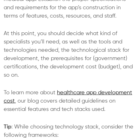
and requirements for the app’s construction in
terms of features, costs, resources, and staff.
At this point, you should decide what kind of
specialists you’ll need, as well as the tools and
technologies needed, the technological stack for
development, the prerequisites for (government)
certifications, the development cost (budget), and
so on.
To learn more about
healthcare app development
cost
, our blog covers detailed guidelines on
essential features and tech stacks used.
Tip
: While choosing technology stack, consider the
following frameworks: