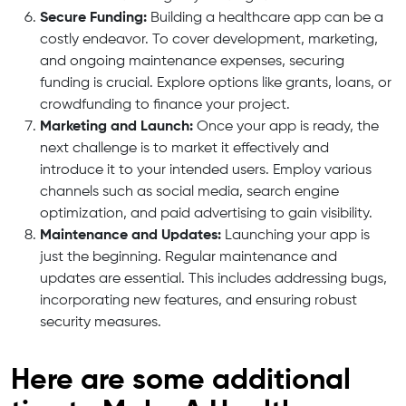
Secure Funding:
Building a healthcare app can be a
costly endeavor. To cover development, marketing,
and ongoing maintenance expenses, securing
funding is crucial. Explore options like grants, loans, or
crowdfunding to finance your project.
Marketing and Launch:
Once your app is ready, the
next challenge is to market it effectively and
introduce it to your intended users. Employ various
channels such as social media, search engine
optimization, and paid advertising to gain visibility.
Maintenance and Updates:
Launching your app is
just the beginning. Regular maintenance and
updates are essential. This includes addressing bugs,
incorporating new features, and ensuring robust
security measures.
Here are some additional