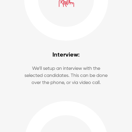
Interview:
We’ll setup an interview with the
selected candidates. This can be done
over the phone, or via video call.