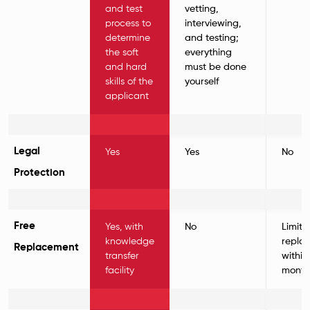
and test
vetting,
process to
interviewing,
determine
and testing;
the soft
everything
and hard
must be done
skills of the
yourself
applicant
Legal
Yes
Yes
No
Protection
Free
Yes, with
No
Limite
knowledge
repla
Replacement
transfer
within
facility
month