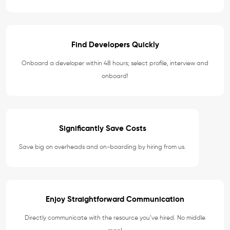
Find Developers Quickly
Onboard a developer within 48 hours; select profile, interview and
onboard!
Significantly Save Costs
Save big on overheads and on-boarding by hiring from us.
Enjoy Straightforward Communication
Directly communicate with the resource you’ve hired. No middle