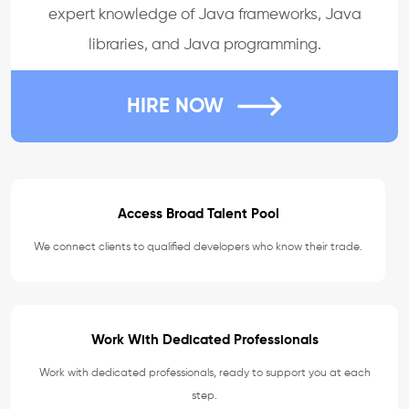
expert knowledge of Java frameworks, Java
libraries, and Java programming.
HIRE NOW
Access Broad Talent Pool
We connect clients to qualified developers who know their trade.
Work With Dedicated Professionals
Work with dedicated professionals, ready to support you at each
step.