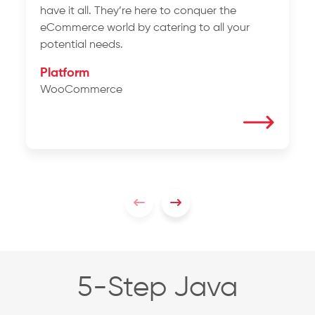
have it all. They’re here to conquer the
eCommerce world by catering to all your
potential needs.
Platform
WooCommerce
5-Step Java