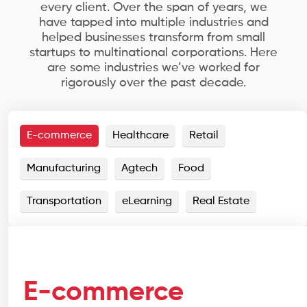
every client. Over the span of years, we
have tapped into multiple industries and
helped businesses transform from small
startups to multinational corporations. Here
are some industries we’ve worked for
rigorously over the past decade.
E-commerce
Healthcare
Retail
Manufacturing
Agtech
Food
Transportation
eLearning
Real Estate
E-commerce