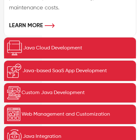
maintenance costs.
LEARN MORE
Java Cloud Development
Java-based SaaS App Development
Custom Java Development
Web Management and Customization
Java Integration