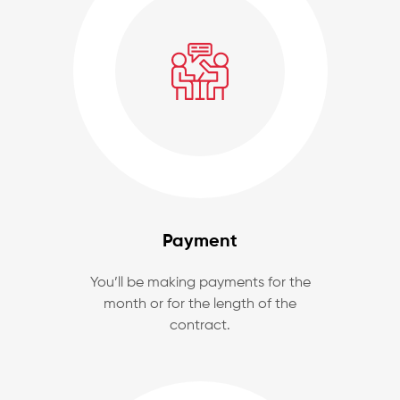
Payment
You’ll be making payments for the
month or for the length of the
contract.