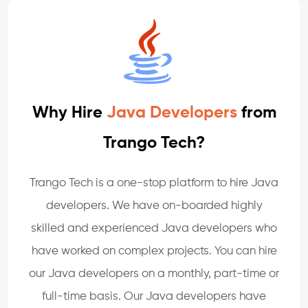
Why Hire
Java Developers
from
Trango Tech?
Trango Tech is a one-stop platform to hire Java
developers. We have on-boarded highly
skilled and experienced Java developers who
have worked on complex projects. You can hire
our Java developers on a monthly, part-time or
full-time basis. Our Java developers have