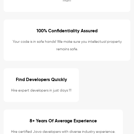
man!
100% Confidentiality Assured
Your code is in safe hands! We make sure you intellectual property
remains safe.
Find Developers Quickly
Hire expert developers in just days !!!
8+ Years Of Average Experience
Hire certified Java developers with diverse industry experience.