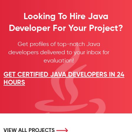
Looking To Hire Java
Developer For Your Project?
Get profiles of top-notch Java
developers delivered to your inbox for
evaluation!
GET CERTIFIED JAVA DEVELOPERS IN 24
HOURS
VIEW ALL PROJECTS