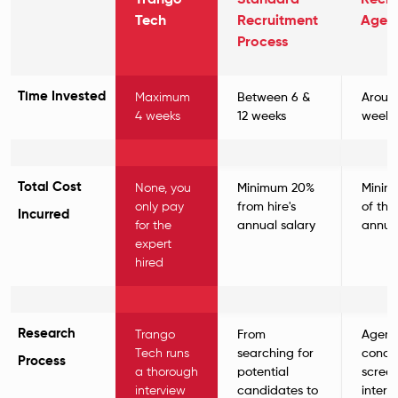
Trango
Standard
Recru
Tech
Recruitment
Agen
Process
Time Invested
Maximum
Between 6 &
Aroun
4 weeks
12 weeks
weeks
Total Cost
None, you
Minimum 20%
Minim
only pay
from hire's
of the 
Incurred
for the
annual salary
annual
expert
hired
Research
Trango
From
Agenc
Tech runs
searching for
condu
Process
a thorough
potential
scree
interview
candidates to
interv