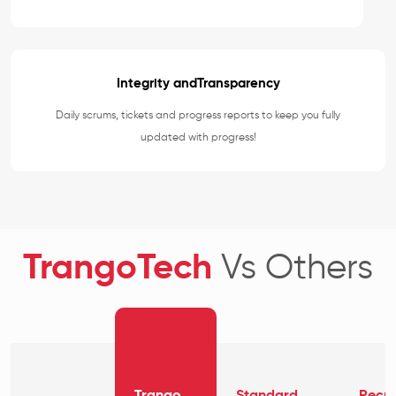
Integrity andTransparency
Daily scrums, tickets and progress reports to keep you fully
updated with progress!
TrangoTech
Vs Others