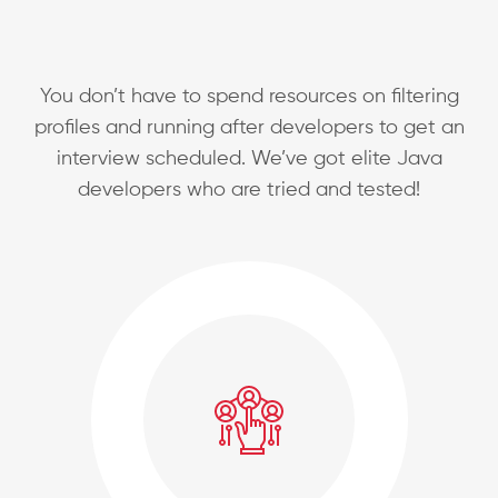
You don’t have to spend resources on filtering
profiles and running after developers to get an
interview scheduled.
We’ve got elite Java
developers who are tried and tested!