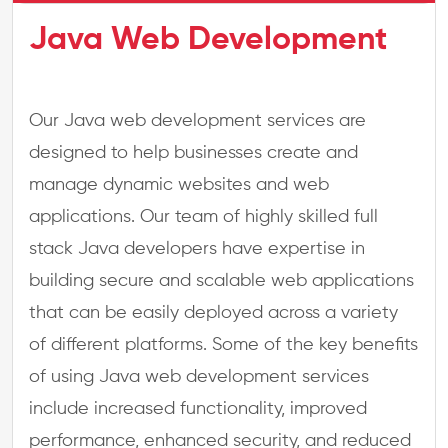
Java Web Development
Our Java web development services are
designed to help businesses create and
manage dynamic websites and web
applications. Our team of highly skilled full
stack Java developers have expertise in
building secure and scalable web applications
that can be easily deployed across a variety
of different platforms. Some of the key benefits
of using Java web development services
include increased functionality, improved
performance, enhanced security, and reduced