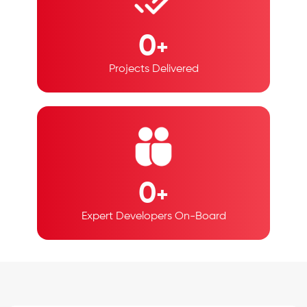
0
+
Projects Delivered
0
+
Expert Developers
On-Board