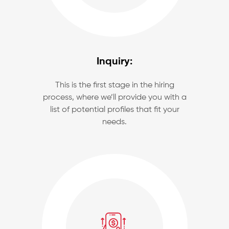
Inquiry:
This is the first stage in the hiring
process, where we’ll provide you with a
list of potential profiles that fit your
needs.