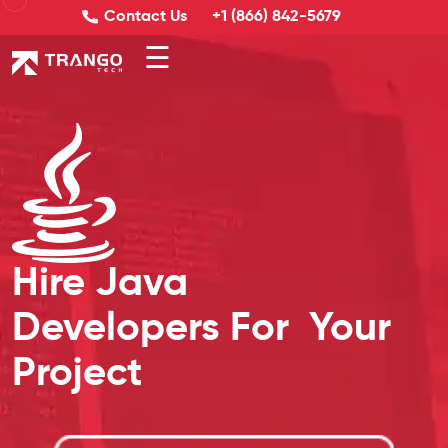
Contact Us
+1 (866) 842-5679
☰
Hire Java
Developers For
Your
Project