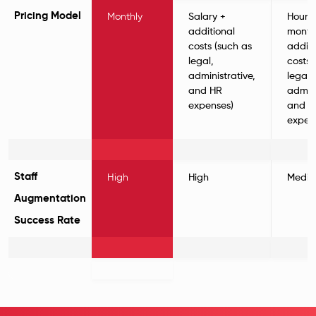
Pricing Model
Monthly
Salary +
Hourl
additional
monthl
costs (such as
additi
legal,
costs 
administrative,
legal,
and HR
admini
expenses)
and H
expen
Staff
High
High
Medi
Augmentation
Success Rate