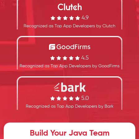
4.9
Recognized as Top App Developers by Clutch
4.5
Recognized as Top App Developers by GoodFirms
5.0
Recognized as Top App Developers by Bark
Build Your Java Team