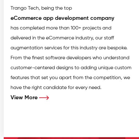
Trango Tech, being the top
eCommerce app development company
has completed more than 100+ projects and
delivered in the eCommerce industry, our staff
augmentation services for this industry are bespoke.
From the finest software developers who understand
customer-centered designs to adding unique custom
features that set you apart from the competition, we
have the right candidate for every need.
View More