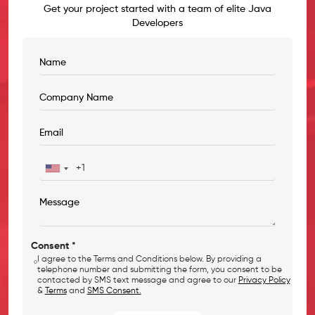
Get your project started with a team of elite Java
Developers
Consent *
I agree to the Terms and Conditions below. By providing a
telephone number and submitting the form, you consent to be
contacted by SMS text message and agree to our
Privacy Policy
&
Terms
and
SMS Consent.