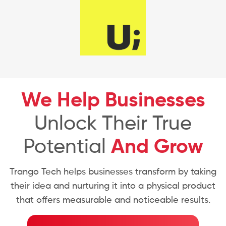
We Help Businesses
Unlock Their True
Potential
And Grow
Trango Tech helps businesses transform by taking
their idea and nurturing it into a physical product
that offers measurable and noticeable results.