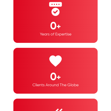
0
+
Years of Expertise
0
+
Clients Around The Globe