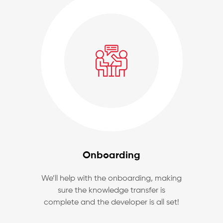
Onboarding
We’ll help with the onboarding, making
sure the knowledge transfer is
complete and the developer is all set!