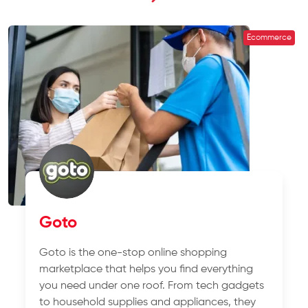
Ecommerce
Goto
Goto is the one-stop online shopping
marketplace that helps you find everything
you need under one roof. From tech gadgets
to household supplies and appliances, they