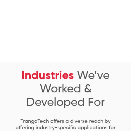
Industries
We’ve
Worked &
Developed For
TrangoTech offers a diverse reach by
offering industry-specific applications for