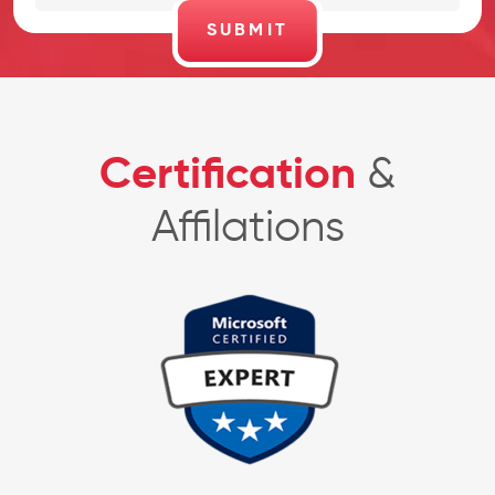
Certification
&
Affilations