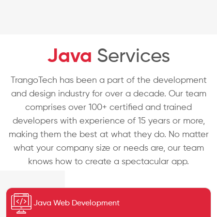
Java
Services
TrangoTech has been a part of the development
and design industry for over a decade. Our team
comprises over 100+ certified and trained
developers with experience of 15 years or more,
making them the best at what they do. No matter
what your company size or needs are, our team
knows how to create a spectacular app.
Java Web Development