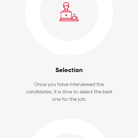
Selection
Once you have interviewed the
candidates, it is time to select the best
one for the job.