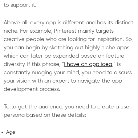
to support it.
Above all, every app is different and has its distinct
niche. For example, Pinterest mainly targets
creative people who are looking for inspiration. So,
you can begin by sketching out highly niche apps,
which can later be expanded based on feature
diversity. If this phrase, “
I have an app idea
,” is
constantly nudging your mind, you need to discuss
your vision with an expert to navigate the app
development process.
To target the audience, you need to create a user
persona based on these details:
Age