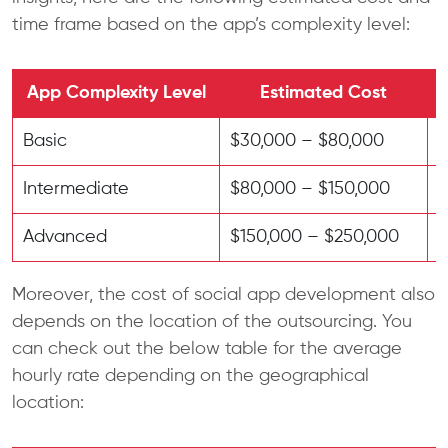
time frame based on the app’s complexity level:
App Complexity Level
Estimated Cost
Basic
$30,000 – $80,000
3
Intermediate
$80,000 – $150,000
6
Advanced
$150,000 – $250,000
9
Moreover, the cost of social app development also
depends on the location of the outsourcing. You
can check out the below table for the average
hourly rate depending on the geographical
location: