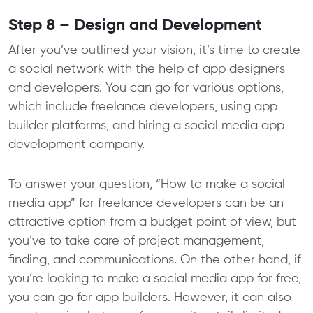
Step 8 – Design and Development
After you’ve outlined your vision, it’s time to create
a social network with the help of app designers
and developers. You can go for various options,
which include freelance developers, using app
builder platforms, and hiring a social media app
development company.
To answer your question, “How to make a social
media app” for freelance developers can be an
attractive option from a budget point of view, but
you’ve to take care of project management,
finding, and communications. On the other hand, if
you’re looking to make a social media app for free,
you can go for app builders. However, it can also