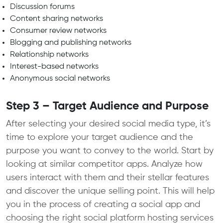
Discussion forums
Content sharing networks
Consumer review networks
Blogging and publishing networks
Relationship networks
Interest-based networks
Anonymous social networks
Step 3 – Target Audience and Purpose
After selecting your desired social media type, it’s
time to explore your target audience and the
purpose you want to convey to the world. Start by
looking at similar competitor apps. Analyze how
users interact with them and their stellar features
and discover the unique selling point. This will help
you in the process of creating a social app and
choosing the right social platform hosting services