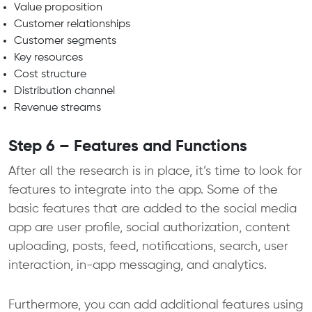
Value proposition
Customer relationships
Customer segments
Key resources
Cost structure
Distribution channel
Revenue streams
Step 6 – Features and Functions
After all the research is in place, it’s time to look for
features to integrate into the app. Some of the
basic features that are added to the social media
app are user profile, social authorization, content
uploading, posts, feed, notifications, search, user
interaction, in-app messaging, and analytics.
Furthermore, you can add additional features using