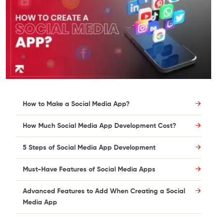
How to Make a Social Media App?
How Much Social Media App Development Cost?
5 Steps of Social Media App Development
Must-Have Features of Social Media Apps
Advanced Features to Add When Creating a Social
Media App