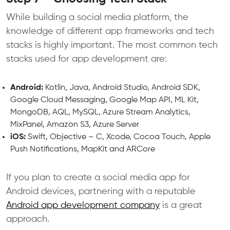
While building a social media platform, the
knowledge of different app frameworks and tech
stacks is highly important. The most common tech
stacks used for app development are:
Android:
Kotlin, Java, Android Studio, Android SDK,
Google Cloud Messaging, Google Map API, ML Kit,
MongoDB, AQL, MySQL, Azure Stream Analytics,
MixPanel, Amazon S3, Azure Server
iOS:
Swift, Objective – C, Xcode, Cocoa Touch, Apple
Push Notifications, MapKit and ARCore
If you plan to create a social media app for
Android devices, partnering with a reputable
Android app development company
is a great
approach.