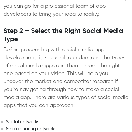
you can go for a professional team of app
developers to bring your idea to reality.
Step 2 – Select the Right Social Media
Type
Before proceeding with social media app
development, it is crucial to understand the types
of social media apps and then choose the right
one based on your vision. This will help you
uncover the market and competitor research if
you’re navigating through how to make a social
media app. There are various types of social media
apps that you can approach:
Social networks
Media sharing networks