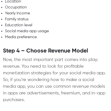
Location
Occupation
Yearly income
Family status
Education level
Social media app usage
Media preference
Step 4 – Choose Revenue Model
Now, the most important part comes into play:
revenue. You need to look for profitable
monetization strategies for your social media app.
So, if you’re wondering how to make a social
media app, you can use common revenue models
in apps are advertisements, freemium, and in-app
purchases.