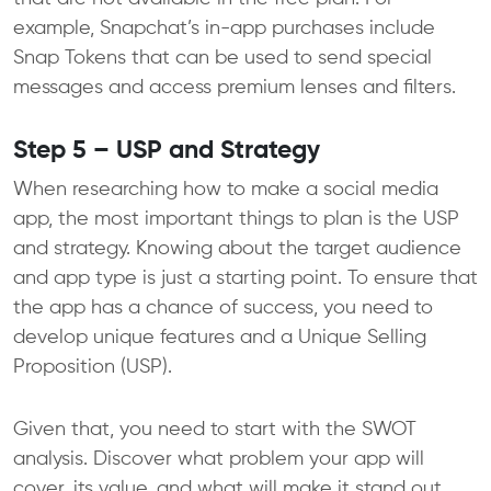
example, Snapchat’s in-app purchases include
Snap Tokens that can be used to send special
messages and access premium lenses and filters.
Step 5 – USP and Strategy
When researching how to make a social media
app, the most important things to plan is the USP
and strategy. Knowing about the target audience
and app type is just a starting point. To ensure that
the app has a chance of success, you need to
develop unique features and a Unique Selling
Proposition (USP).
Given that, you need to start with the SWOT
analysis. Discover what problem your app will
cover, its value, and what will make it stand out