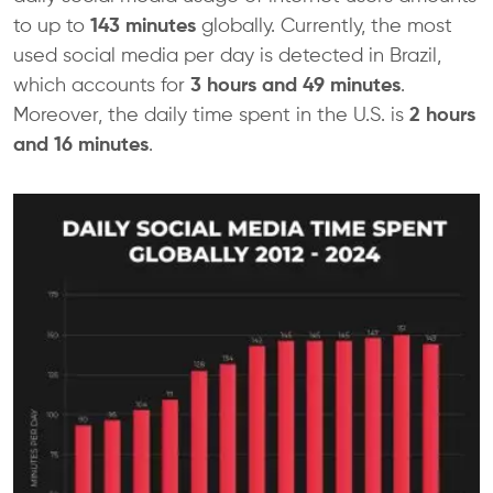
to up to
143 minutes
globally. Currently, the most
used social media per day is detected in Brazil,
which accounts for
3 hours and 49 minutes
.
Moreover, the daily time spent in the U.S. is
2 hours
and 16 minutes
.