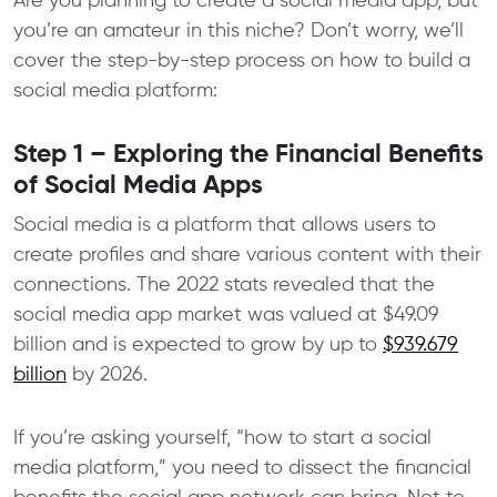
Are you planning to create a social media app, but
you’re an amateur in this niche? Don’t worry, we’ll
cover the step-by-step process on how to build a
social media platform:
Step 1 – Exploring the Financial Benefits
of Social Media Apps
Social media is a platform that allows users to
create profiles and share various content with their
connections. The 2022 stats revealed that the
social media app market was valued at $49.09
billion and is expected to grow by up to
$939.679
billion
by 2026.
If you’re asking yourself, “how to start a social
media platform,” you need to dissect the financial