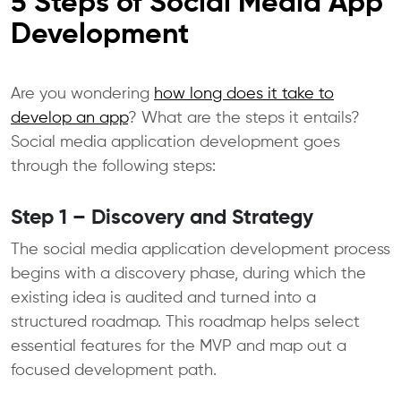
5 Steps of Social Media App
Development
Are you wondering
how long does it take to
develop an app
? What are the steps it entails?
Social media application development goes
through the following steps:
Step 1 – Discovery and Strategy
The social media application development process
begins with a discovery phase, during which the
existing idea is audited and turned into a
structured roadmap. This roadmap helps select
essential features for the MVP and map out a
focused development path.