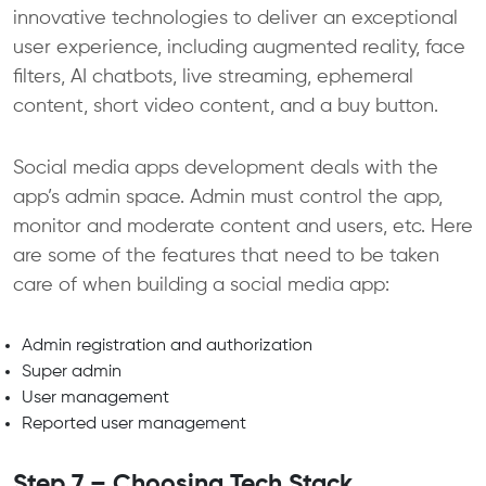
innovative technologies to deliver an exceptional
user experience, including augmented reality, face
filters, AI chatbots, live streaming, ephemeral
content, short video content, and a buy button.
Social media apps development deals with the
app’s admin space. Admin must control the app,
monitor and moderate content and users, etc. Here
are some of the features that need to be taken
care of when building a social media app:
Admin registration and authorization
Super admin
User management
Reported user management
Step 7 – Choosing Tech Stack