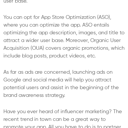
user base.
You can opt for App Store Optimization (ASO),
where you can optimize the app. ASO entails
optimizing the app description, images, and title to
attract a wider user base. Moreover, Organic User
Acquisition (OUA) covers organic promotions, which
include blog posts, product videos, etc.
As far as ads are concerned, launching ads on
Google and social media will help you attract
potential users and assist in the beginning of the
brand awareness strategy.
Have you ever heard of influencer marketing? The
recent trend in town can be a great way to
promote your app. All you have to do is to partner