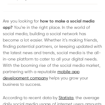
Are you looking for
how to make a social media
app?
You’re in the right place. In the world of
social media, building a social network has
become a lot easier. Whether it’s making friends,
finding potential partners, or keeping updated with
the latest news and trends, social media is the all-
in-one platform to cater to all your digital needs.
With the booming rise of the social media market,
partnering with a reputable
mobile app
development company
helps you grow your
business to success.
According to recent data by
Statista
, the average
daily social media usage of internet users amounts