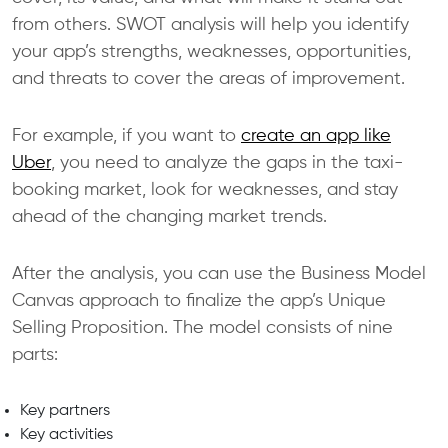
from others. SWOT analysis will help you identify
your app’s strengths, weaknesses, opportunities,
and threats to cover the areas of improvement.
For example, if you want to
create an app like
Uber
, you need to analyze the gaps in the taxi-
booking market, look for weaknesses, and stay
ahead of the changing market trends.
After the analysis, you can use the Business Model
Canvas approach to finalize the app’s Unique
Selling Proposition. The model consists of nine
parts:
Key partners
Key activities