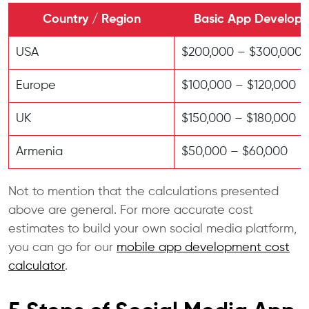
Country / Region
Basic App Develop
USA
$200,000 – $300,000
Europe
$100,000 – $120,000
UK
$150,000 – $180,000
Armenia
$50,000 – $60,000
Not to mention that the calculations presented
above are general. For more accurate cost
estimates to build your own social media platform,
you can go for our
mobile app development cost
calculator
.