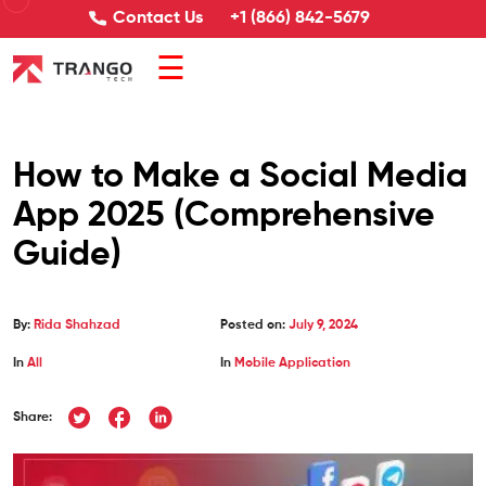
Contact Us
+1 (866) 842-5679
☰
How to Make a Social Media
App 2025 (Comprehensive
Guide)
By:
Rida Shahzad
Posted on:
July 9, 2024
In
All
In
Mobile Application
Share: