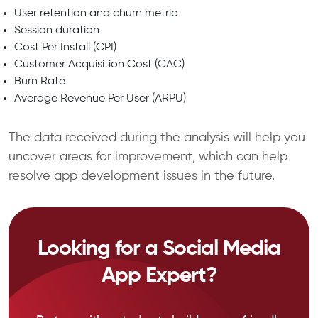
User retention and churn metric
Session duration
Cost Per Install (CPI)
Customer Acquisition Cost (CAC)
Burn Rate
Average Revenue Per User (ARPU)
The data received during the analysis will help you
uncover areas for improvement, which can help
resolve app development issues in the future.
Looking for a Social Media
App Expert?