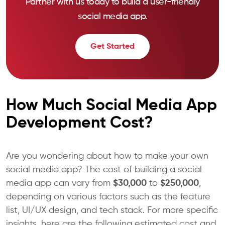
Partner with us today to build a user-friendly
social media app.
Get Started
How Much Social Media App
Development Cost?
Are you wondering about how to make your own
social media app? The cost of building a social
media app can vary from
$30,000
to
$250,000
,
depending on various factors such as the feature
list, UI/UX design, and tech stack. For more specific
insights, here are the following estimated cost and