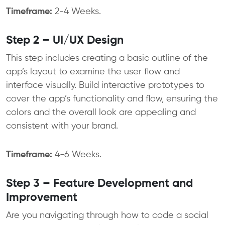
Timeframe:
2-4 Weeks.
Step 2 – UI/UX Design
This step includes creating a basic outline of the
app’s layout to examine the user flow and
interface visually. Build interactive prototypes to
cover the app’s functionality and flow, ensuring the
colors and the overall look are appealing and
consistent with your brand.
Timeframe:
4-6 Weeks.
Step 3 – Feature Development and
Improvement
Are you navigating through how to code a social