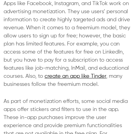
Apps like Facebook, Instagram, and TikTok work on
advertising monetization. They use users’ personal
information to create highly targeted ads and drive
revenue. When it comes to a freemium model, they
allow users to sign up for free; however, the basic
plan has limited features. For example, you can
access some of the features for free on LinkedIn,
but you have to pay for a subscription to access
features like job-matching, InMail, and educational
courses. Also, to
create an app like Tinder
, many
businesses follow the freemium model.
As part of monetization efforts, some social media
apps offer stickers and filters to use in the app.
These in-app purchases improve the user
experience and provide premium functionalities
that are not available in the free plan. For