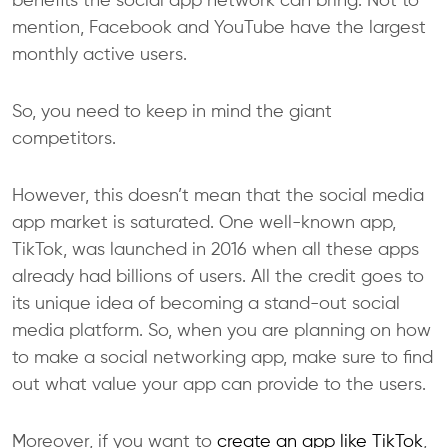
benefits the social app network can bring. Not to
mention, Facebook and YouTube have the largest
monthly active users.
So, you need to keep in mind the giant
competitors.
However, this doesn’t mean that the social media
app market is saturated. One well-known app,
TikTok, was launched in 2016 when all these apps
already had billions of users. All the credit goes to
its unique idea of becoming a stand-out social
media platform. So, when you are planning on how
to make a social networking app, make sure to find
out what value your app can provide to the users.
Moreover, if you want to
create an app like TikTok
,