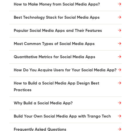
How to Make Money from Social Media Apps?
Best Technology Stack for Social Media Apps
Popular Social Media Apps and Their Features
Most Common Types of Social Media Apps
Quantitative Metrics for Social Media Apps
How Do You Acquire Users for Your Social Media App?
How to Build a Social Media App Design Best
Practices
Why Build a Social Media App?
Build Your Own Social Media App with Trango Tech
Frequently Asked Questions