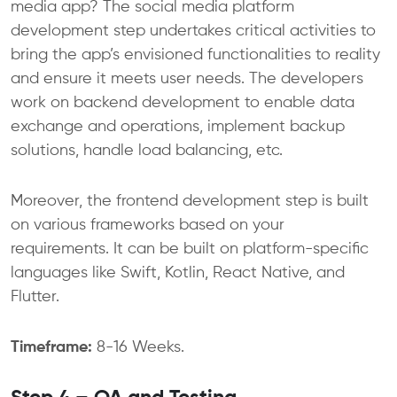
media app? The social media platform
development step undertakes critical activities to
bring the app’s envisioned functionalities to reality
and ensure it meets user needs. The developers
work on backend development to enable data
exchange and operations, implement backup
solutions, handle load balancing, etc.
Moreover, the frontend development step is built
on various frameworks based on your
requirements. It can be built on platform-specific
languages like Swift, Kotlin, React Native, and
Flutter.
Timeframe:
8-16 Weeks.