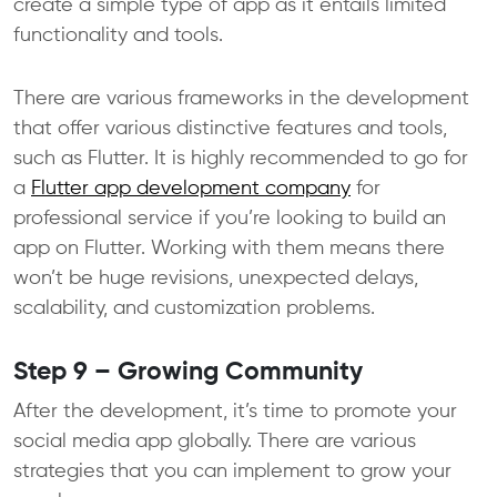
create a simple type of app as it entails limited
functionality and tools.
There are various frameworks in the development
that offer various distinctive features and tools,
such as Flutter. It is highly recommended to go for
a
Flutter app development company
for
professional service if you’re looking to build an
app on Flutter. Working with them means there
won’t be huge revisions, unexpected delays,
scalability, and customization problems.
Step 9 – Growing Community
After the development, it’s time to promote your
social media app globally. There are various
strategies that you can implement to grow your