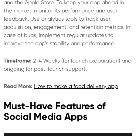
and the Apple Store. To keep your app ahead in
the market, monitor its performance and user
feedback. Use analytics tools to track user
acquisition, engagement, and retention metrics. In
case of bugs, implement regular updates to
improve the app’s stability and performance.
Timeframe:
2-4 Weeks (for launch preparation) and
ongoing for post-launch support.
Read More:
How to make a food delivery app
Must-Have Features of
Social Media Apps