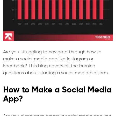
Are you struggling to navigate through how to
make a social media app like Instagram or
Facebook? This blog covers all the burning
questions about starting a social media platform.
How to Make a Social Media
App?