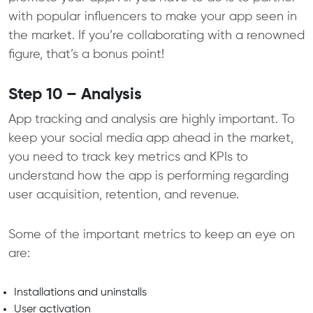
with popular influencers to make your app seen in
the market. If you’re collaborating with a renowned
figure, that’s a bonus point!
Step 10 – Analysis
App tracking and analysis are highly important. To
keep your social media app ahead in the market,
you need to track key metrics and KPIs to
understand how the app is performing regarding
user acquisition, retention, and revenue.
Some of the important metrics to keep an eye on
are:
Installations and uninstalls
User activation