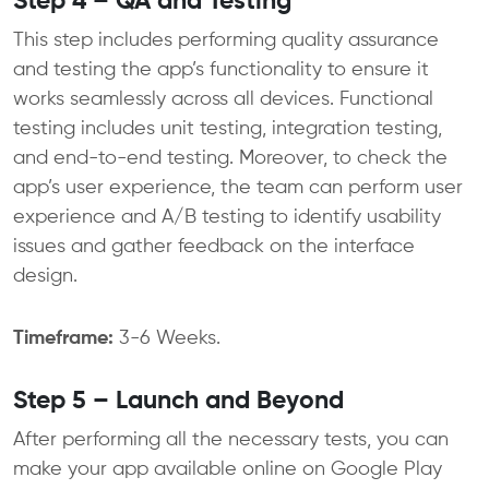
Step 4 – QA and Testing
This step includes performing quality assurance
and testing the app’s functionality to ensure it
works seamlessly across all devices. Functional
testing includes unit testing, integration testing,
and end-to-end testing. Moreover, to check the
app’s user experience, the team can perform user
experience and A/B testing to identify usability
issues and gather feedback on the interface
design.
Timeframe:
3-6 Weeks.
Step 5 – Launch and Beyond
After performing all the necessary tests, you can
make your app available online on Google Play