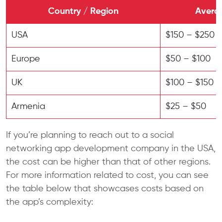
Country / Region
Averag
USA
$150 – $250
Europe
$50 – $100
UK
$100 – $150
Armenia
$25 – $50
If you’re planning to reach out to a social
networking app development company in the USA,
the cost can be higher than that of other regions.
For more information related to cost, you can see
the table below that showcases costs based on
the app’s complexity: