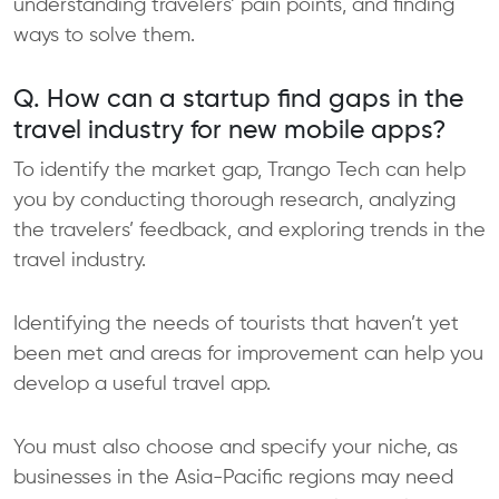
understanding travelers’ pain points, and finding
ways to solve them.​
Q. How can a startup find gaps in the
travel industry for new mobile apps?
To identify the market gap, Trango Tech can help
you by conducting thorough research, analyzing
the travelers’ feedback, and exploring trends in the
travel industry.
Identifying the needs of tourists that haven’t yet
been met and areas for improvement can help you
develop a useful travel app.
You must also choose and specify your niche, as
businesses in the Asia-Pacific regions may need