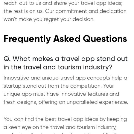
reach out to us and share your travel app ideas;
the rest is on us. Our commitment and dedication
won’t make you regret your decision.
Frequently Asked Questions
Q. What makes a travel app stand out
in the travel and tourism industry?
Innovative and unique travel app concepts help a
startup stand out from the competition. Your
unique app must have innovative features and
fresh designs, offering an unparalleled experience.
You can find the best travel app ideas by keeping
a keen eye on the travel and tourism industry,