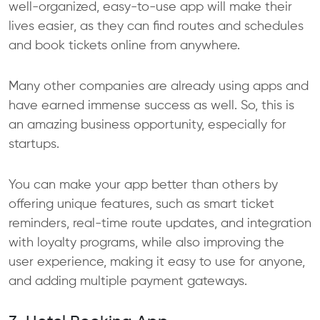
well-organized, easy-to-use app will make their
lives easier, as they can find routes and schedules
and book tickets online from anywhere.
Many other companies are already using apps and
have earned immense success as well. So, this is
an amazing business opportunity, especially for
startups.
You can make your app better than others by
offering unique features, such as smart ticket
reminders, real-time route updates, and integration
with loyalty programs, while also improving the
user experience, making it easy to use for anyone,
and adding multiple payment gateways.