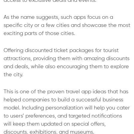
access to exclusive deals and events.
As the name suggests, such apps focus on a
specific city or a few cities and showcase the most
exciting parts of those cities.
Offering discounted ticket packages for tourist
attractions, providing them with amazing discounts
and deals, while also encouraging them to explore
the city.
This is one of the proven travel app ideas that has
helped companies to build a successful business
model. Including personalization will help you cater
to users’ preferences, and targeted notifications
will keep them updated on special offers,
discounts, exhibitions, and museums.