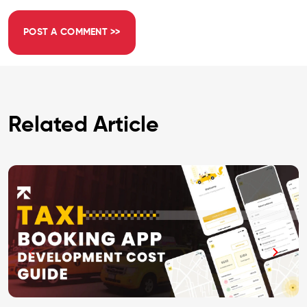
Related Article