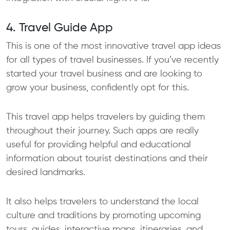
4. Travel Guide App
This is one of the most innovative travel app ideas
for all types of travel businesses. If you’ve recently
started your travel business and are looking to
grow your business, confidently opt for this.
This travel app helps travelers by guiding them
throughout their journey. Such apps are really
useful for providing helpful and educational
information about tourist destinations and their
desired landmarks.
It also helps travelers to understand the local
culture and traditions by promoting upcoming
tours, guides, interactive maps, itineraries, and