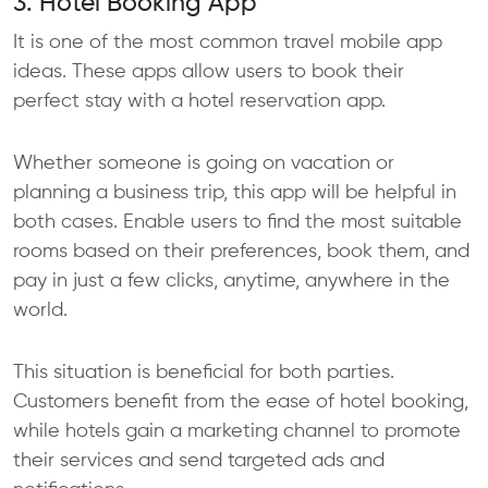
3. Hotel Booking App
It is one of the most common travel mobile app
ideas. These apps allow users to book their
perfect stay with a hotel reservation app.
Whether someone is going on vacation or
planning a business trip, this app will be helpful in
both cases. Enable users to find the most suitable
rooms based on their preferences, book them, and
pay in just a few clicks, anytime, anywhere in the
world.
This situation is beneficial for both parties.
Customers benefit from the ease of hotel booking,
while hotels gain a marketing channel to promote
their services and send targeted ads and