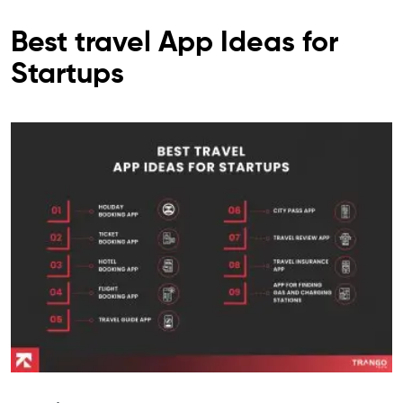
Best travel App Ideas for
Startups