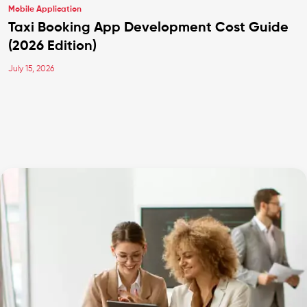
Mobile Application
Taxi Booking App Development Cost Guide
(2026 Edition)
July 15, 2026