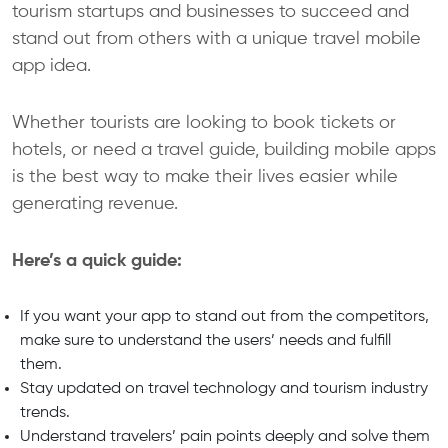
tourism startups and businesses to succeed and
stand out from others with a unique travel mobile
app idea.
Whether tourists are looking to book tickets or
hotels, or need a travel guide, building mobile apps
is the best way to make their lives easier while
generating revenue.
Here’s a quick guide:
If you want your app to stand out from the competitors,
make sure to understand the users’ needs and fulfill
them.
Stay updated on travel technology and tourism industry
trends.
Understand travelers’ pain points deeply and solve them