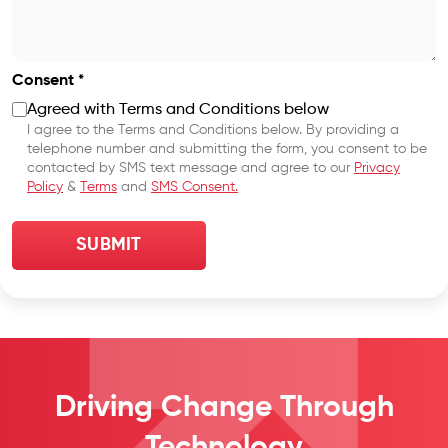
Consent *
Agreed with Terms and Conditions below
I agree to the Terms and Conditions below. By providing a
telephone number and submitting the form, you consent to be
contacted by SMS text message and agree to our
Privacy
Policy
&
Terms
and
SMS Consent.
Driving Change
Through