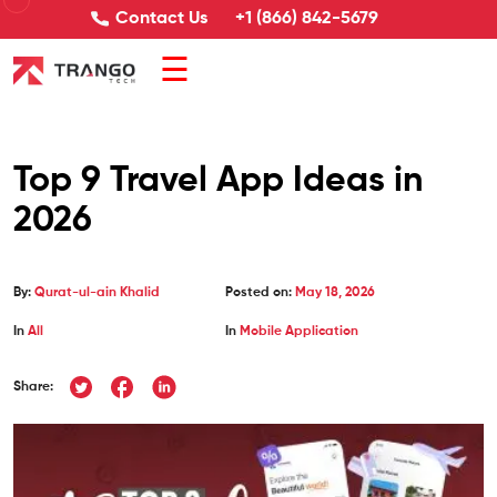
Contact Us
+1 (866) 842-5679
☰
Top 9 Travel App Ideas in
2026
By:
Qurat-ul-ain Khalid
Posted on:
May 18, 2026
In
All
In
Mobile Application
Share: