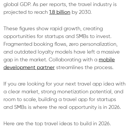
global GDP. As per reports, the travel industry is
projected to reach
1.8 billion
by 2030.
These figures show rapid growth, creating
opportunities for startups and SMBs to invest.
Fragmented booking flows, zero personalization,
and outdated loyalty models have left a massive
gap in the market. Collaborating with a
mobile
development partner
streamlines the process.
​If you are looking for your next travel app idea with
a clear market, strong monetization potential, and
room to scale, building a travel app for startups
and SMBs is where the real opportunity is in 2026.
Here are the top travel ideas to build in 2026.