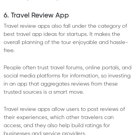
6. Travel Review App
Travel review apps also fall under the category of
best travel app ideas for startups. It makes the
overall planning of the tour enjoyable and hassle-
free.
People often trust travel forums, online portals, and
social media platforms for information, so investing
in an app that aggregates reviews from these
trusted sources is a smart move.
Travel review apps allow users to post reviews of
their experiences, which other travelers can
access, and they also help build ratings for
businesses and service providers.