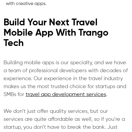
with creative apps.
Build Your Next Travel
Mobile App With Trango
Tech
Building mobile apps is our specialty, and we have
a team of professional developers with decades of
experience. Our experience in the travel industry
makes us the most trusted choice for startups and
SMBs for
travel app development services
.
We don’t just offer quality services, but our
services are quite affordable as well, so if you’re a
startup, you don’t have to break the bank. Just