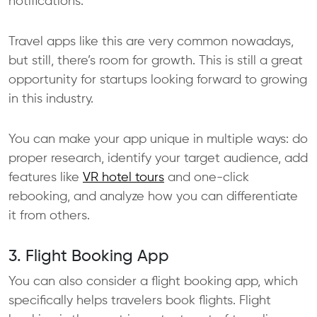
notifications.
Travel apps like this are very common nowadays,
but still, there’s room for growth. This is still a great
opportunity for startups looking forward to growing
in this industry.
You can make your app unique in multiple ways: do
proper research, identify your target audience, add
features like
VR hotel tours
and one-click
rebooking, and analyze how you can differentiate
it from others.
3. Flight Booking App
You can also consider a flight booking app, which
specifically helps travelers book flights. Flight