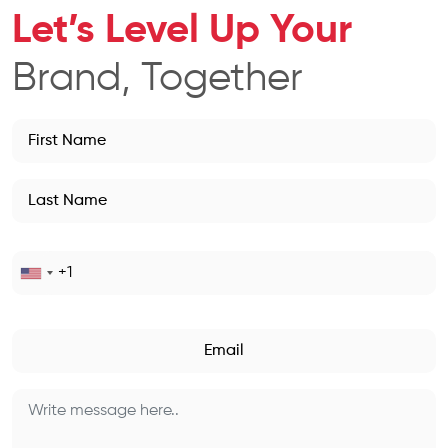
Let’s Level Up Your
Brand, Together