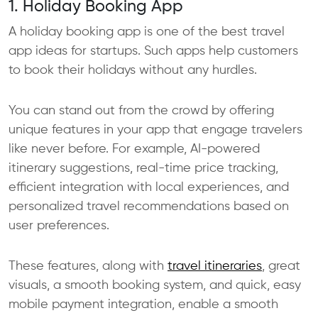
1. Holiday Booking App
A holiday booking app is one of the best travel
app ideas for startups. Such apps help customers
to book their holidays without any hurdles.
You can stand out from the crowd by offering
unique features in your app that engage travelers
like never before. For example, AI-powered
itinerary suggestions, real-time price tracking,
efficient integration with local experiences, and
personalized travel recommendations based on
user preferences.
These features, along with
travel itineraries
, great
visuals, a smooth booking system, and quick, easy
mobile payment integration, enable a smooth