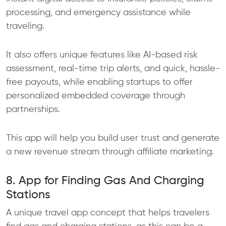
processing, and emergency assistance while
traveling.
It also offers unique features like AI-based risk
assessment, real-time trip alerts, and quick, hassle-
free payouts, while enabling startups to offer
personalized embedded coverage through
partnerships.
This app will help you build user trust and generate
a new revenue stream through affiliate marketing.
8. App for Finding Gas And Charging
Stations
A unique travel app concept that helps travelers