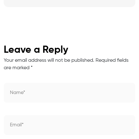
Leave a Reply
Your email address will not be published.
Required fields
are marked
*