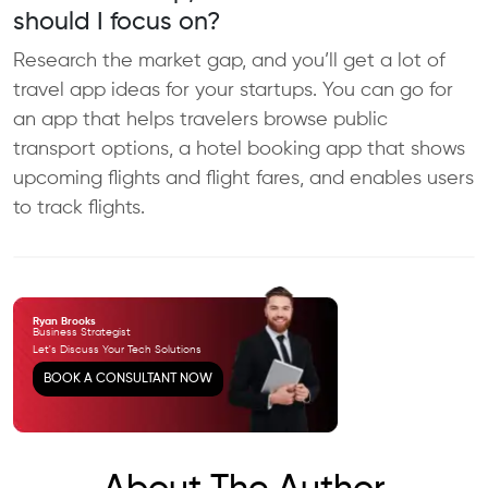
should I focus on?
Research the market gap, and you’ll get a lot of
travel app ideas for your startups. You can go for
an app that helps travelers browse public
transport options, a hotel booking app that shows
upcoming flights and flight fares, and enables users
to track flights.​
Ryan Brooks
Business Strategist
Let's Discuss Your Tech
Solutions
BOOK A CONSULTANT NOW