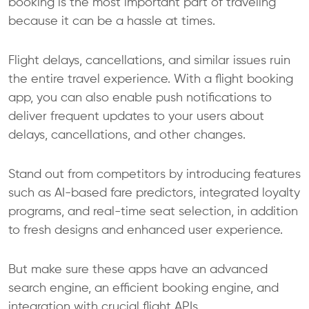
booking is the most important part of traveling
because it can be a hassle at times.
Flight delays, cancellations, and similar issues ruin
the entire travel experience. With a flight booking
app, you can also enable push notifications to
deliver frequent updates to your users about
delays, cancellations, and other changes.
Stand out from competitors by introducing features
such as AI-based fare predictors, integrated loyalty
programs, and real-time seat selection, in addition
to fresh designs and enhanced user experience.
But make sure these apps have an advanced
search engine, an efficient booking engine, and
integration with crucial flight APIs.