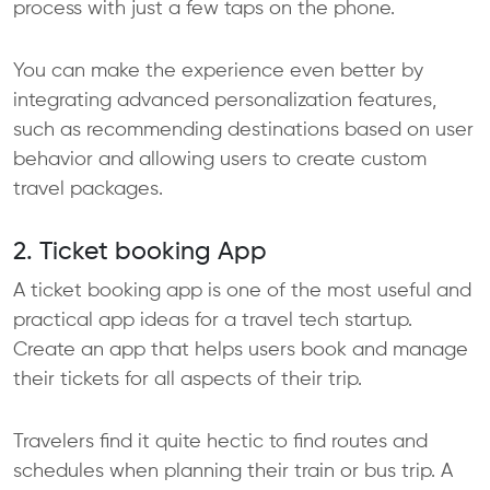
process with just a few taps on the phone.
You can make the experience even better by
integrating advanced personalization features,
such as recommending destinations based on user
behavior and allowing users to create custom
travel packages.
2. Ticket booking App
A ticket booking app is one of the most useful and
practical app ideas for a travel tech startup.
Create an app that helps users book and manage
their tickets for all aspects of their trip.
Travelers find it quite hectic to find routes and
schedules when planning their train or bus trip. A