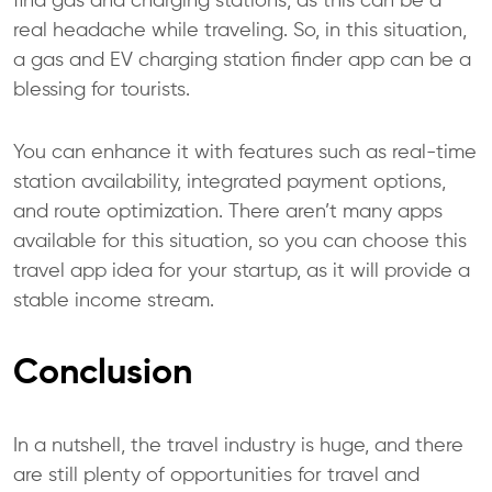
find gas and charging stations, as this can be a
real headache while traveling. So, in this situation,
a gas and EV charging station finder app can be a
blessing for tourists.
You can enhance it with features such as real-time
station availability, integrated payment options,
and route optimization. There aren’t many apps
available for this situation, so you can choose this
travel app idea for your startup, as it will provide a
stable income stream.
Conclusion
In a nutshell, the travel industry is huge, and there
are still plenty of opportunities for travel and