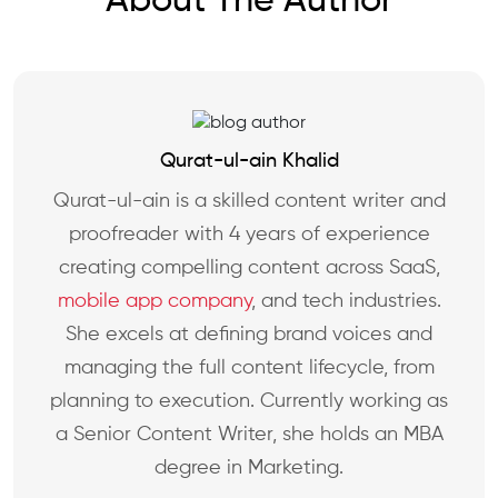
About The Author
Qurat-ul-ain Khalid
Qurat-ul-ain is a skilled content writer and
proofreader with 4 years of experience
creating compelling content across SaaS,
mobile app company
, and tech industries.
She excels at defining brand voices and
managing the full content lifecycle, from
planning to execution. Currently working as
a Senior Content Writer, she holds an MBA
degree in Marketing.