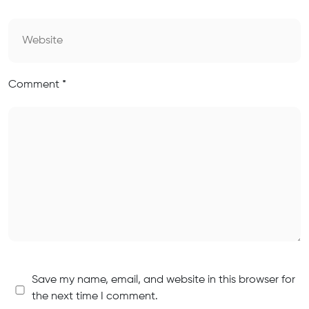
Comment
*
Save my name, email, and website in this browser for
the next time I comment.