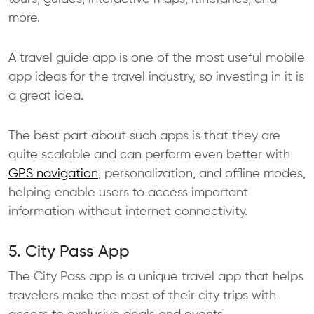
more.
A travel guide app is one of the most useful mobile
app ideas for the travel industry, so investing in it is
a great idea.
The best part about such apps is that they are
quite scalable and can perform even better with
GPS navigation
, personalization, and offline modes,
helping enable users to access important
information without internet connectivity.
5. City Pass App
The City Pass app is a unique travel app that helps
travelers make the most of their city trips with