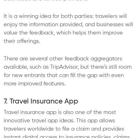
It is a winning idea for both parties: travelers will
enjoy the information provided, and businesses will
value the feedback, which helps them improve
their offerings.
There are several other feedback aggregators
available, such as TripAdvisor, but there’s still room
for new entrants that can fill the gap with even
more improved features.
7. Travel Insurance App
Travel insurance app is also one of the most
innovative travel app ideas. This app allows
travelers worldwide to file a claim and provides
instant digital access to insurance policies, claims