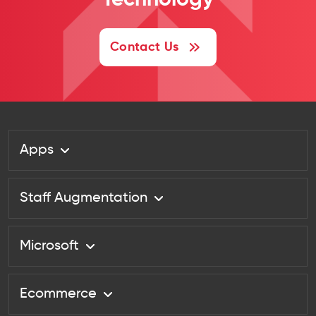
Technology
Contact Us
Apps
Staff Augmentation
Microsoft
Ecommerce