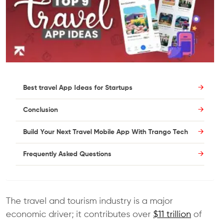
Best travel App Ideas for Startups
Conclusion
Build Your Next Travel Mobile App With Trango Tech
Frequently Asked Questions
The travel and tourism industry is a major
economic driver; it contributes over
$11 trillion
of