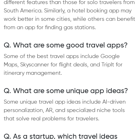
different features than those for solo travelers from
South America. Similarly, a hotel booking app may
work better in some cities, while others can benefit
from an app for finding gas stations.
Q. What are some good travel apps?
Some of the best travel apps include Google
Maps, Skyscanner for flight deals, and TripIt for
itinerary management.
Q. What are some unique app ideas?
Some unique travel app ideas include AI-driven
personalization, AR, and specialized niche tools
that solve real problems for travelers.​
Q. As a startup, which travel ideas