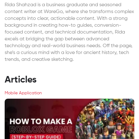
Rida Shahzad is a business graduate and seasoned
content writer at WareGo, where she transforms complex
concepts into clear, actionable content. With a strong
background in creating how-to guides, conversion-
focused content, and technical documentation, Rida
excels at bridging the gap between advanced
technology and real-world business needs. Off the page,
she’s a curious mind with a love for ancient history, tech
trends, and creative sketching.
Articles
Mobile Application