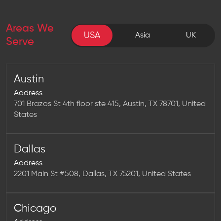
Areas We
USA
USA
Asia
UK
Serve
Austin
Address
701 Brazos St 4th floor ste 415, Austin, TX 78701, United
States
Dallas
Address
2201 Main St #508, Dallas, TX 75201, United States
Chicago