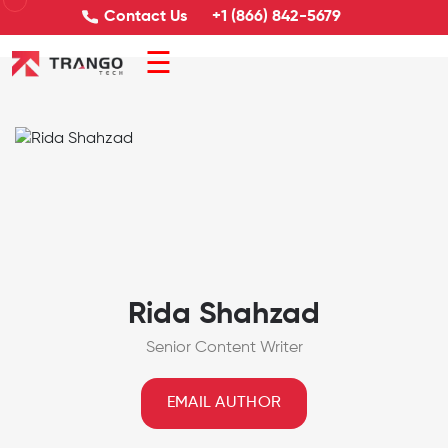
Contact Us
+1 (866) 842-5679
☰
Rida Shahzad
Senior Content Writer
EMAIL AUTHOR