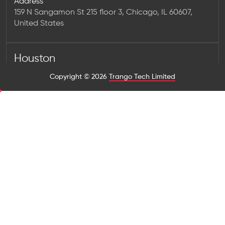
Address
159 N Sangamon St 215 floor 3, Chicago, IL 60607,
United States
Houston
Address
Copyright © 2026
Trango Tech Limited
1923 Washington Ave Num 2323, Houston, TX 77007,
United States
Los Angeles
Address
725 S Figueroa St #2200, Los Angeles, CA 90017,
United States
New York
Address