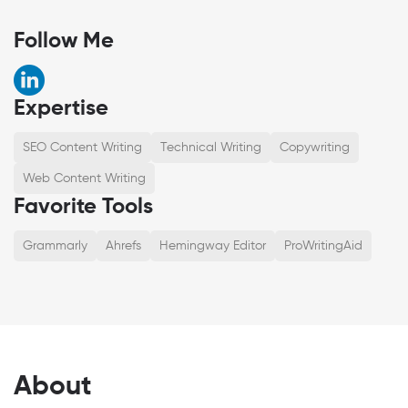
Follow Me
Expertise
SEO Content Writing
Technical Writing
Copywriting
Web Content Writing
Favorite Tools
Grammarly
Ahrefs
Hemingway Editor
ProWritingAid
About