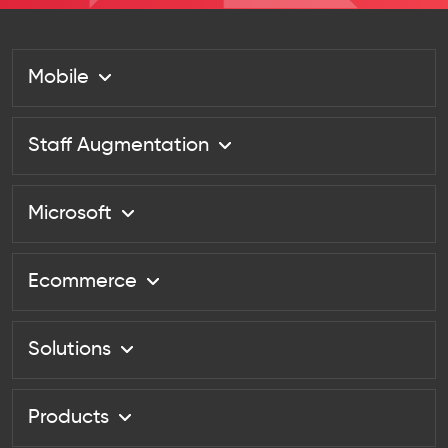
Mobile
Staff Augmentation
Microsoft
Ecommerce
Solutions
Products