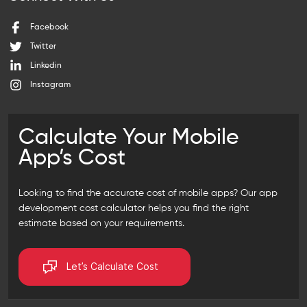
Facebook
Twitter
Linkedin
Instagram
Calculate Your Mobile
App’s Cost
Looking to find the accurate cost of mobile apps? Our
app
development cost calculator
helps you find the right
estimate based on your requirements.
Let’s Calculate Cost