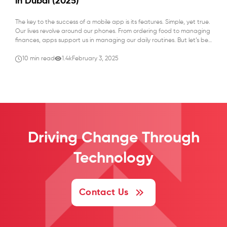
in Dubai (2025)
The key to the success of a mobile app is its features. Simple, yet true.
Our lives revolve around our phones. From ordering food to managing
finances, apps support us in managing our daily routines. But let’s be
honest, when an app isn’t working smoothly, it feels like the world slows
down, and frustration kicks […]
10 min read
1.4k
February 3, 2025
Driving Change
Through
Technology
Contact Us