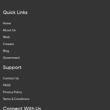
Quick Links
Home
About Us
Work
Careers
Blog
Government
Support
Contact Us
FAQS
Privacy Policy
Terms & Conditions
Connect With Us