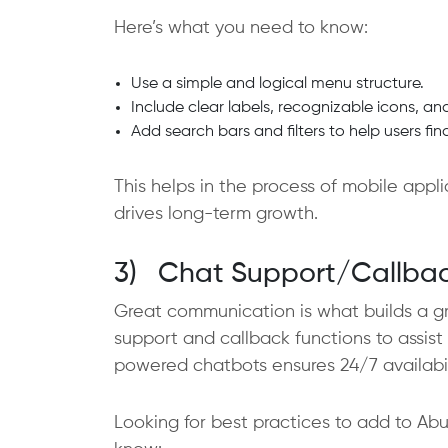
Here’s what you need to know:
Use a simple and logical menu structure.
Include clear labels, recognizable icons, an
Add search bars and filters to help users fi
This helps in the process of mobile app
drives long-term growth.
3) Chat Support/Callbac
Great communication is what builds a gre
support and callback functions to assist 
powered chatbots ensures 24/7 availabili
Looking for best practices to add to A