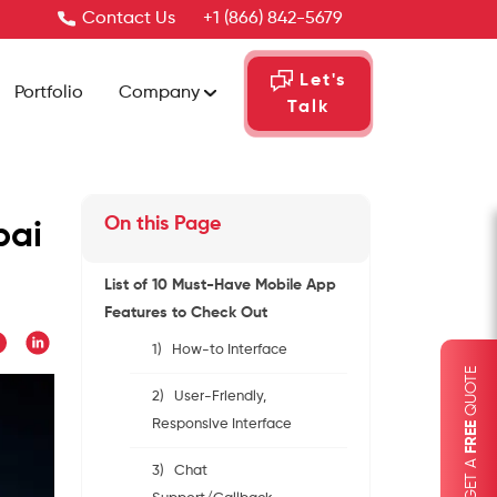
Contact Us
+1 (866) 842-5679
Let's
Portfolio
Company
Talk
On this Page
bai
List of 10 Must-Have Mobile App
Features to Check Out
1) How-to Interface
QUOTE
2) User-Friendly,
Responsive Interface
FREE
GET A
3) Chat