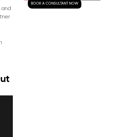
BOOK A CONSULTANT NOW
Mobile App Today!
, and
rtner
Frequently Asked Questions
What are the top features
that must be present in
n
your app?
How to make sure the
data is secure in your
app?
Out
What are the advanced
features that should be
used?
What are some of the
important things to
consider when creating a