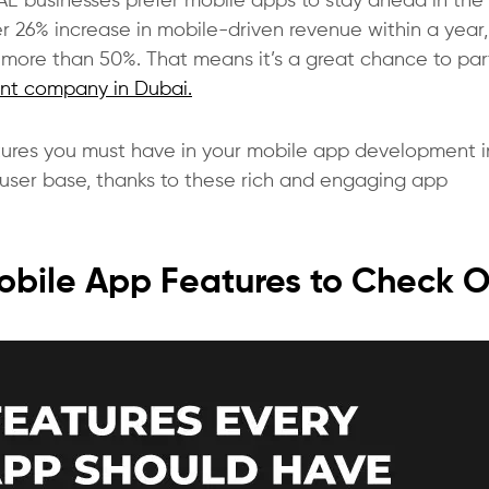
AE businesses prefer mobile apps to stay ahead in the
 26% increase in mobile-driven revenue within a year
be more than 50%. That means it’s a great chance to pa
nt company in Dubai.
features you must have in your mobile app development i
er user base, thanks to these rich and engaging app
Mobile App Features to Check 