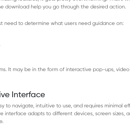
he download help you go through the desired action.
irst need to determine what users need guidance on:
?
s. It may be in the form of interactive pop-ups, video
ive Interface
sy to navigate, intuitive to use, and requires minimal ef
e interface adapts to different devices, screen sizes, 
e.