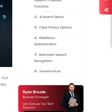
Support/Callback
Functions
4) A Search Option
5) Clear Privacy Options
6) Multifactor
Authentication
7) Automatic Speech
Recognition
8) Targeted Push
d our
Notifications
nes.
9) Accessibility Features
Ryan Brooks
Business Strategist
10) Search Functionality
Let's Discuss Your Tech
Solutions
Create a Revenue-Generating