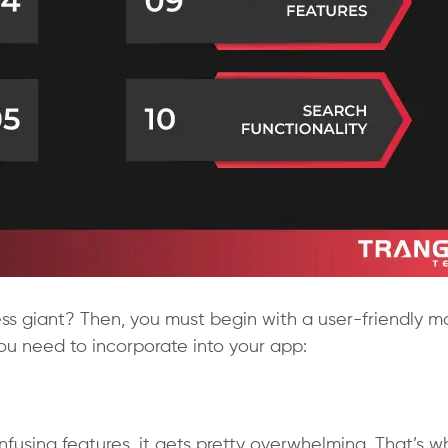
s giant? Then, you must begin with a user-friendly m
ou need to incorporate into your app:
nfusing features, it gets pretty overwhelming. That’s w