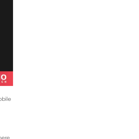
obile
here