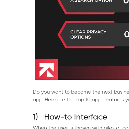
Do you want to become the next busines
app. Here are the top 10 app features y
1) How-to Interface
When the user is thrown with piles of co