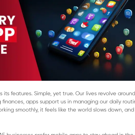
 its features. Simple, yet true. Our lives revolve aroun
finances, apps support us in managing our daily routi
rking smoothly, it feels like the world slows down, and