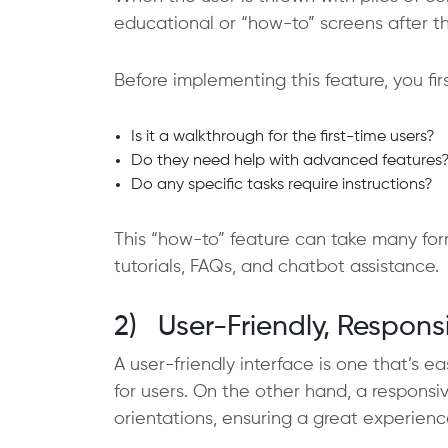
educational or “how-to” screens after t
Before implementing this feature, you f
Is it a walkthrough for the first-time users?
Do they need help with advanced features
Do any specific tasks require instructions?
This “how-to” feature can take many form
tutorials, FAQs, and chatbot assistance.
2) User-Friendly, Respons
A user-friendly interface is one that’s ea
for users. On the other hand, a responsiv
orientations, ensuring a great experienc