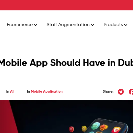
Ecommerce
Staff Augmentation
Products
 Mobile App Should Have in Du
In
All
In
Mobile Application
Share: