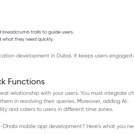
d breadcrumb trails to guide users.
nd what they need quickly.
lication development in Dubai. It keeps users engaged
k Functions
at relationship with your users. You must integrate c
them in resolving their queries. Moreover, adding AI-
ty and caters to users in different time zones.
bu-Dhabi mobile app development? Here’s what you ne