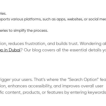
ies.
ports various platforms, such as apps, websites, or social me
ies to simplify the process.
on, reduces frustration, and builds trust. Wondering 
p in Dubai
? Our blog covers all the essential details y
igger your users. That’s where the “Search Option” fe
ion, enhances accessibility, and improves overall user
fic content, products, or features by entering keywords