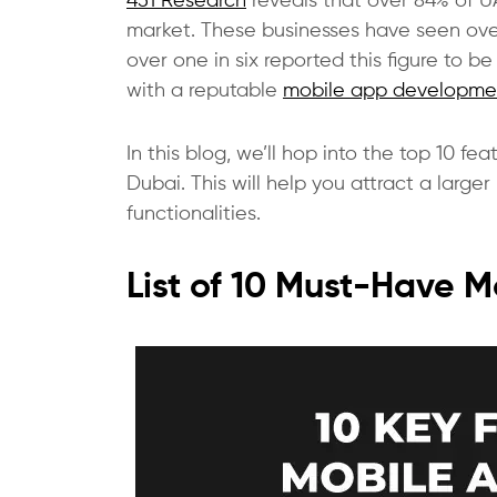
451 Research
reveals that over 84% of U
market. These businesses have seen over
over one in six reported this figure to 
with a reputable
mobile app developme
In this blog, we’ll hop into the top 10 
Dubai. This will help you attract a larg
functionalities.
List of 10 Must-Have 