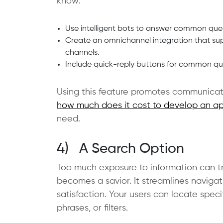
know:
Use intelligent bots to answer common quer
Create an omnichannel integration that sup
channels.
Include quick-reply buttons for common quer
Using this feature promotes communicati
how much does it cost to develop an ap
need.
4) A Search Option
Too much exposure to information can tr
becomes a savior. It streamlines navigat
satisfaction. Your users can locate speci
phrases, or filters.