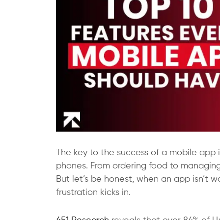
The key to the success of a mobile app is
phones. From ordering food to managing 
But let’s be honest, when an app isn’t wo
frustration kicks in.