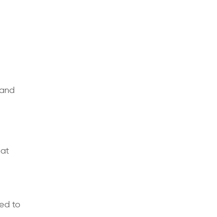
 and
hat
ed to