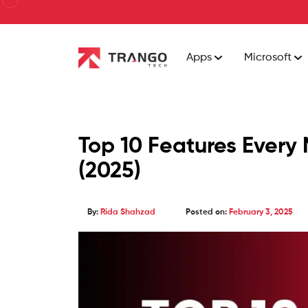
Apps
Microsoft
Top 10 Features Every
(2025)
By:
Rida Shahzad
Posted on:
February 3, 2025