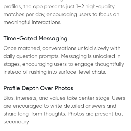
profiles, the app presents just 1–2 high-quality
matches per day, encouraging users to focus on
meaningful interactions.
Time-Gated Messaging
Once matched, conversations unfold slowly with
daily question prompts. Messaging is unlocked in
stages, encouraging users to engage thoughtfully
instead of rushing into surface-level chats.
Profile Depth Over Photos
Bios, interests, and values take center stage. Users
are encouraged to write detailed answers and
share long-form thoughts. Photos are present but
secondary.