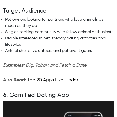
Target Audience
Pet owners looking for partners who love animals as
much as they do
Singles seeking community with fellow animal enthusiasts
People interested in pet-friendly dating activities and
lifestyles
Animal shelter volunteers and pet event goers
Examples:
Dig, Tabby, and Fetch a Date
Also Read:
Top 20 Apps Like Tinder
6. Gamified Dating App