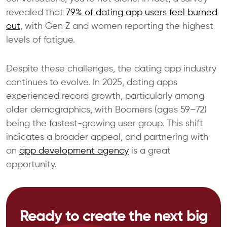
revealed that
79% of dating app users feel burned
out
, with Gen Z and women reporting the highest
levels of fatigue.
Despite these challenges, the dating app industry
continues to evolve. In 2025, dating apps
experienced record growth, particularly among
older demographics, with Boomers (ages 59–72)
being the fastest-growing user group. This shift
indicates a broader appeal, and partnering with
an
app development agency
is a great
opportunity.
Ready to create the next big