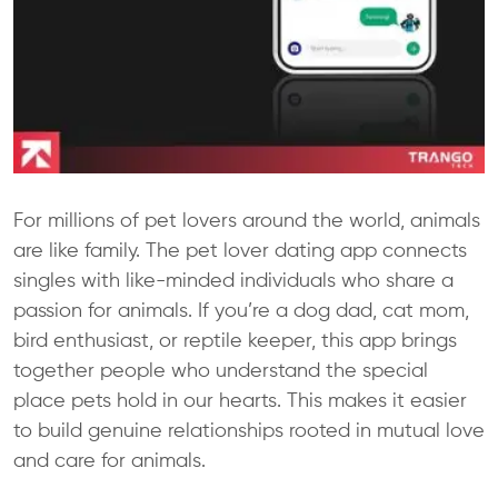
For millions of pet lovers around the world, animals
are like family. The pet lover dating app connects
singles with like-minded individuals who share a
passion for animals. If you’re a dog dad, cat mom,
bird enthusiast, or reptile keeper, this app brings
together people who understand the special
place pets hold in our hearts. This makes it easier
to build genuine relationships rooted in mutual love
and care for animals.