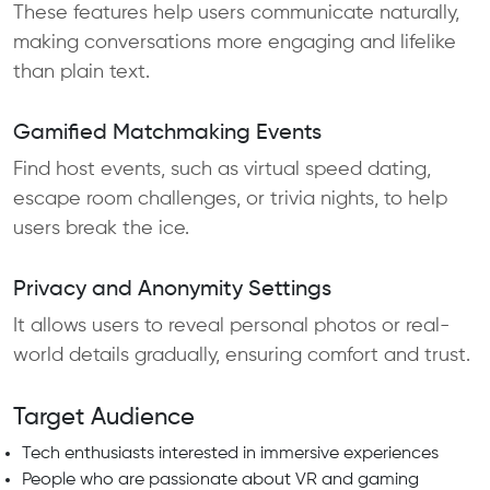
These features help users communicate naturally,
making conversations more engaging and lifelike
than plain text.
Gamified Matchmaking Events
Find host events, such as virtual speed dating,
escape room challenges, or trivia nights, to help
users break the ice.
Privacy and Anonymity Settings
It allows users to reveal personal photos or real-
world details gradually, ensuring comfort and trust.
Target Audience
Tech enthusiasts interested in immersive experiences
People who are passionate about VR and gaming