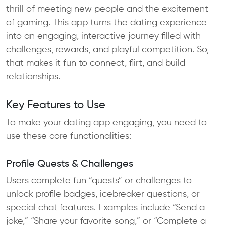
thrill of meeting new people and the excitement
of gaming. This app turns the dating experience
into an engaging, interactive journey filled with
challenges, rewards, and playful competition. So,
that makes it fun to connect, flirt, and build
relationships.
Key Features to Use
To make your dating app engaging, you need to
use these core functionalities:
Profile Quests & Challenges
Users complete fun “quests” or challenges to
unlock profile badges, icebreaker questions, or
special chat features. Examples include “Send a
joke,” “Share your favorite song,” or “Complete a