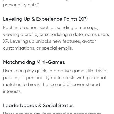
personality quiz.”
Leveling Up & Experience Points (XP)
Each interaction, such as sending a message,
viewing a profile, or scheduling a date, earns users
XP. Leveling up unlocks new features, avatar
customizations, or special emojis.
Matchmaking Mini-Games
Users can play quick, interactive games like trivia,
puzzles, or personality match tests with potential
matches to break the ice and discover shared
interests.
Leaderboards & Social Status