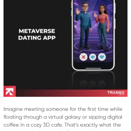
Imagine meeting someone for the first time while
floating through a virtual galaxy or sipping digital
coffee in a cozy 3D cafe. That’s exactly what the