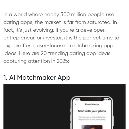
In a world where nearly 300 million people use
dating apps, the market is far from saturated. In
fact, it’s just evolving. If you’re a developer,
entrepreneur, or investor, it is the perfect time to
explore fresh, user-focused matchmaking app
ideas. Here are 20 trending dating app ideas
capturing attention in 2025:
1. AI Matchmaker App