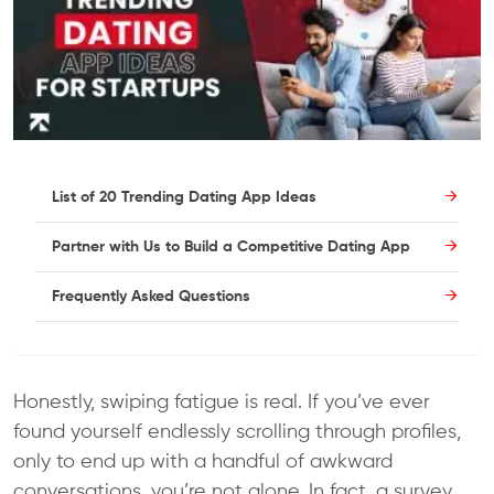
List of 20 Trending Dating App Ideas
Partner with Us to Build a Competitive Dating App
Frequently Asked Questions
Honestly, swiping fatigue is real. If you’ve ever
found yourself endlessly scrolling through profiles,
only to end up with a handful of awkward
conversations, you’re not alone. In fact, a survey