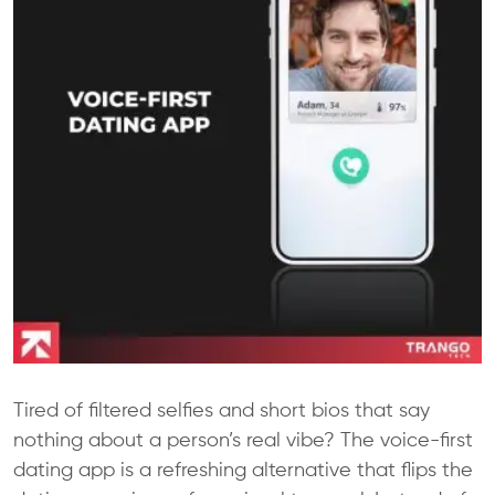
Tired of filtered selfies and short bios that say
nothing about a person’s real vibe? The voice-first
dating app is a refreshing alternative that flips the