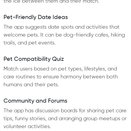
the ice between them and their match.
Pet-Friendly Date Ideas
The app suggests date spots and activities that
welcome pets. It can be dog-friendly cafes, hiking
trails, and pet events.
Pet Compatibility Quiz
Match users based on pet types, lifestyles, and
care routines to ensure harmony between both
humans and their pets.
Community and Forums
The app has discussion boards for sharing pet care
tips, funny stories, and arranging group meetups or
volunteer activities.