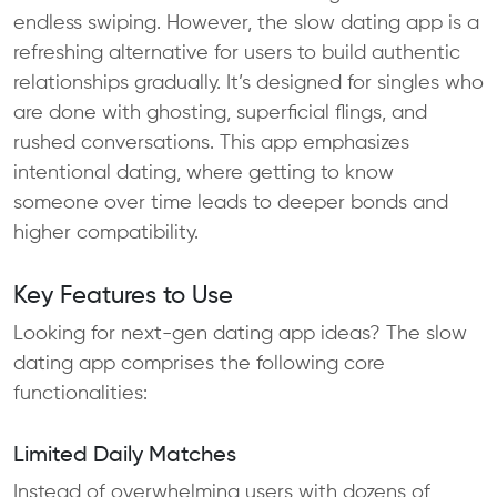
endless swiping. However, the slow dating app is a
refreshing alternative for users to build authentic
relationships gradually. It’s designed for singles who
are done with ghosting, superficial flings, and
rushed conversations. This app emphasizes
intentional dating, where getting to know
someone over time leads to deeper bonds and
higher compatibility.
Key Features to Use
Looking for next-gen dating app ideas? The slow
dating app comprises the following core
functionalities:
Limited Daily Matches
Instead of overwhelming users with dozens of