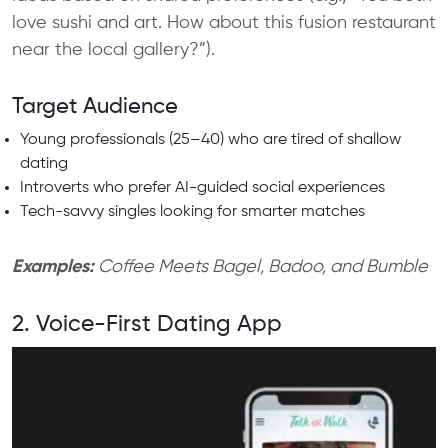
love sushi and art. How about this fusion restaurant
near the local gallery?”).
Target Audience
Young professionals (25–40) who are tired of shallow
dating
Introverts who prefer AI-guided social experiences
Tech-savvy singles looking for smarter matches
Examples:
Coffee Meets Bagel, Badoo, and Bumble
2. Voice-First Dating App