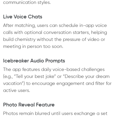
communication styles.
Live Voice Chats
After matching, users can schedule in-app voice
calls with optional conversation starters, helping
build chemistry without the pressure of video or
meeting in person too soon.
Icebreaker Audio Prompts
The app features daily voice-based challenges
(e.g., “Tell your best joke” or “Describe your dream
vacation”) to encourage engagement and filter for
active users.
Photo Reveal Feature
Photos remain blurred until users exchange a set