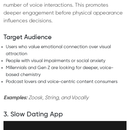
number of voice interactions. This promotes
deeper engagement before physical appearance
influences decisions.
Target Audience
Users who value emotional connection over visual
attraction
People with visual impairments or social anxiety
Millennials and Gen Z are looking for deeper, voice-
based chemistry
Podcast lovers and voice-centric content consumers
Examples:
Zoosk, String, and Vocally
3. Slow Dating App