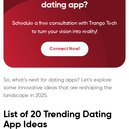
dating app?
Schedule a free consultation with Trango Tech
to turn your vision into reality!
Connect Now!
So, what’s next for dating apps? Let’s explore
some innovative ideas that are reshaping the
landscape in 2025.
List of 20 Trending Dating
App Ideas