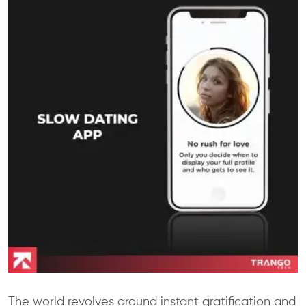
The world revolves around instant gratification and