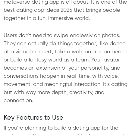
metaverse dating app is all about. It is one of the
best dating app ideas 2025 that brings people
together in a fun, immersive world.
Users don’t need to swipe endlessly on photos.
They can actually do things together, like dance
at a virtual concert, take a walk on a neon beach,
or build a fantasy world as a team. Your avatar
becomes an extension of your personality, and
conversations happen in real-time, with voice,
movement, and meaningful interaction. It’s dating,
but with way more depth, creativity, and
connection.
Key Features to Use
If you’re planning to build a dating app for the