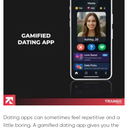
Dating apps can sometimes feel repetitive and a
little boring. A gamified dating app gives you the