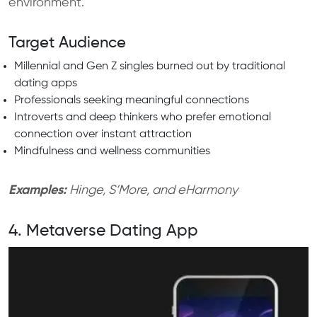
environment.
Target Audience
Millennial and Gen Z singles burned out by traditional
dating apps
Professionals seeking meaningful connections
Introverts and deep thinkers who prefer emotional
connection over instant attraction
Mindfulness and wellness communities
Examples:
Hinge, S’More, and eHarmony
4. Metaverse Dating App