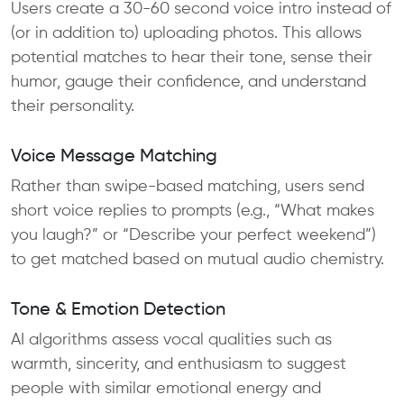
Users create a 30-60 second voice intro instead of
(or in addition to) uploading photos. This allows
potential matches to hear their tone, sense their
humor, gauge their confidence, and understand
their personality.
Voice Message Matching
Rather than swipe-based matching, users send
short voice replies to prompts (e.g., “What makes
you laugh?” or “Describe your perfect weekend”)
to get matched based on mutual audio chemistry.
Tone & Emotion Detection
AI algorithms assess vocal qualities such as
warmth, sincerity, and enthusiasm to suggest
people with similar emotional energy and