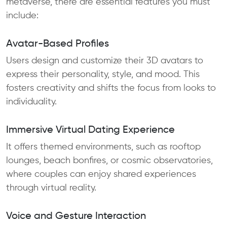
metaverse, there are essential features you must
include:
Avatar-Based Profiles
Users design and customize their 3D avatars to
express their personality, style, and mood. This
fosters creativity and shifts the focus from looks to
individuality.
Immersive Virtual Dating Experience
It offers themed environments, such as rooftop
lounges, beach bonfires, or cosmic observatories,
where couples can enjoy shared experiences
through virtual reality.
Voice and Gesture Interaction