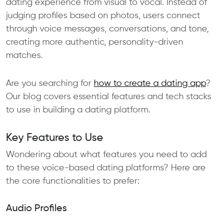
dating experience from visual to vocal. Instead of
judging profiles based on photos, users connect
through voice messages, conversations, and tone,
creating more authentic, personality-driven
matches.
Are you searching for
how to create a dating app
?
Our blog covers essential features and tech stacks
to use in building a dating platform.
Key Features to Use
Wondering about what features you need to add
to these voice-based dating platforms? Here are
the core functionalities to prefer:
Audio Profiles