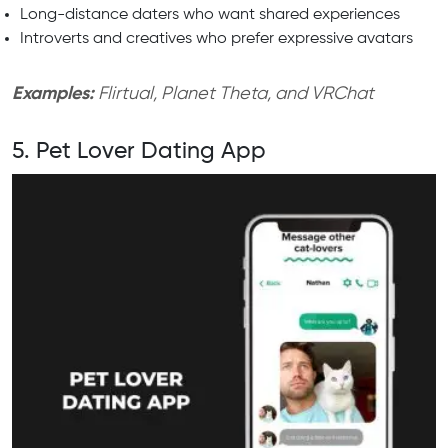
Long-distance daters who want shared experiences
Introverts and creatives who prefer expressive avatars
Examples:
Flirtual, Planet Theta, and VRChat
5. Pet Lover Dating App