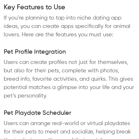
Key Features to Use
If you’re planning to tap into niche dating app
ideas, you can create apps specifically for animal
lovers. Here are the features you must use:
Pet Profile Integration
Users can create profiles not just for themselves,
but also for their pets, complete with photos,
breed info, favorite activities, and quirks. This gives
potential matches a glimpse into your life and your
pet’s personality.
Pet Playdate Scheduler
Users can arrange real-world or virtual playdates
for their pets to meet and socialize, helping break