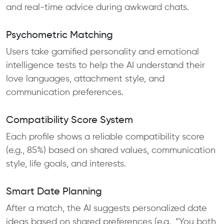
and real-time advice during awkward chats.
Psychometric Matching
Users take gamified personality and emotional
intelligence tests to help the AI understand their
love languages, attachment style, and
communication preferences.
Compatibility Score System
Each profile shows a reliable compatibility score
(e.g., 85%) based on shared values, communication
style, life goals, and interests.
Smart Date Planning
After a match, the AI suggests personalized date
ideas based on shared preferences (e.g., “You both