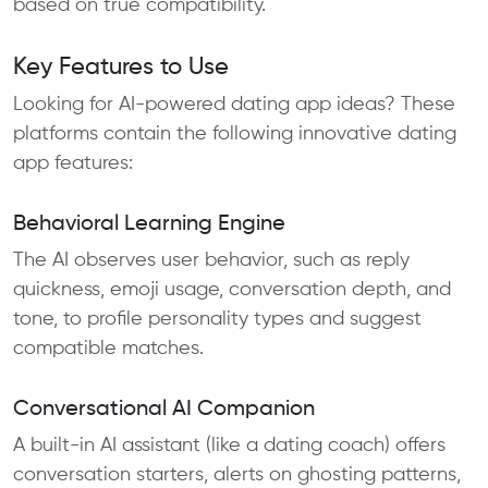
based on true compatibility.
Key Features to Use
Looking for AI-powered dating app ideas? These
platforms contain the following innovative dating
app features:
Behavioral Learning Engine
The AI observes user behavior, such as reply
quickness, emoji usage, conversation depth, and
tone, to profile personality types and suggest
compatible matches.
Conversational AI Companion
A built-in AI assistant (like a dating coach) offers
conversation starters, alerts on ghosting patterns,