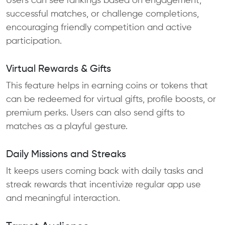
Users can see rankings based on engagement,
successful matches, or challenge completions,
encouraging friendly competition and active
participation.
Virtual Rewards & Gifts
This feature helps in earning coins or tokens that
can be redeemed for virtual gifts, profile boosts, or
premium perks. Users can also send gifts to
matches as a playful gesture.
Daily Missions and Streaks
It keeps users coming back with daily tasks and
streak rewards that incentivize regular app use
and meaningful interaction.