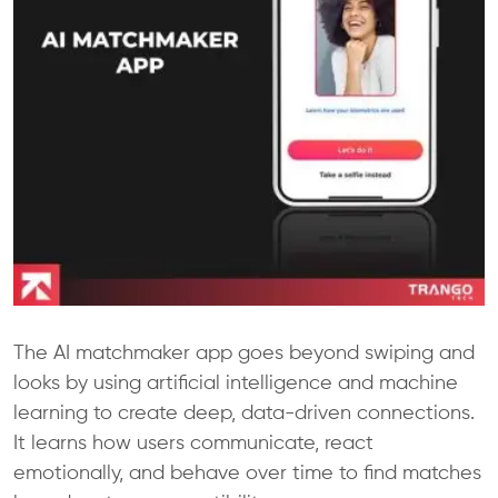
The AI matchmaker app goes beyond swiping and
looks by using artificial intelligence and machine
learning to create deep, data-driven connections.
It learns how users communicate, react
emotionally, and behave over time to find matches