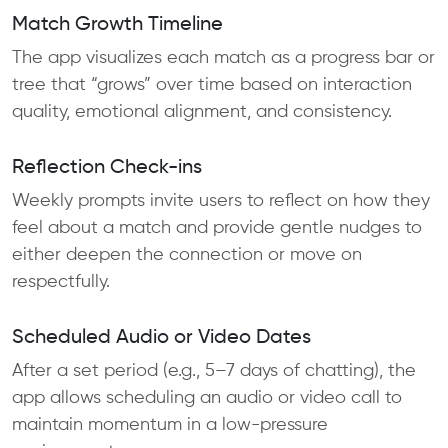
Match Growth Timeline
The app visualizes each match as a progress bar or
tree that “grows” over time based on interaction
quality, emotional alignment, and consistency.
Reflection Check-ins
Weekly prompts invite users to reflect on how they
feel about a match and provide gentle nudges to
either deepen the connection or move on
respectfully.
Scheduled Audio or Video Dates
After a set period (e.g., 5–7 days of chatting), the
app allows scheduling an audio or video call to
maintain momentum in a low-pressure