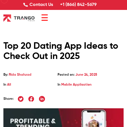
Contact Us
+1 (866) 842-5679
☰
Top 20 Dating App Ideas to
Check Out in 2025
By:
Rida Shahzad
Posted on:
June 24, 2025
In
All
In
Mobile Application
Share: