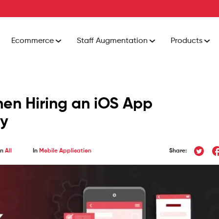
Ecommerce
Staff Augmentation
Products
hen Hiring an iOS App
y
In
All
In
Mobile Application
Share: