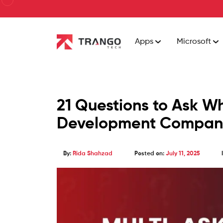
Apps
Microsoft
21 Questions to Ask W
Development Compan
By:
Rida Shahzad
Posted on:
July 11, 2025