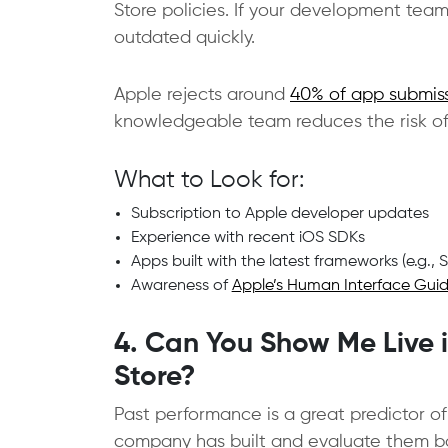
Store policies. If your development tea
outdated quickly.
Apple rejects around
40% of app submis
knowledgeable team reduces the risk of
What to Look for:
Subscription to Apple developer updates
Experience with recent iOS SDKs
Apps built with the latest frameworks (e.g., 
Awareness of
Apple’s Human Interface Guid
4. Can You Show Me Live 
Store?
Past performance is a great predictor of
company has built and evaluate them bas