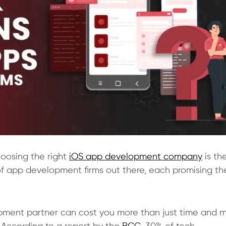
hoosing the right
iOS app development company
is th
f app development firms out there, each promising th
opment partner can cost you more than just time and 