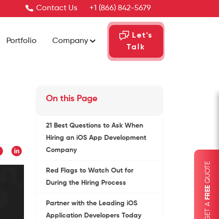
Contact Us
+1 (866) 842-5679
Let's
Portfolio
Company
Talk
On this Page
21 Best Questions to Ask When
Hiring an iOS App Development
Company
QUOTE
Red Flags to Watch Out for
During the Hiring Process
FREE
GET A
Partner with the Leading iOS
Application Developers Today