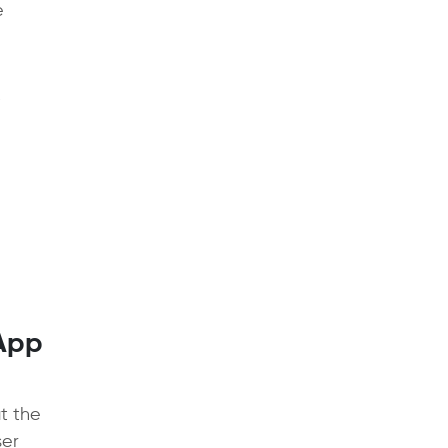
e
 App
at the
ser