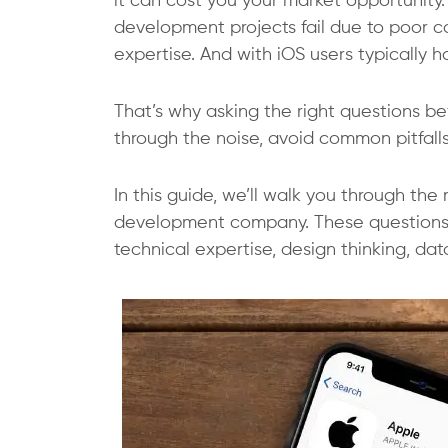
it can cost you your market opportunity.
development projects fail due to poor c
expertise. And with iOS users typically ha
That’s why asking the right questions bef
through the noise, avoid common pitfalls
In this guide, we’ll walk you through th
development company
. These question
technical expertise, design thinking, da