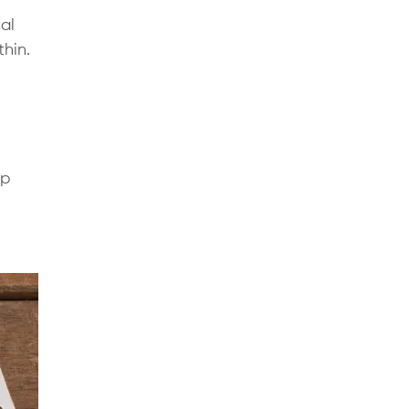
al
thin.
pp