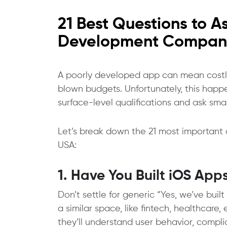
21 Best Questions to 
Development Compan
A poorly developed app can mean costly 
blown budgets. Unfortunately, this happen
surface-level qualifications and ask sma
Let’s break down the 21 most important
USA:
1. Have You Built iOS Apps
Don’t settle for generic “Yes, we’ve bui
a similar space, like fintech, healthcar
they’ll understand user behavior, compl