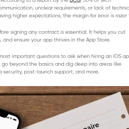
 According to a report by the
BCG
, 30% of tech
ommunication, unclear requirements, or lack of technic
ving higher expectations, the margin for error is razor 
ore signing any contract is essential. It helps you cut
, and ensure your app thrives in the App Store.
e most important
questions to ask when hiring an iOS a
s go beyond the basics and dig deep into areas like
ta security, post-launch support, and more.