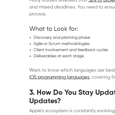
Many studies revealed that
52% of proje
and missed deadlines. You need to ensu
process.
What to Look for:
Discovery and planning phase
Agile or Scrum methodologies
Client involvement and feedback cycles
Deliverables at each stage
Want to know which languages are best 
iOS programming languages
, covering 
3. How Do You Stay Updat
Updates?
Apple’s ecosystem is constantly evolvin