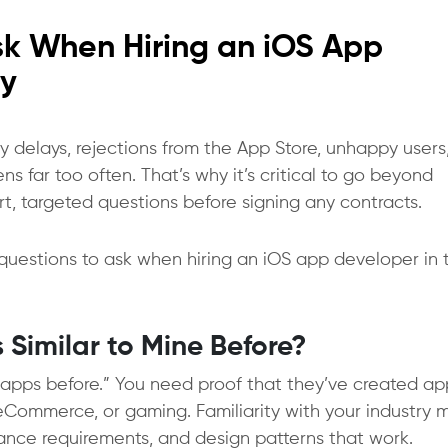
Ask When Hiring an iOS App
y
delays, rejections from the App Store, unhappy users
s far too often. That’s why it’s critical to go beyond
rt, targeted questions before signing any contracts.
questions to ask when hiring an iOS app developer
in 
 Similar to Mine Before?
lt apps before.” You need proof that they’ve created ap
e, eCommerce, or gaming. Familiarity with your industry
iance requirements, and design patterns that work.