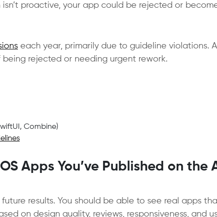
m isn’t proactive, your app could be rejected or becom
sions
each year, primarily due to guideline violations. A
 being rejected or needing urgent rework.
SwiftUI, Combine)
elines
iOS Apps You’ve Published on the
 future results. You should be able to see real apps th
ed on design quality, reviews, responsiveness, and u