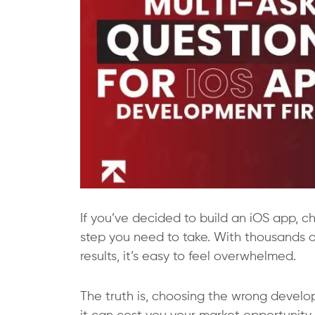
If you’ve decided to build an iOS app, c
step you need to take. With thousands o
results, it’s easy to feel overwhelmed.
The truth is, choosing the wrong devel