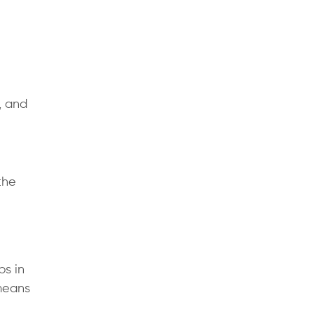
, and
the
ps in
 means