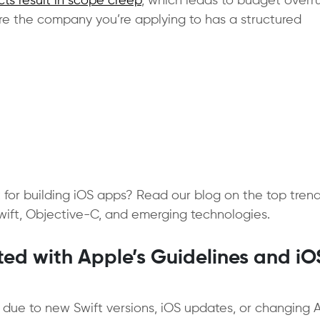
cts result in scope creep
, which leads to budget overr
re the company you’re applying to has a structured
for building iOS apps? Read our blog on the top tren
Swift, Objective-C, and emerging technologies.
ed with Apple’s Guidelines and iO
g due to new Swift versions, iOS updates, or changing 