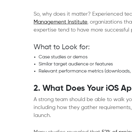
So, why does it matter? Experienced tea
Management Institute
, organizations th
expertise tend to have more successful p
What to Look for:
Case studies or demos
Similar target audience or features
Relevant performance metrics (downloads, re
2. What Does Your iOS Ap
A strong team should be able to walk y
including how they gather requirements,
launch.