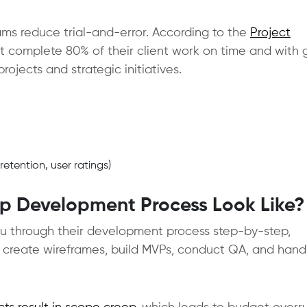
ms reduce trial-and-error. According to the
Project
at complete 80% of their client work on time and with 
rojects and strategic initiatives.
tention, user ratings)
p Development Process Look Like?
ou through their development process step-by-step,
 create wireframes, build MVPs, conduct QA, and hand