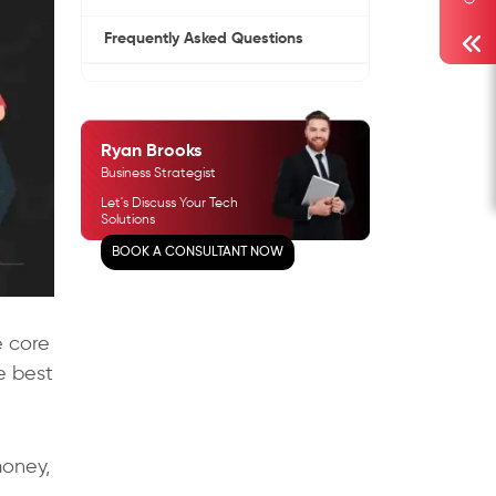
Frequently Asked Questions
Ryan Brooks
Business Strategist
Let's Discuss Your Tech
Solutions
BOOK A CONSULTANT NOW
e core
e best
money,