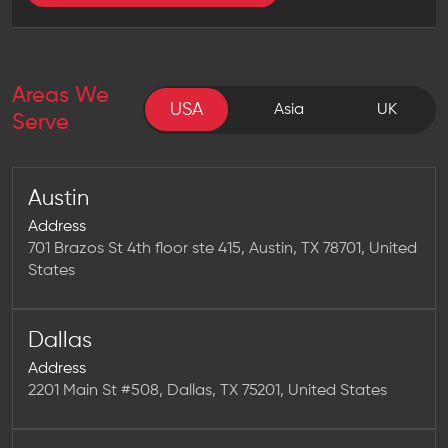
Areas We
USA
USA
Asia
UK
Serve
Austin
Address
701 Brazos St 4th floor ste 415, Austin, TX 78701, United
States
Dallas
Address
2201 Main St #508, Dallas, TX 75201, United States