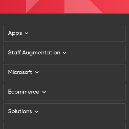
Apps
Staff Augmentation
Microsoft
Ecommerce
Solutions