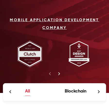
MOBILE APPLICATION DEVELOPMENT
COMPANY
All
Blockchain