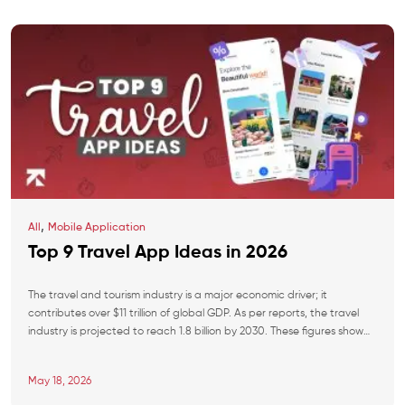
,
All
Mobile Application
Top 9 Travel App Ideas in 2026
The travel and tourism industry is a major economic driver; it
contributes over $11 trillion of global GDP. As per reports, the travel
industry is projected to reach 1.8 billion by 2030. These figures show
rapid growth, creating opportunities for startups and SMBs to invest.
Fragmented booking flows, zero personalization, and outdated
May 18, 2026
loyalty models have […]