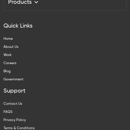
Products
Quick Links
Home
About Us
Work
Careers
Blog
Government
Support
Contact Us
FAQS
Privacy Policy
Terms & Conditions