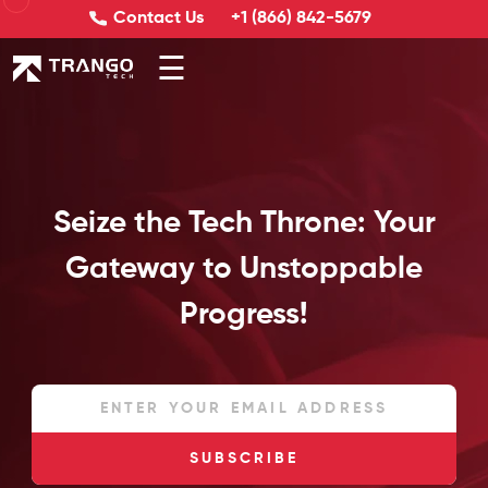
Contact Us
+1 (866) 842-5679
☰
Seize the Tech Throne: Your
Gateway to Unstoppable
Progress!