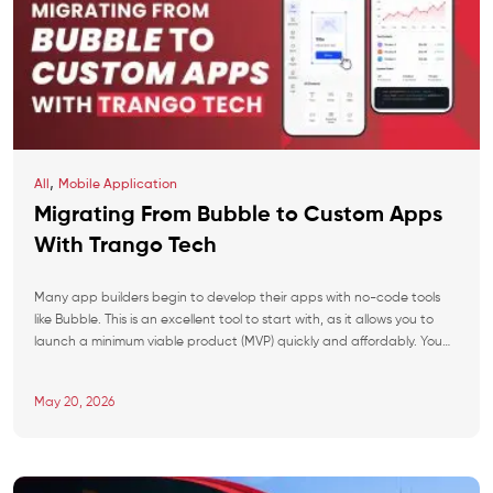
,
All
Mobile Application
Migrating From Bubble to Custom Apps
With Trango Tech
Many app builders begin to develop their apps with no-code tools
like Bubble. This is an excellent tool to start with, as it allows you to
launch a minimum viable product (MVP) quickly and affordably. You
have an idea, start implementing it on Bubble, and soon your app is
ready to launch. But as soon […]
May 20, 2026