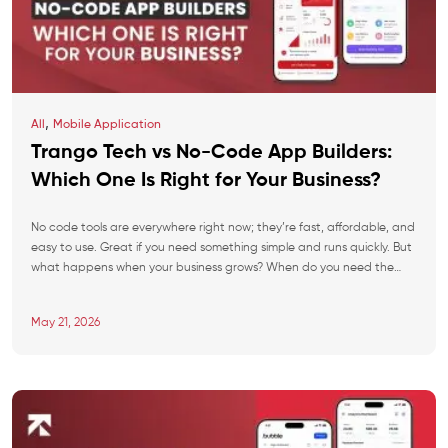
,
All
Mobile Application
Trango Tech vs No-Code App Builders:
Which One Is Right for Your Business?
No code tools are everywhere right now; they’re fast, affordable, and
easy to use. Great if you need something simple and runs quickly. But
what happens when your business grows? When do you need the
features that the platform doesn’t support? When you’re paying
more in monthly fees than it would’ve cost to build it […]
May 21, 2026