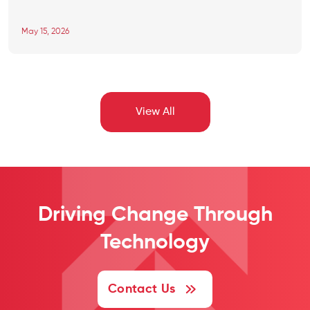
digital healthcare, a notable shift is observed with changing
consumer behavior from local hospitals, clinics, and pharmacies to
May 15, 2026
mobile healthcare app development demand. The online […]
View All
Driving Change
Through
Technology
Contact Us