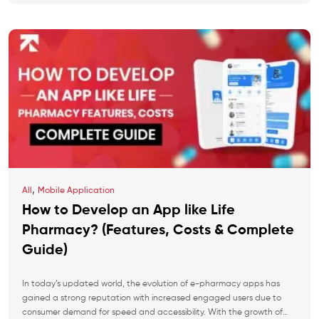
,
All
Mobile Application
How to Develop an App like Life
Pharmacy? (Features, Costs & Complete
Guide)
In today’s updated world, the evolution of e-pharmacy apps has
gained a strong reputation with increased engaged users due to
consumer demand for speed and accessibility. With the growth of