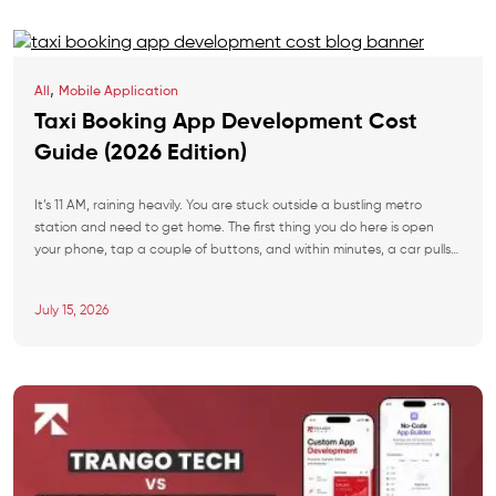
,
All
Mobile Application
Taxi Booking App Development Cost
Guide (2026 Edition)
It’s 11 AM, raining heavily. You are stuck outside a bustling metro
station and need to get home. The first thing you do here is open
your phone, tap a couple of buttons, and within minutes, a car pulls
up right in front of you. This frictionless experience explains why the
global ride-hailing industry is […]
July 15, 2026