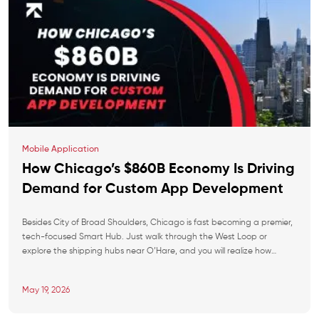
Mobile Application
How Chicago’s $860B Economy Is Driving
Demand for Custom App Development
Besides City of Broad Shoulders, Chicago is fast becoming a premier,
tech-focused Smart Hub. Just walk through the West Loop or
explore the shipping hubs near O’Hare, and you will realize how
pervasive technology is. With the economy doing so well, the custom
app market is absolutely taking off. Regardless of local giants and
May 19, 2026
nimble […]