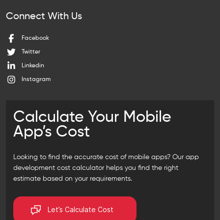
Connect With Us
Facebook
Twitter
Linkedin
Instagram
Calculate Your Mobile
App’s Cost
Looking to find the accurate cost of mobile apps? Our
app
development cost calculator
helps you find the right
estimate based on your requirements.
Let’s Calculate Cost