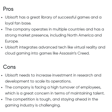
Pros
Ubisoft has a great library of successful games and a
loyal fan base.
The company operates in multiple countries and has a
strong market presence, including North America and
Europe.
Ubisoft integrates advanced tech like virtual reality and
cloud gaming into games like Assassin’s Creed.
Cons
Ubisoft needs to increase investment in research and
development to scale its operations.
The company is facing a high turnover of employees,
which is a great concern in terms of maintaining talent.
The competition is tough, and staying ahead in the
gaming industry is challenging.