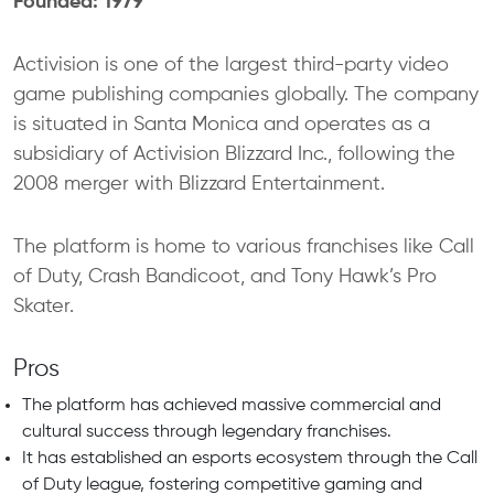
Founded: 1979
Activision is one of the largest third-party video
game publishing companies globally. The company
is situated in Santa Monica and operates as a
subsidiary of Activision Blizzard Inc., following the
2008 merger with Blizzard Entertainment.
The platform is home to various franchises like Call
of Duty, Crash Bandicoot, and Tony Hawk’s Pro
Skater.
Pros
The platform has achieved massive commercial and
cultural success through legendary franchises.
It has established an esports ecosystem through the Call
of Duty league, fostering competitive gaming and