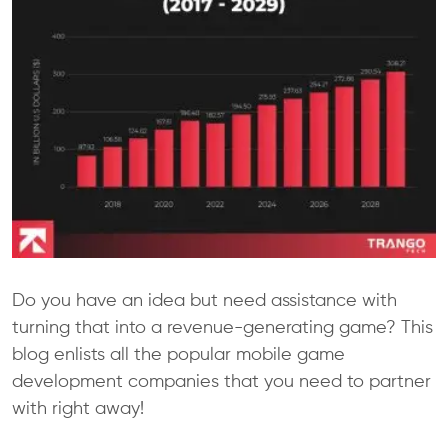
Do you have an idea but need assistance with
turning that into a revenue-generating game? This
blog enlists all the popular mobile game
development companies that you need to partner
with right away!