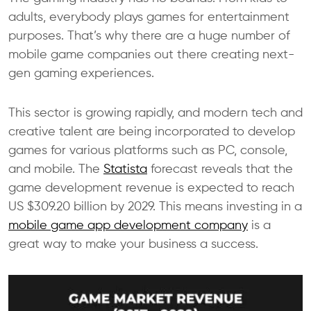
adults, everybody plays games for entertainment
purposes. That’s why there are a huge number of
mobile game companies out there creating next-
gen gaming experiences.
This sector is growing rapidly, and modern tech and
creative talent are being incorporated to develop
games for various platforms such as PC, console,
and mobile. The
Statista
forecast reveals that the
game development revenue is expected to reach
US $309.20 billion by 2029. This means investing in a
mobile game app development company
is a
great way to make your business a success.