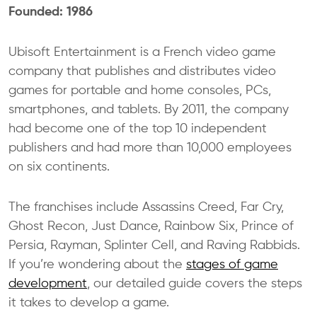
Founded: 1986
Ubisoft Entertainment is a French video game
company that publishes and distributes video
games for portable and home consoles, PCs,
smartphones, and tablets. By 2011, the company
had become one of the top 10 independent
publishers and had more than 10,000 employees
on six continents.
The franchises include Assassins Creed, Far Cry,
Ghost Recon, Just Dance, Rainbow Six, Prince of
Persia, Rayman, Splinter Cell, and Raving Rabbids.
If you’re wondering about the
stages of game
development
, our detailed guide covers the steps
it takes to develop a game.