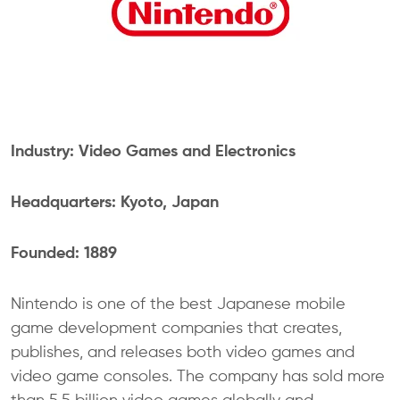
Industry: Video Games and Electronics
Headquarters: Kyoto, Japan
Founded: 1889
Nintendo is one of the best Japanese mobile
game development companies that creates,
publishes, and releases both video games and
video game consoles. The company has sold more