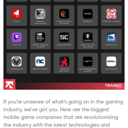
If you’re unaware of what’s going on in the gaming
industry, we’ve got you. Here are the biggest
mobile game companies that are revolutionizing
the industry with the latest technologies and