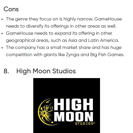
Cons
The genre they focus on is highly narrow. GameHouse
needs to diversify its offerings in other areas as well.
GameHouse needs to expand its offering in other
geographical areas, such as Asia and Latin America.
The company has a small market share and has huge
competition with giants like Zynga and Big Fish Games.
8. High Moon Studios