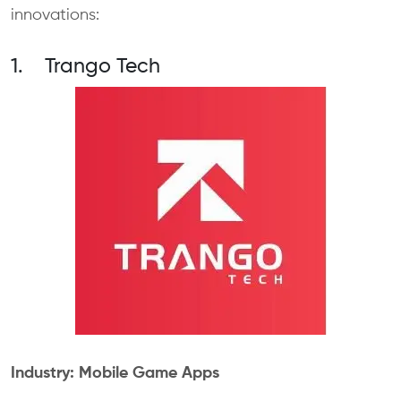
innovations:
1. Trango Tech
Industry: Mobile Game Apps