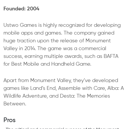
Founded: 2004
Ustwo Games is highly recognized for developing
mobile apps and games. The company gained
huge traction upon the release of Monument
Valley in 2014. The game was a commercial
success, earning multiple awards, such as BAFTA
for Best Mobile and Handheld Game.
Apart from Monument Valley, they’ve developed
games like Land’s End, Assemble with Care, Alba: A
Wildlife Adventure, and Desta: The Memories
Between.
Pros