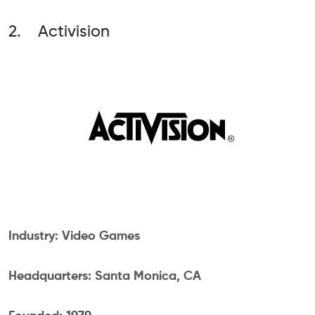
2. Activision
Industry: Video Games
Headquarters: Santa Monica, CA