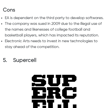
Cons
EA is dependent on the third party to develop softwares.
The company was sued in 2009 due to the illegal use of
the names and likenesses of college football and
basketball players, which has impacted its reputation.
Electronic Arts needs to invest in new technologies to
stay ahead of the competition.
5. Supercell