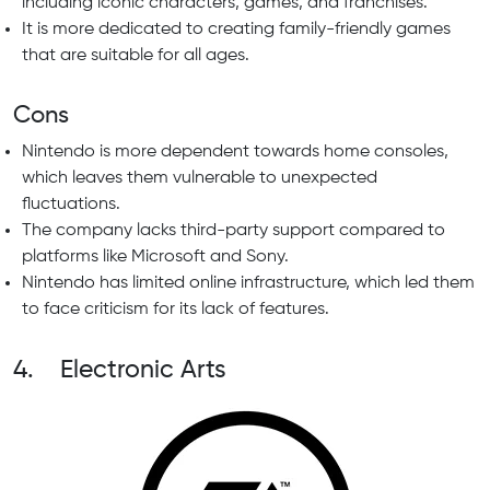
including iconic characters, games, and franchises.
It is more dedicated to creating family-friendly games
that are suitable for all ages.
Cons
Nintendo is more dependent towards home consoles,
which leaves them vulnerable to unexpected
fluctuations.
The company lacks third-party support compared to
platforms like Microsoft and Sony.
Nintendo has limited online infrastructure, which led them
to face criticism for its lack of features.
4. Electronic Arts