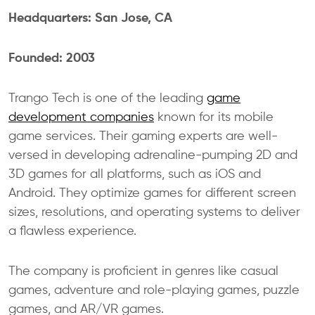
Headquarters: San Jose, CA
Founded: 2003
Trango Tech is one of the leading
game
development companies
known for its mobile
game services. Their gaming experts are well-
versed in developing adrenaline-pumping 2D and
3D games for all platforms, such as iOS and
Android. They optimize games for different screen
sizes, resolutions, and operating systems to deliver
a flawless experience.
The company is proficient in genres like casual
games, adventure and role-playing games, puzzle
games, and AR/VR games.