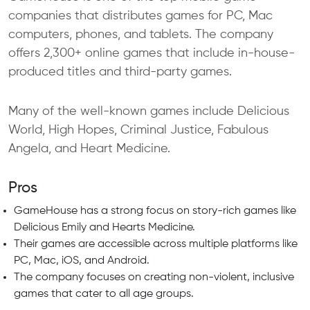
companies that distributes games for PC, Mac
computers, phones, and tablets. The company
offers 2,300+ online games that include in-house-
produced titles and third-party games.
Many of the well-known games include Delicious
World, High Hopes, Criminal Justice, Fabulous
Angela, and Heart Medicine.
Pros
GameHouse has a strong focus on story-rich games like
Delicious Emily and Hearts Medicine.
Their games are accessible across multiple platforms like
PC, Mac, iOS, and Android.
The company focuses on creating non-violent, inclusive
games that cater to all age groups.