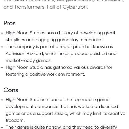
and Transformers: Fall of Cybertron.
Pros
High Moon Studios has a history of developing great
storylines and engaging gameplay mechanics.
The company is part of a major publisher known as
Activision Blizzard, which helps produce polished and
market-ready games.
High Moon Studio has gathered various awards for
fostering a positive work environment.
Cons
High Moon Studios is one of the top mobile game
development companies that has worked on licensed
games or as a support studio, which may limit its creative
freedom.
Their genre is quite narrow, and they need to diversify