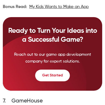
Bonus Read:
My Kids Wants to Make an App
Ready to Turn Your Ideas into
a Successful Game?
Reach out to our game app development
company for expert solutions.
Get Started
7. GameHouse