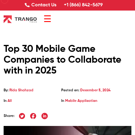
Contact Us
+1 (866) 842-5679
☰
Top 30 Mobile Game
Companies to Collaborate
with in 2025
By:
Rida Shahzad
Posted on:
December 5, 2024
In
All
In
Mobile Application
Share: