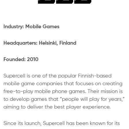
Industry: Mobile Games
Headquarters: Helsinki, Finland
Founded: 2010
Supercell is one of the popular Finnish-based
mobile game companies that focuses on creating
free-to-play mobile phone games. Their mission is
to develop games that “people will play for years,”
aiming to deliver the best player experience.
Since its launch, Supercell has been known for its