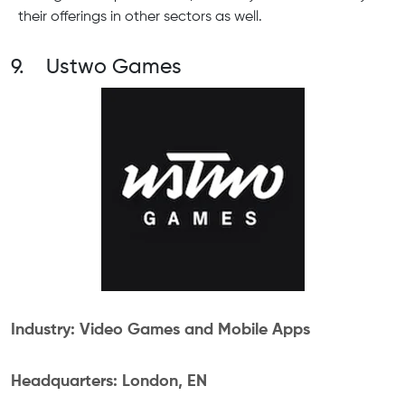
their offerings in other sectors as well.
9. Ustwo Games
Industry: Video Games and Mobile Apps
Headquarters: London, EN