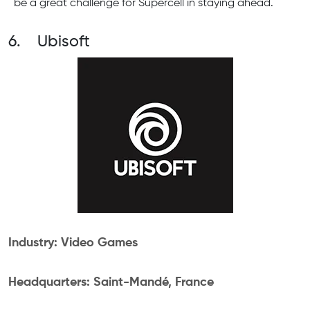
be a great challenge for Supercell in staying ahead.
6. Ubisoft
Industry: Video Games
Headquarters: Saint-Mandé, France