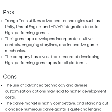
Pros
Trango Tech utilizes advanced technologies such as
Unity, Unreal Engine, and AR/VR integration to build
high-performing games.
Their game app developers incorporate intuitive
controls, engaging storylines, and innovative game
mechanics.
The company has a vast track record of developing
high-performing game apps for all platforms.
Cons
The use of advanced technology and diverse
customization options may lead to higher development
costs.
The game market is highly competitive, and standing out
alongside numerous game giants is quite challenging.