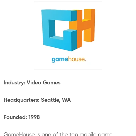
Industry: Video Games
Headquarters: Seattle, WA
Founded: 1998
GameHouse is one of the top mobile game