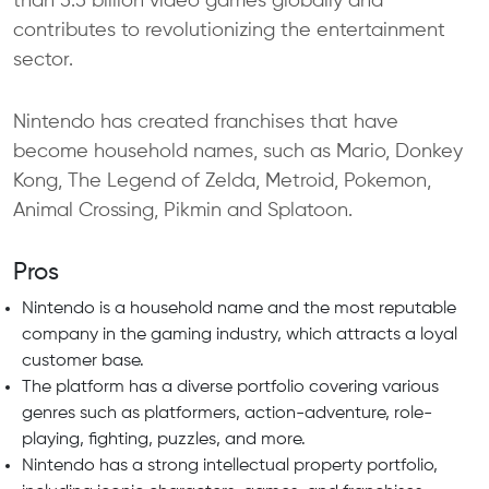
than 5.5 billion video games globally and
contributes to revolutionizing the entertainment
sector.
Nintendo has created franchises that have
become household names, such as Mario, Donkey
Kong, The Legend of Zelda, Metroid, Pokemon,
Animal Crossing, Pikmin and Splatoon.
Pros
Nintendo is a household name and the most reputable
company in the gaming industry, which attracts a loyal
customer base.
The platform has a diverse portfolio covering various
genres such as platformers, action-adventure, role-
playing, fighting, puzzles, and more.
Nintendo has a strong intellectual property portfolio,