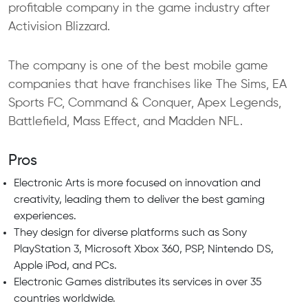
profitable company in the game industry after
Activision Blizzard.
The company is one of the best mobile game
companies that have franchises like The Sims, EA
Sports FC, Command & Conquer, Apex Legends,
Battlefield, Mass Effect, and Madden NFL.
Pros
Electronic Arts is more focused on innovation and
creativity, leading them to deliver the best gaming
experiences.
They design for diverse platforms such as Sony
PlayStation 3, Microsoft Xbox 360, PSP, Nintendo DS,
Apple iPod, and PCs.
Electronic Games distributes its services in over 35
countries worldwide.