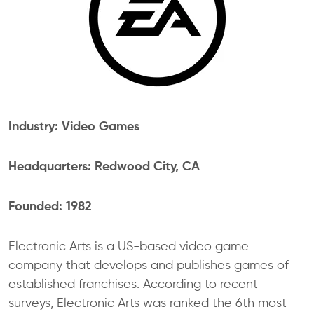
Industry: Video Games
Headquarters: Redwood City, CA
Founded: 1982
Electronic Arts is a US-based video game
company that develops and publishes games of
established franchises. According to recent
surveys, Electronic Arts was ranked the 6th most