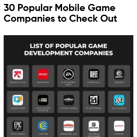
30 Popular Mobile Game
Companies to Check Out