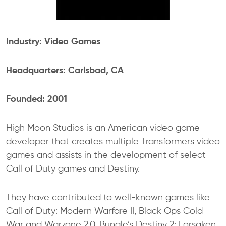
Industry: Video Games
Headquarters: Carlsbad, CA
Founded: 2001
High Moon Studios is an American video game
developer that creates multiple Transformers video
games and assists in the development of select
Call of Duty games and Destiny.
They have contributed to well-known games like
Call of Duty: Modern Warfare II, Black Ops Cold
War and Warzone 2.0, Bungle’s Destiny 2: Forsaken,