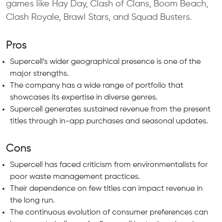
games like Hay Day, Clash of Clans, Boom Beach,
Clash Royale, Brawl Stars, and Squad Busters.
Pros
Supercell’s wider geographical presence is one of the
major strengths.
The company has a wide range of portfolio that
showcases its expertise in diverse genres.
Supercell generates sustained revenue from the present
titles through in-app purchases and seasonal updates.
Cons
Supercell has faced criticism from environmentalists for
poor waste management practices.
Their dependence on few titles can impact revenue in
the long run.
The continuous evolution of consumer preferences can