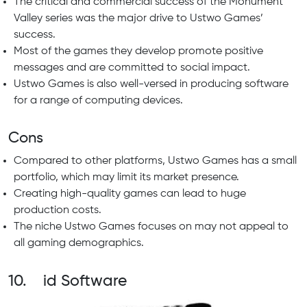
The critical and commercial success of the Monument
Valley series was the major drive to Ustwo Games’
success.
Most of the games they develop promote positive
messages and are committed to social impact.
Ustwo Games is also well-versed in producing software
for a range of computing devices.
Cons
Compared to other platforms, Ustwo Games has a small
portfolio, which may limit its market presence.
Creating high-quality games can lead to huge
production costs.
The niche Ustwo Games focuses on may not appeal to
all gaming demographics.
10. id Software