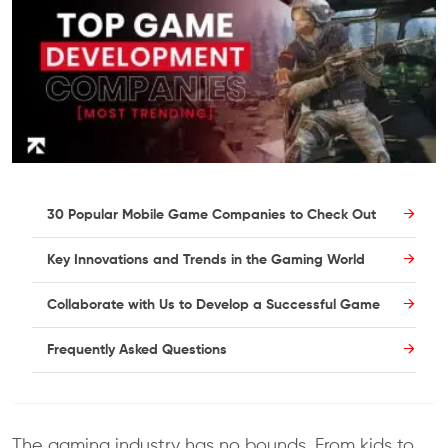
30 Popular Mobile Game Companies to Check Out
Key Innovations and Trends in the Gaming World
Collaborate with Us to Develop a Successful Game
Frequently Asked Questions
The gaming industry has no bounds. From kids to