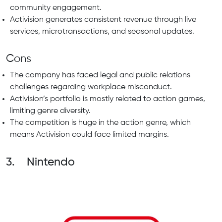
community engagement.
Activision generates consistent revenue through live
services, microtransactions, and seasonal updates.
Cons
The company has faced legal and public relations
challenges regarding workplace misconduct.
Activision’s portfolio is mostly related to action games,
limiting genre diversity.
The competition is huge in the action genre, which
means Activision could face limited margins.
3. Nintendo