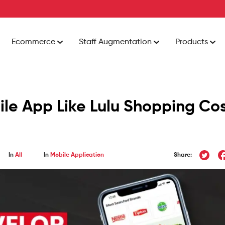
Ecommerce
Staff Augmentation
Products
le App Like Lulu Shopping Co
In
All
In
Mobile Application
Share: