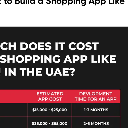
 to Build a Shopping App Like