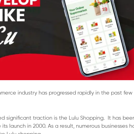
mmerce industry has progressed rapidly in the past few
 significant traction is the Lulu Shopping. It has bee
 its launch in 2000. As a result, numerous businesses 