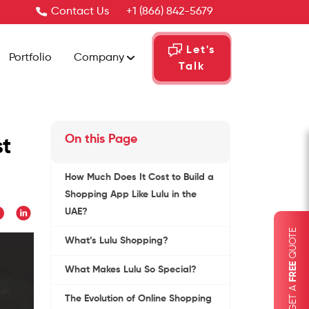
Contact Us
+1 (866) 842-5679
Let's
Portfolio
Company
Talk
On this Page
st
How Much Does It Cost to Build a
Shopping App Like Lulu in the
UAE?
QUOTE
What’s Lulu Shopping?
FREE
What Makes Lulu So Special?
GET A
The Evolution of Online Shopping