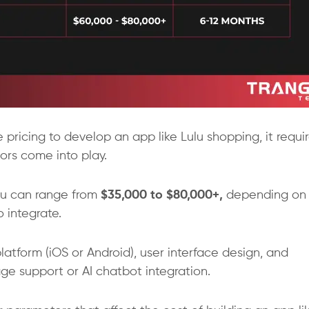
ricing to develop an app like Lulu shopping, it requi
ors come into play.
ulu can range from
$35,000 to $80,000+,
depending on
 integrate.
latform (iOS or Android), user interface design, and
e support or AI chatbot integration.