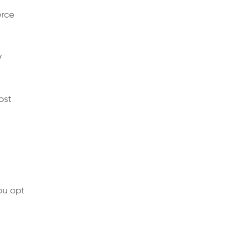
erce
y
ost
ou opt