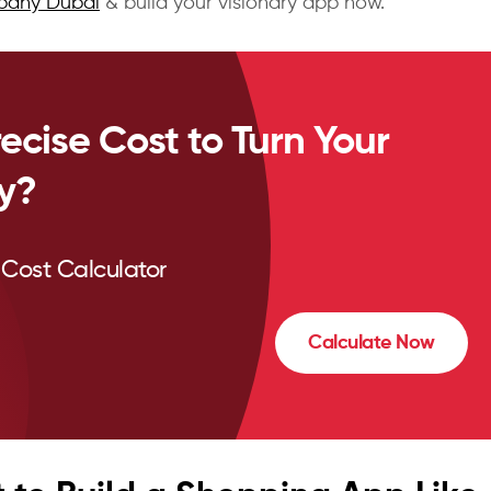
pany Dubai
& build your visionary app now.
ecise Cost to Turn Your
ty?
Cost Calculator
Calculate Now