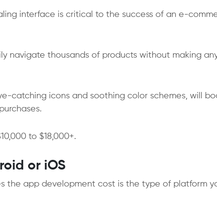
aling interface is critical to the success of an e-comm
ily navigate thousands of products without making an
eye-catching icons and soothing color schemes, will bo
purchases.
10,000 to $18,000+.
roid or iOS
ces the app development cost is the type of platform y