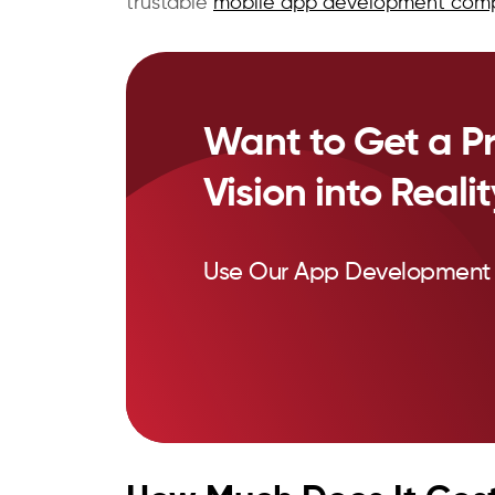
trustable
mobile app development com
Want to Get a Pr
Vision into Reali
Use Our App Development 