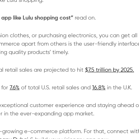
ike Lulu shopping.
app like Lulu shopping cost”
read on.
on clothes, or purchasing electronics, you can get all 
merce apart from others is the user-friendly interfac
g quality products’ timely.
retail sales are projected to hit
$7.5 trillion by 2025.
 for
7.6%
of total U.S. retail sales and
16.8%
in the U.K.
er exceptional customer experience and staying ahead o
ader in the ever-expanding app market.
t-growing e-commerce platform. For that, connect wit