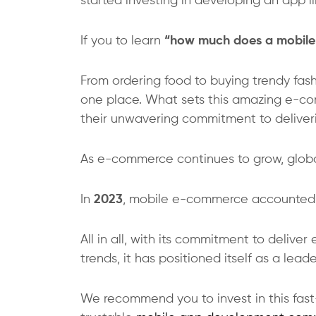
started investing in developing an app l
If you to learn
“how much does a mobile 
From ordering food to buying trendy fashi
one place. What sets this amazing e-com
their unwavering commitment to deliverin
As e-commerce continues to grow, global 
In
2023
, mobile e-commerce accounted
All in all, with its commitment to deliv
trends, it has positioned itself as a le
We recommend you to invest in this fas