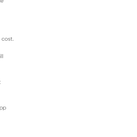
ke
 cost.
ll
t
app