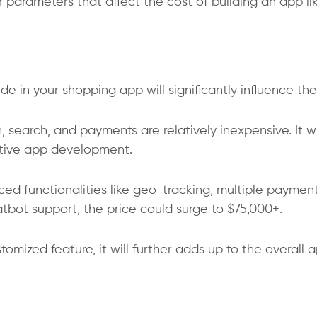
 parameters that affect the cost of building an app li
e in your shopping app will significantly influence the
in, search, and payments are relatively inexpensive. It wi
ative app development.
nced functionalities like geo-tracking, multiple paymen
atbot support, the price could surge to $75,000+.
tomized feature, it will further adds up to the overall 