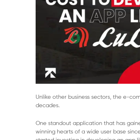
Unlike other business sectors, the e-co
decades.
One standout application that has gained
winning hearts of a wide user base since