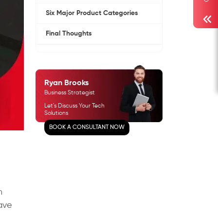
Six Major Product Categories
Final Thoughts
Ryan Brooks
Business Strategist
Let's Discuss Your Tech
Solutions
BOOK A CONSULTANT NOW
n
have