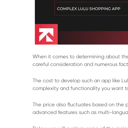
When it comes to determining about the p
careful consideration and numerous fact
The cost to develop such an app like L
complexity and functionality you want to
The price also fluctuates based on the p
advanced features such as multi-languag