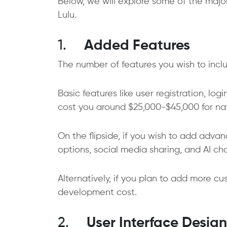
Below, we will explore some of the major
Lulu.
1.
Added Features
The number of features you wish to includ
Basic features like user registration, log
cost you around $25,000-$45,000 for n
On the flipside, if you wish to add adva
options, social media sharing, and AI ch
Alternatively, if you plan to add more cus
development cost.
2.
User Interface Design