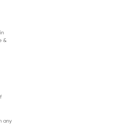
in
e &
f
h any