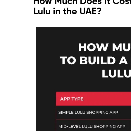
How Much Does It Cost
Lulu in the UAE?