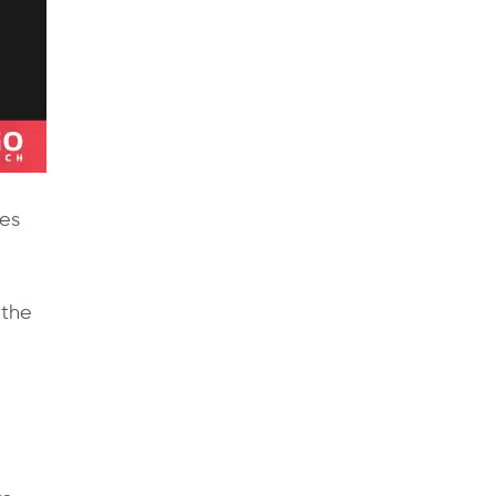
res
 the