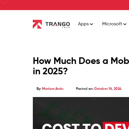
Apps
Microsoft
How Much Does a Mobi
in 2025?
By:
Mariam Amin
Posted on:
October 16, 2024