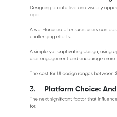
Designing an intuitive and visually appe
app.
A well-focused UI ensures users can eas
challenging efforts.
A simple yet captivating design, using 
user engagement and encourage more 
The cost for UI design ranges between $
3.
Platform Choice: And
The next significant factor that influen
for.