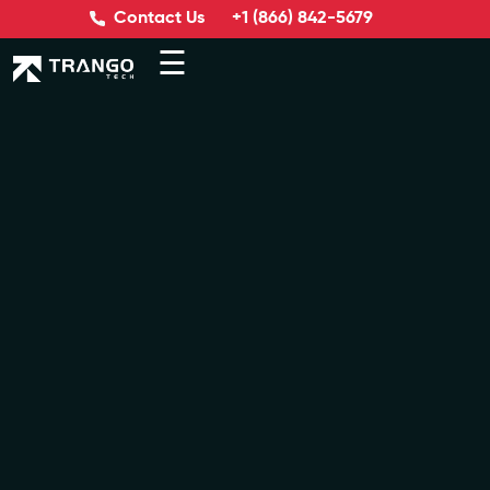
Contact Us
+1 (866) 842-5679
☰