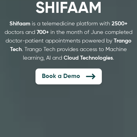
SHIFAAM
Shifaam
is a telemedicine platform with
2500+
doctors and
700+
in the month of June completed
doctor-patient appointments powered by
Trango
Tech
. Trango Tech provides access to Machine
learning, AI and
Cloud Technologies
.
Book a Demo