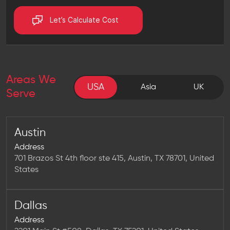
Let’s Calculate Cost
Areas We
USA
USA
Asia
UK
Serve
Austin
Address
701 Brazos St 4th floor ste 415, Austin, TX 78701, United
States
Dallas
Address