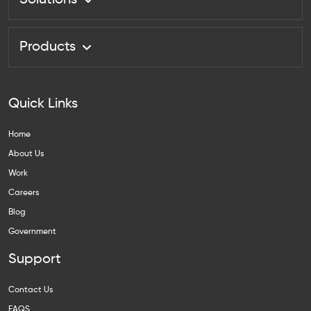
Solutions
Products
Quick Links
Home
About Us
Work
Careers
Blog
Government
Support
Contact Us
FAQS