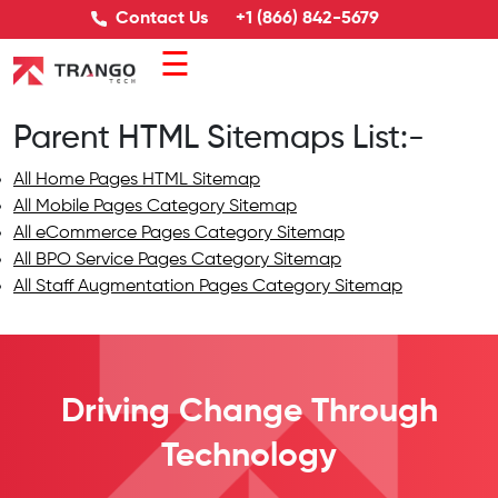
Contact Us
+1 (866) 842-5679
☰
Parent HTML Sitemaps List:-
All Home Pages HTML Sitemap
All Mobile Pages Category Sitemap
All eCommerce Pages Category Sitemap
All BPO Service Pages Category Sitemap
All Staff Augmentation Pages Category Sitemap
Driving Change
Through
Technology