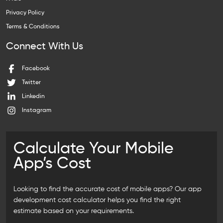
Privacy Policy
Terms & Conditions
Connect With Us
Facebook
Twitter
Linkedin
Instagram
Calculate Your Mobile
App’s Cost
Looking to find the accurate cost of mobile apps? Our
app
development cost calculator
helps you find the right
estimate based on your requirements.