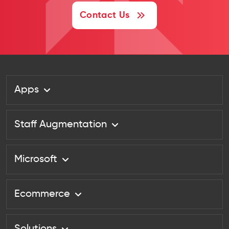
Contact Us
Apps
Staff Augmentation
Microsoft
Ecommerce