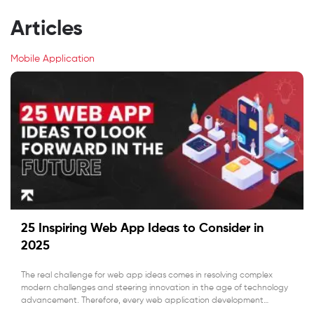
Articles
Mobile Application
25 Inspiring Web App Ideas to Consider in
2025
The real challenge for web app ideas comes in resolving complex
modern challenges and steering innovation in the age of technology
advancement. Therefore, every web application development
company is prioritizing new ideas that solve real-world problems.