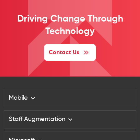
Driving Change
Through
Technology
Contact Us
Mobile
Staff Augmentation