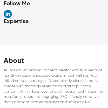
Follow Me
Expertise
About
Ali Hassan, a dynamic content creator with four years of
hands-on experience specializing in tech writing. As a
skilled content strategist, Ali seamlessly blends creative
finesse with thorough research to craft top-notch
content. With a keen eye for optimization techniques, he
transforms ideas into engaging, SEO-friendly narratives
that captivate tech enthusiasts and novices alike.