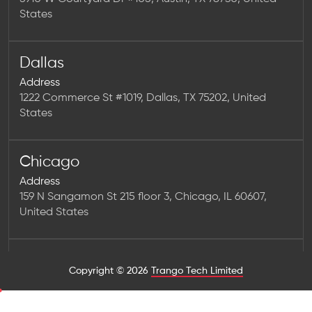
States
Dallas
Address
1222 Commerce St #1019, Dallas, TX 75202, United
States
Chicago
Address
159 N Sangamon St 215 floor 3, Chicago, IL 60607,
United States
Houston
Copyright © 2026
Trango Tech Limited
Address
1923 Washington Ave Num 2323, Houston, TX 77007,
United States