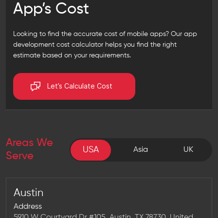
App’s Cost
Looking to find the accurate cost of mobile apps? Our
app
development cost calculator
helps you find the right
estimate based on your requirements.
Let’s Calculate Cost
Areas We
USA
USA
Asia
UK
Serve
Austin
Address
5910 W Courtyard Dr #105, Austin, TX 78730, United