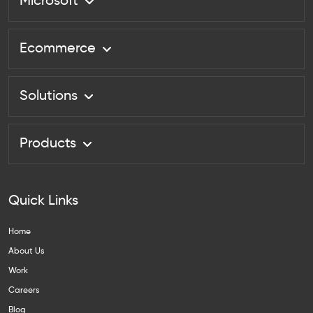
Microsoft
Ecommerce
Solutions
Products
Quick Links
Home
About Us
Work
Careers
Blog