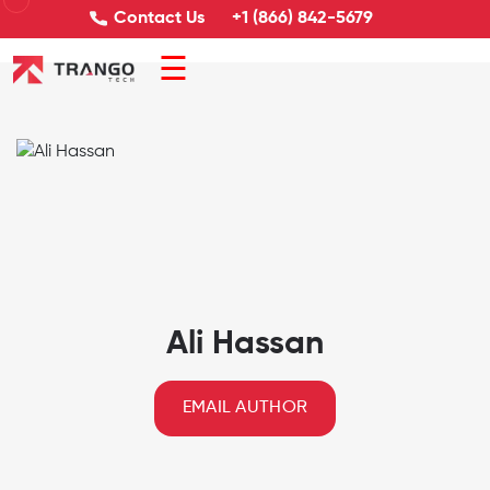
Contact Us
+1 (866) 842-5679
☰
Ali Hassan
EMAIL AUTHOR