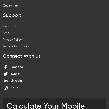
Government
Support
Contact Us
FAQS
Privacy Policy
Terms & Conditions
Connect With Us
Facebook
Twitter
Linkedin
Instagram
Calculate Your Mobile