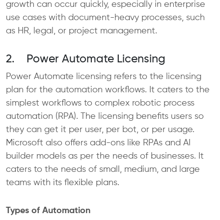
growth can occur quickly, especially in enterprise
use cases with document-heavy processes, such
as HR, legal, or project management.
2. Power Automate Licensing
Power Automate licensing refers to the licensing
plan for the automation workflows. It caters to the
simplest workflows to complex robotic process
automation (RPA). The licensing benefits users so
they can get it per user, per bot, or per usage.
Microsoft also offers add-ons like RPAs and AI
builder models as per the needs of businesses. It
caters to the needs of small, medium, and large
teams with its flexible plans.
Types of Automation