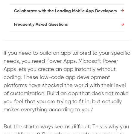
Collaborate with the Leading Mobile App Developers
Frequently Asked Questions
If you need to build an app tailored to your specific
needs, you need Power Apps. Microsoft Power
Apps lets you create an app instantly without
coding. These low-code app development
platforms have shocked the world with their level
of customization. Build an app that does not make
you feel that you are trying to fit in, but actually
makes everything according to you/
But the start always seems difficult. This is why you