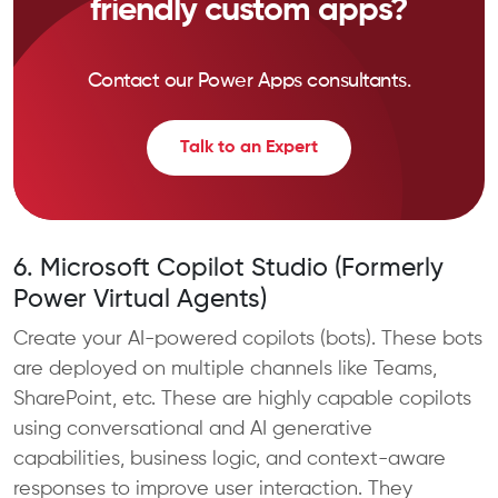
friendly custom apps?
Contact our Power Apps consultants.
Talk to an Expert
6. Microsoft Copilot Studio (Formerly
Power Virtual Agents)
Create your AI-powered copilots (bots). These bots
are deployed on multiple channels like Teams,
SharePoint, etc. These are highly capable copilots
using conversational and AI generative
capabilities, business logic, and context-aware
responses to improve user interaction. They