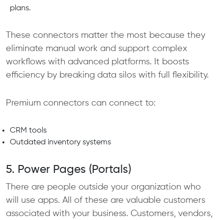
plans.
These connectors matter the most because they
eliminate manual work and support complex
workflows with advanced platforms. It boosts
efficiency by breaking data silos with full flexibility.
Premium connectors can connect to:
CRM tools
Outdated inventory systems
5. Power Pages (Portals)
There are people outside your organization who
will use apps. All of these are valuable customers
associated with your business. Customers, vendors,