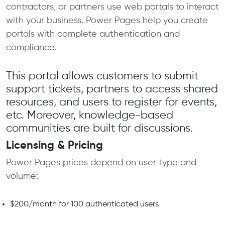
contractors, or partners use web portals to interact
with your business. Power Pages help you create
portals with complete authentication and
compliance.
This portal allows customers to submit
support tickets, partners to access shared
resources, and users to register for events,
etc. Moreover, knowledge-based
communities are built for discussions.
Licensing & Pricing
Power Pages prices depend on user type and
volume:
$200/month for 100 authenticated users