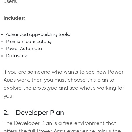
users.
Includes:
Advanced app-building tools.
Premium connectors,
Power Automate,
Dataverse
If you are someone who wants to see how Power
Apps work, then you must choose this plan to
explore the prototype and see what’s working for
you.
2. Developer Plan
The Developer Plan is a free environment that
offers the full Power Apps experience, minus the