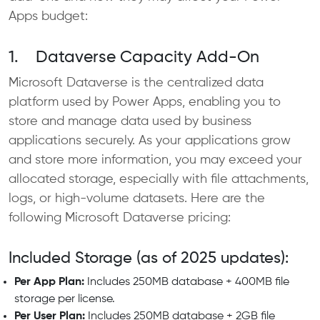
Apps budget:
1. Dataverse Capacity Add-On
Microsoft Dataverse is the centralized data
platform used by Power Apps, enabling you to
store and manage data used by business
applications securely. As your applications grow
and store more information, you may exceed your
allocated storage, especially with file attachments,
logs, or high-volume datasets. Here are the
following Microsoft Dataverse pricing:
Included Storage (as of 2025 updates):
Per App Plan:
Includes 250MB database + 400MB file
storage per license.
Per User Plan:
Includes 250MB database + 2GB file