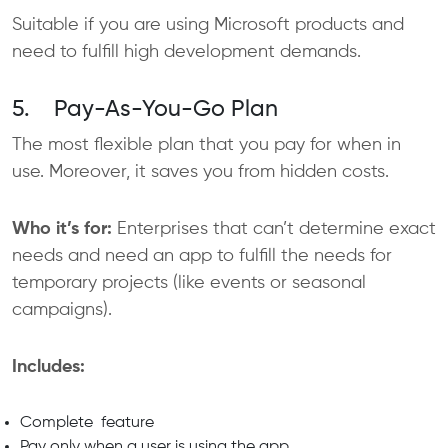
Suitable if you are using Microsoft products and
need to fulfill high development demands.
5. Pay-As-You-Go Plan
The most flexible plan that you pay for when in
use. Moreover, it saves you from hidden costs.
Who it’s for:
Enterprises that can’t determine exact
needs and need an app to fulfill the needs for
temporary projects (like events or seasonal
campaigns).
Includes:
Complete feature
Pay only when a user is using the app.