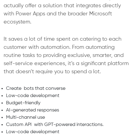
actually offer a solution that integrates directly
with Power Apps and the broader Microsoft
ecosystem.
It saves a lot of time spent on catering to each
customer with automation. From automating
routine tasks to providing exclusive, smarter, and
self-service experiences, it’s a significant platform
that doesn’t require you to spend a lot.
Create bots that converse
Low-code development
Budget-friendly
AI-generated responses
Multi-channel use
Custom API with GPT-powered interactions.
Low-code development