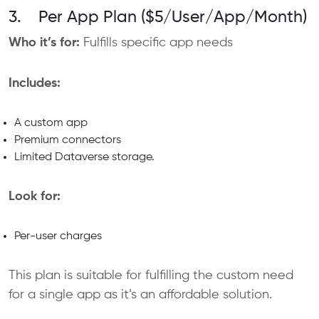
3. Per App Plan ($5/User/App/Month)
Who it’s for:
Fulfills specific app needs
Includes:
A custom app
Premium connectors
Limited Dataverse storage.
Look for:
Per-user charges
This plan is suitable for fulfilling the custom need
for a single app as it’s an affordable solution.