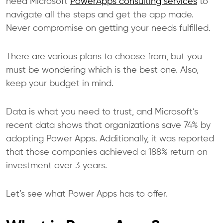
need Microsoft
PowerApps consulting services
to
navigate all the steps and get the app made.
Never compromise on getting your needs fulfilled.
There are various plans to choose from, but you
must be wondering which is the best one. Also,
keep your budget in mind.
Data is what you need to trust, and
Microsoft’s
recent data
shows that organizations save 74% by
adopting Power Apps. Additionally, it was reported
that those companies achieved a 188% return on
investment over 3 years.
Let’s see what Power Apps has to offer.