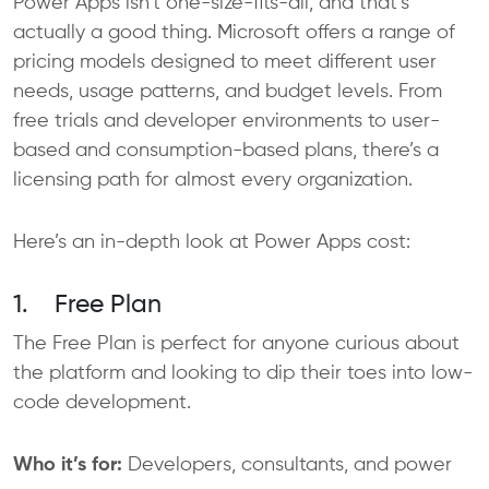
Power Apps isn’t one-size-fits-all, and that’s
actually a good thing. Microsoft offers a range of
pricing models designed to meet different user
needs, usage patterns, and budget levels. From
free trials and developer environments to user-
based and consumption-based plans, there’s a
licensing path for almost every organization.
Here’s an in-depth look at Power Apps cost:
1. Free Plan
The Free Plan is perfect for anyone curious about
the platform and looking to dip their toes into low-
code development.
Who it’s for:
Developers, consultants, and power