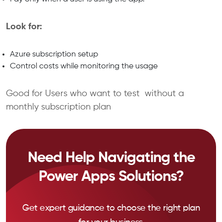
Look for:
Azure subscription setup
Control costs while monitoring the usage
Good for Users who want to test without a
monthly subscription plan
Need Help Navigating the
Power Apps Solutions?
Get expert guidance to choose the right plan