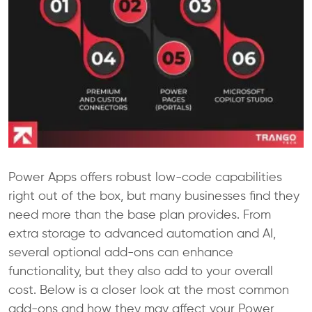
Power Apps offers robust low-code capabilities
right out of the box, but many businesses find they
need more than the base plan provides. From
extra storage to advanced automation and AI,
several optional add-ons can enhance
functionality, but they also add to your overall
cost. Below is a closer look at the most common
add-ons and how they may affect your Power