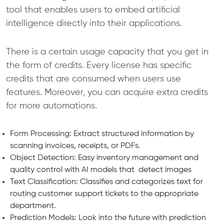
tool that enables users to embed artificial
intelligence directly into their applications.
There is a certain usage capacity that you get in
the form of credits. Every license has specific
credits that are consumed when users use
features. Moreover, you can acquire extra credits
for more automations.
Form Processing: Extract structured information by
scanning invoices, receipts, or PDFs.
Object Detection: Easy inventory management and
quality control with AI models that detect images
Text Classification: Classifies and categorizes text for
routing customer support tickets to the appropriate
department.
Prediction Models: Look into the future with prediction