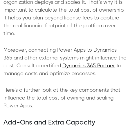
organization deploys and scales it. That’s why it is
important to calculate the total cost of ownership.
It helps you plan beyond license fees to capture
the real financial footprint of the platform over
time.
Moreover, connecting Power Apps to Dynamics
365 and other external systems might influence the
cost. Consult a certified
Dynamics 365 Partner
to
manage costs and optimize processes.
Here’s a further look at the key components that
influence the total cost of owning and scaling
Power Apps:
Add-Ons and Extra Capacity