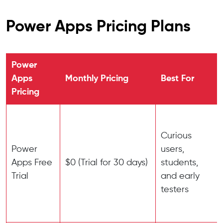
Power Apps Pricing Plans
Power
Apps
Monthly Pricing
Best For
Pricing
Curious
Power
users,
Apps Free
$0 (Trial for 30 days)
students,
Trial
and early
testers