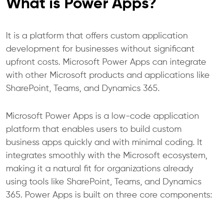
What is Power Apps?
It is a platform that offers custom application
development for businesses without significant
upfront costs. Microsoft Power Apps can integrate
with other Microsoft products and applications like
SharePoint, Teams, and Dynamics 365.
Microsoft Power Apps is a low-code application
platform that enables users to build custom
business apps quickly and with minimal coding. It
integrates smoothly with the Microsoft ecosystem,
making it a natural fit for organizations already
using tools like SharePoint, Teams, and Dynamics
365. Power Apps is built on three core components: