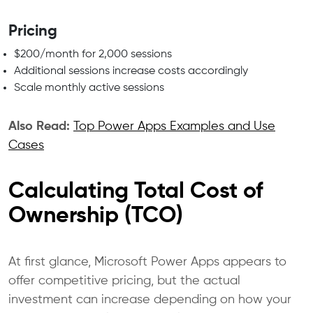
Pricing
$200/month for 2,000 sessions
Additional sessions increase costs accordingly
Scale monthly active sessions
Also Read:
Top Power Apps Examples and Use
Cases
Calculating Total Cost of
Ownership (TCO)
At first glance, Microsoft Power Apps appears to
offer competitive pricing, but the actual
investment can increase depending on how your