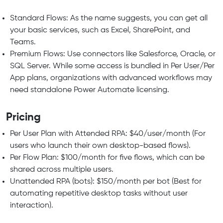
Standard Flows: As the name suggests, you can get all
your basic services, such as Excel, SharePoint, and
Teams.
Premium Flows: Use connectors like Salesforce, Oracle, or
SQL Server. While some access is bundled in Per User/Per
App plans, organizations with advanced workflows may
need standalone Power Automate licensing.
Pricing
Per User Plan with Attended RPA: $40/user/month (For
users who launch their own desktop-based flows).
Per Flow Plan: $100/month for five flows, which can be
shared across multiple users.
Unattended RPA (bots): $150/month per bot (Best for
automating repetitive desktop tasks without user
interaction).