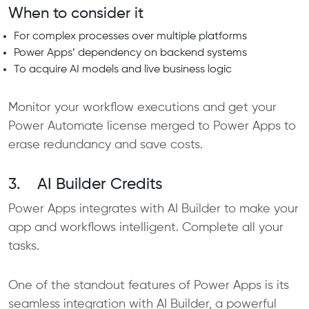
When to consider it
For complex processes over multiple platforms
Power Apps’ dependency on backend systems
To acquire AI models and live business logic
Monitor your workflow executions and get your
Power Automate license merged to Power Apps to
erase redundancy and save costs.
3. AI Builder Credits
Power Apps integrates with AI Builder to make your
app and workflows intelligent. Complete all your
tasks.
One of the standout features of Power Apps is its
seamless integration with AI Builder, a powerful