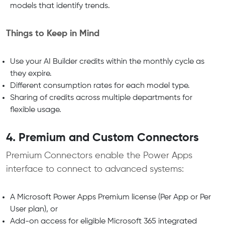
models that identify trends.
Things to Keep in Mind
Use your AI Builder credits within the monthly cycle as
they expire.
Different consumption rates for each model type.
Sharing of credits across multiple departments for
flexible usage.
4. Premium and Custom Connectors
Premium Connectors enable the Power Apps
interface to connect to advanced systems:
A Microsoft Power Apps Premium license (Per App or Per
User plan), or
Add-on access for eligible Microsoft 365 integrated