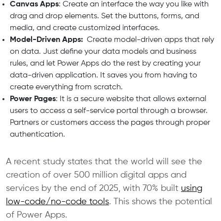
Canvas Apps
: Create an interface the way you like with
drag and drop elements. Set the buttons, forms, and
media, and create customized interfaces.
Model-Driven Apps:
Create model-driven apps that rely
on data. Just define your data models and business
rules, and let Power Apps do the rest by creating your
data-driven application. It saves you from having to
create everything from scratch.
Power Pages
: It is a secure website that allows external
users to access a self-service portal through a browser.
Partners or customers access the pages through proper
authentication.
A recent study states that the world will see the
creation of over 500 million digital apps and
services by the end of 2025, with 70% built
using
low-code/no-code tools
. This shows the potential
of Power Apps.