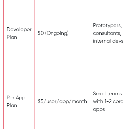
Prototypers,
Developer
$0 (Ongoing)
consultants,
Plan
internal devs
Small teams
Per App
$5/user/app/month
with 1-2 core
Plan
apps