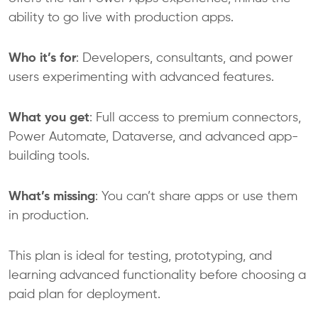
ability to go live with production apps.
Who it’s for
: Developers, consultants, and power
users experimenting with advanced features.
What you get
: Full access to premium connectors,
Power Automate, Dataverse, and advanced app-
building tools.
What’s missing
: You can’t share apps or use them
in production.
This plan is ideal for testing, prototyping, and
learning advanced functionality before choosing a
paid plan for deployment.