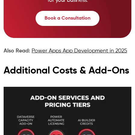
for your business.
Book a Consultation
Also Read:
Power Apps App Development in 2025
Additional Costs & Add-Ons