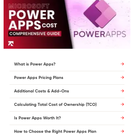
What is Power Apps?
Power Apps Pricing Plans
Additional Costs & Add-Ons
Calculating Total Cost of Ownership (TCO)
Is Power Apps Worth It?
How to Choose the Right Power Apps Plan