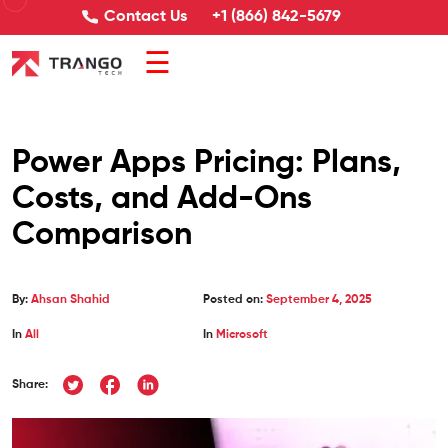
Contact Us
+1 (866) 842-5679
☰
Power Apps Pricing: Plans,
Costs, and Add-Ons
Comparison
By:
Ahsan Shahid
Posted on:
September 4, 2025
In
All
In
Microsoft
Share: