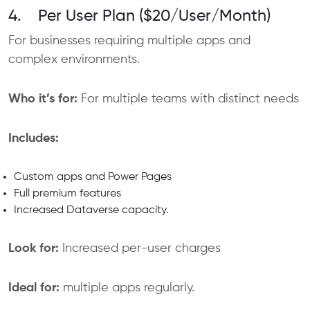
4. Per User Plan ($20/User/Month)
For businesses requiring multiple apps and
complex environments.
Who it’s for:
For multiple teams with distinct needs
Includes:
Custom apps and Power Pages
Full premium features
Increased Dataverse capacity.
Look for:
Increased per-user charges
Ideal for:
multiple apps regularly.