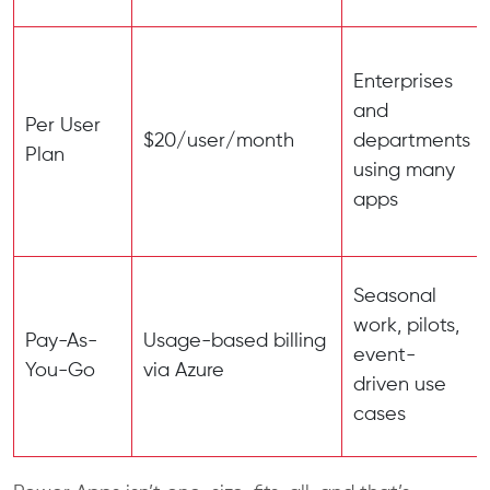
Enterprises
and
Per User
$20/user/month
departments
Plan
using many
apps
Seasonal
work, pilots,
Pay-As-
Usage-based billing
event-
You-Go
via Azure
driven use
cases