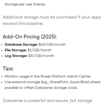
storage per user license.
Additional storage must be purchased if your apps
exceed this baseline.
Add-On Pricing (2025):
Database Storage:
$40/GB/month
File Storage:
$2/GB/month
Log Storage:
$10/GB/month
Tips:
Monitor usage in the Power Platform Admin Center.
Use external storage (e.g., SharePoint, Azure Blob) where
possible to offset Dataverse storage costs.
Dataverse is powerful and secure, but storage