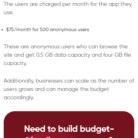
The users are charged per month for the app they
use.
$75/month for 500 anonymous users
These are anonymous users who can browse the
site and get 0.5 GB data capacity and four GB file
capacity.
Additionally, businesses can scale as the number of
users grows and can manage the budget
accordingly.
Need to build budget-