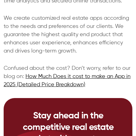
time analytics and secured online transactions.
We create customized real estate apps according
to the needs and preferences of our clients. We
guarantee the highest quality end product that
enhances user experience, enhances efficiency
and drives long-term growth.
Confused about the cost? Don’t worry, refer to our
blog on:
How Much Does it cost to make an App in
2025 (Detailed Price Breakdown)
Stay ahead in the
competitive real estate