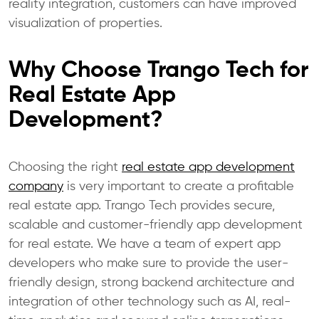
reality integration, customers can have improved
visualization of properties.
Why Choose Trango Tech for
Real Estate App
Development?
Choosing the right
real estate app development
company
is very important to create a profitable
real estate app. Trango Tech provides secure,
scalable and customer-friendly app development
for real estate. We have a team of expert app
developers who make sure to provide the user-
friendly design, strong backend architecture and
integration of other technology such as AI, real-