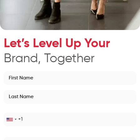
Let’s Level Up Your
Brand, Together