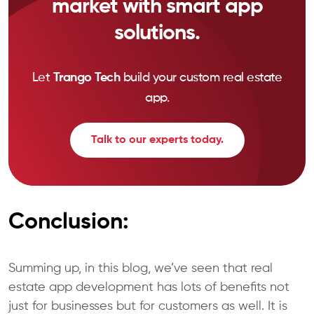
market with smart app
solutions.
Let
Trango Tech
build your custom real estate
app.
Talk to our experts today.
Conclusion:
Summing up, in this blog, we’ve seen that real
estate app development has lots of benefits not
just for businesses but for customers as well. It is