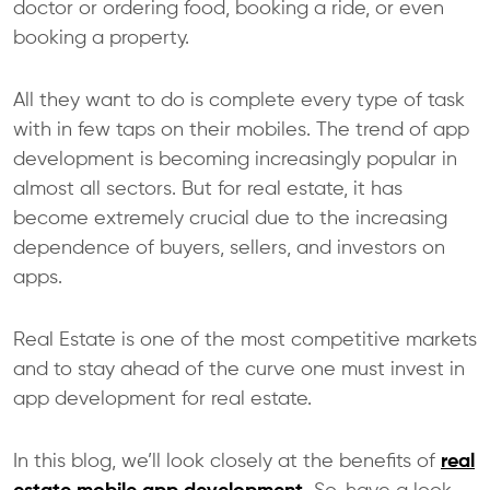
doctor or ordering food, booking a ride, or even
booking a property.
All they want to do is complete every type of task
with in few taps on their mobiles. The trend of app
development is becoming increasingly popular in
almost all sectors. But for real estate, it has
become extremely crucial due to the increasing
dependence of buyers, sellers, and investors on
apps.
Real Estate is one of the most competitive markets
and to stay ahead of the curve one must invest in
app development for real estate.
In this blog, we’ll look closely at the benefits of
real