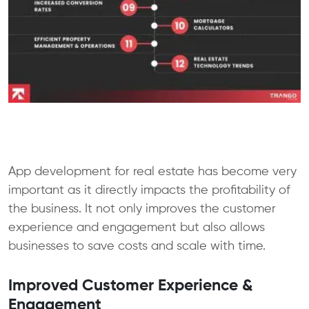
App development for real estate has become very
important as it directly impacts the profitability of
the business. It not only improves the customer
experience and engagement but also allows
businesses to save costs and scale with time.
Improved Customer Experience &
Engagement