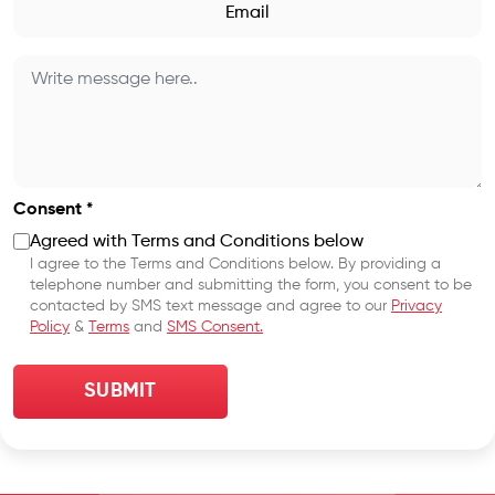
Consent *
Agreed with Terms and Conditions below
I agree to the Terms and Conditions below. By providing a
telephone number and submitting the form, you consent to be
contacted by SMS text message and agree to our
Privacy
Policy
&
Terms
and
SMS Consent.