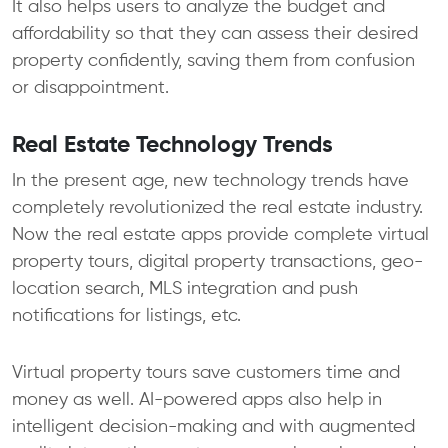
It also helps users to analyze the budget and
affordability so that they can assess their desired
property confidently, saving them from confusion
or disappointment.
Real Estate Technology Trends
In the present age, new technology trends have
completely revolutionized the real estate industry.
Now the real estate apps provide complete virtual
property tours, digital property transactions, geo-
location search, MLS integration and push
notifications for listings, etc.
Virtual property tours save customers time and
money as well. AI-powered apps also help in
intelligent decision-making and with augmented