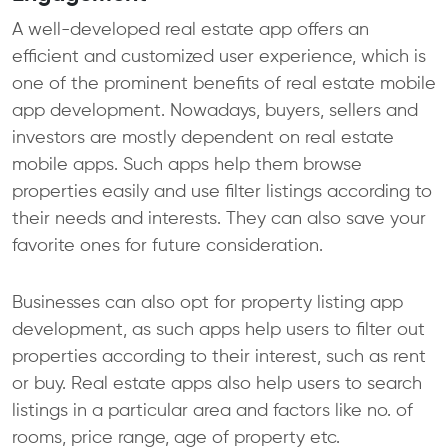
A well-developed real estate app offers an
efficient and customized user experience, which is
one of the prominent benefits of real estate mobile
app development. Nowadays, buyers, sellers and
investors are mostly dependent on real estate
mobile apps. Such apps help them browse
properties easily and use filter listings according to
their needs and interests. They can also save your
favorite ones for future consideration.
Businesses can also opt for property listing app
development, as such apps help users to filter out
properties according to their interest, such as rent
or buy. Real estate apps also help users to search
listings in a particular area and factors like no. of
rooms, price range, age of property etc.