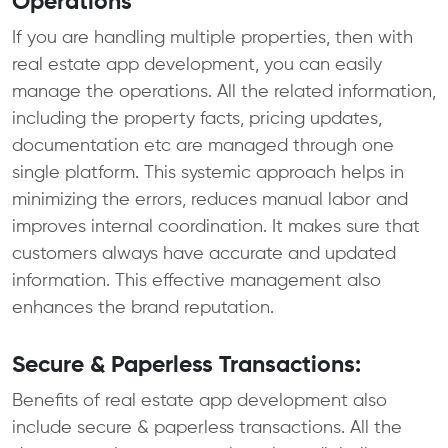
Operations
If you are handling multiple properties, then with
real estate app development, you can easily
manage the operations. All the related information,
including the property facts, pricing updates,
documentation etc are managed through one
single platform. This systemic approach helps in
minimizing the errors, reduces manual labor and
improves internal coordination. It makes sure that
customers always have accurate and updated
information. This effective management also
enhances the brand reputation.
Secure & Paperless Transactions:
Benefits of real estate app development also
include secure & paperless transactions. All the