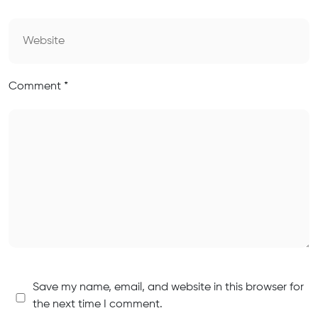
Comment
*
Save my name, email, and website in this browser for
the next time I comment.