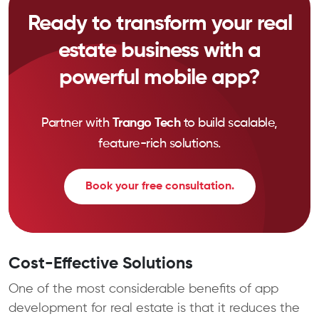
Ready to transform your real
estate business with a
powerful mobile app?
Partner with
Trango Tech
to build scalable,
feature-rich solutions.
Book your free consultation.
Cost-Effective Solutions
One of the most considerable benefits of app
development for real estate is that it reduces the