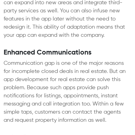
can expand into new areas and integrate third-
party services as well. You can also infuse new
features in the app later without the need to
redesign it. This ability of adaptation means that
your app can expand with the company.
Enhanced Communications
Communication gap is one of the major reasons
for incomplete closed deals in real estate. But an
app development for real estate can solve this
problem. Because such apps provide push
notifications for listings, appointments, instant
messaging and call integration too. Within a few
simple taps, customers can contact the agents
and request property information as well.