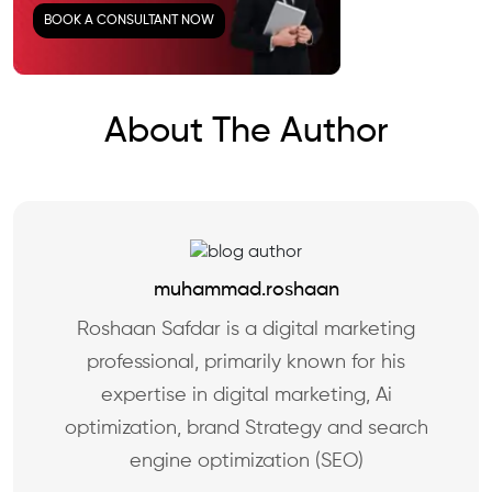
BOOK A CONSULTANT NOW
About The Author
muhammad.roshaan
Roshaan Safdar is a digital marketing
professional, primarily known for his
expertise in digital marketing, Ai
optimization, brand Strategy and search
engine optimization (SEO)