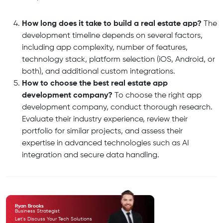
How long does it take to build a real estate app?
The
development timeline depends on several factors,
including app complexity, number of features,
technology stack, platform selection (iOS, Android, or
both), and additional custom integrations.
How to choose the best real estate app
development company?
To choose the right app
development company, conduct thorough research.
Evaluate their industry experience, review their
portfolio for similar projects,
and assess their
expertise in advanced technologies such as AI
integration and secure data handling.
Ryan Brooks
Business Strategist
Let's Discuss Your Tech
Solutions