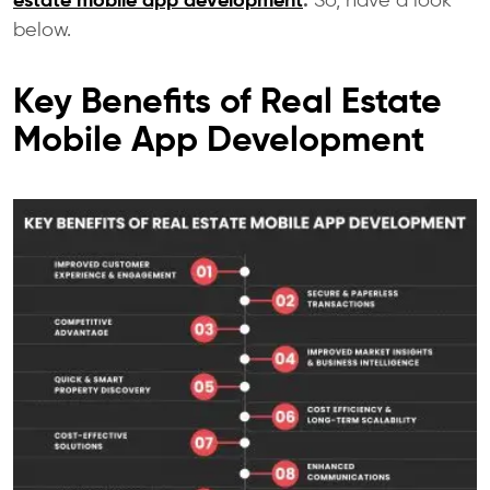
estate mobile app development
.
So, have a look
below.
Key Benefits of Real Estate
Mobile App Development