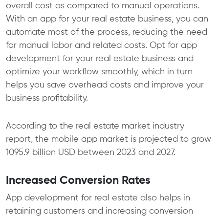
overall cost as compared to manual operations.
With an app for your real estate business, you can
automate most of the process, reducing the need
for manual labor and related costs. Opt for app
development for your real estate business and
optimize your workflow smoothly, which in turn
helps you save overhead costs and improve your
business profitability.
According to the real estate market industry
report, the mobile app market is projected to grow
1095.9 billion USD between 2023 and 2027.
Increased Conversion Rates
App development for real estate also helps in
retaining customers and increasing conversion