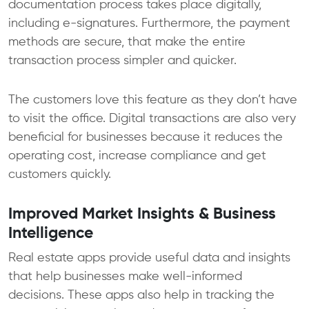
documentation process takes place digitally,
including e-signatures. Furthermore, the payment
methods are secure, that make the entire
transaction process simpler and quicker.
The customers love this feature as they don’t have
to visit the office. Digital transactions are also very
beneficial for businesses because it reduces the
operating cost, increase compliance and get
customers quickly.
Improved Market Insights & Business
Intelligence
Real estate apps provide useful data and insights
that help businesses make well-informed
decisions. These apps also help in tracking the