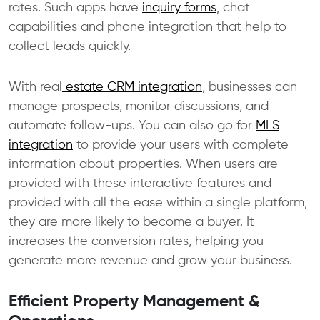
rates. Such apps have
inquiry forms
, chat
capabilities and phone integration that help to
collect leads quickly.
With real
estate CRM integration
, businesses can
manage prospects, monitor discussions, and
automate follow-ups. You can also go for
MLS
integration
to provide your users with complete
information about properties. When users are
provided with these interactive features and
provided with all the ease within a single platform,
they are more likely to become a buyer. It
increases the conversion rates, helping you
generate more revenue and grow your business.
Efficient Property Management &