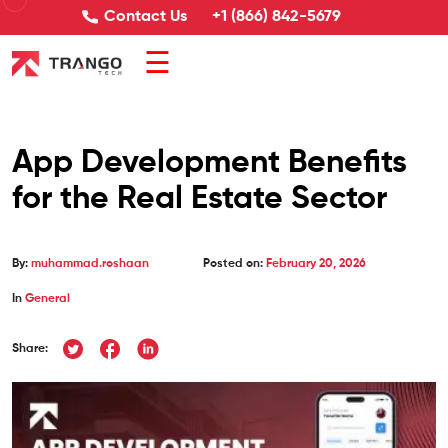
Contact Us
+1 (866) 842-5679
☰
App Development Benefits
for the Real Estate Sector
By:
muhammad.roshaan
Posted on:
February 20, 2026
In
General
Share: