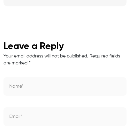
Leave a Reply
Your email address will not be published.
Required fields
are marked
*