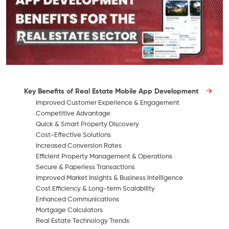
Key Benefits of Real Estate Mobile App Development
Improved Customer Experience & Engagement
Competitive Advantage
Quick & Smart Property Discovery
Cost-Effective Solutions
Increased Conversion Rates
Efficient Property Management & Operations
Secure & Paperless Transactions
Improved Market Insights & Business Intelligence
Cost Efficiency & Long-term Scalability
Enhanced Communications
Mortgage Calculators
Real Estate Technology Trends