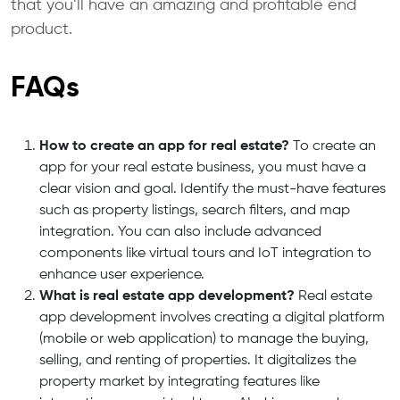
that you’ll have an amazing and profitable end
product.
FAQs
How to create an app for real estate?
To create an
app for your real estate business, you must have a
clear vision and goal.
Identify the must-have features
such as property listings, search filters, and map
integration.
You can also include advanced
components like virtual tours and IoT integration to
enhance user experience.
What is real estate app development?
Real estate
app development involves creating a digital platform
(mobile or web application)
to manage the buying,
selling, and renting of properties. It digitalizes the
property market
by integrating features like