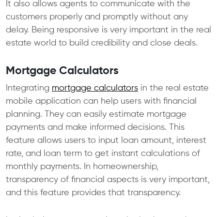
It also allows agents to communicate with the
customers properly and promptly without any
delay. Being responsive is very important in the real
estate world to build credibility and close deals.
Mortgage Calculators
Integrating
mortgage calculators
in the real estate
mobile application can help users with financial
planning. They can easily estimate mortgage
payments and make informed decisions. This
feature allows users to input loan amount, interest
rate, and loan term to get instant calculations of
monthly payments. In homeownership,
transparency of financial aspects is very important,
and this feature provides that transparency.