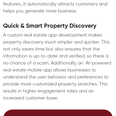
features, it automatically attracts customers and
helps you generate more business.
Quick & Smart Property Discovery
A custom real estate app development makes
property discovery much simpler and quicker. This
not only saves time but also ensures that the
information is up-to-date and verified, so there is
no chance of a scam. Additionally, an AI-powered
real estate mobile app allows businesses to
understand the user behavior and preferences to
provide more customized property searches. This
results in higher engagement rates and an
increased customer base.