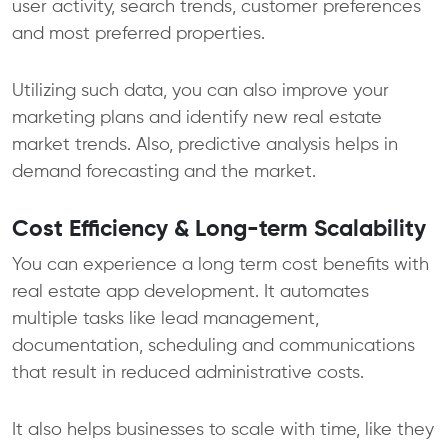
user activity, search trends, customer preferences
and most preferred properties.
Utilizing such data, you can also improve your
marketing plans and identify new real estate
market trends. Also, predictive analysis helps in
demand forecasting and the market.
Cost Efficiency & Long-term Scalability
You can experience a long term cost benefits with
real estate app development. It automates
multiple tasks like lead management,
documentation, scheduling and communications
that result in reduced administrative costs.
It also helps businesses to scale with time, like they