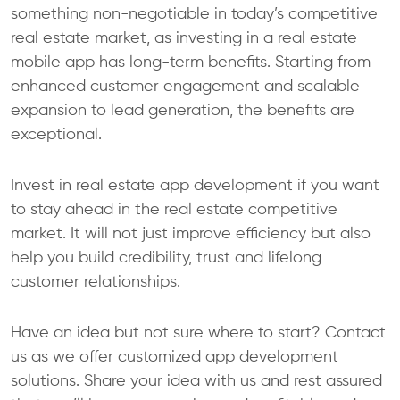
something non-negotiable in today’s competitive
real estate market, as investing in a real estate
mobile app has long-term benefits. Starting from
enhanced customer engagement and scalable
expansion to lead generation, the benefits are
exceptional.
Invest in real estate app development if you want
to stay ahead in the real estate competitive
market. It will not just improve efficiency but also
help you build credibility, trust and lifelong
customer relationships.
Have an idea but not sure where to start? Contact
us as we offer customized app development
solutions. Share your idea with us and rest assured