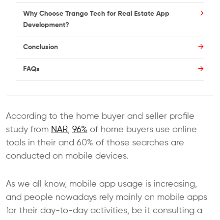
Why Choose Trango Tech for Real Estate App
Development?
Conclusion
FAQs
According to the home buyer and seller profile
study from
NAR
,
96%
of home buyers use online
tools in their and 60% of those searches are
conducted on mobile devices.
As we all know, mobile app usage is increasing,
and people nowadays rely mainly on mobile apps
for their day-to-day activities, be it consulting a