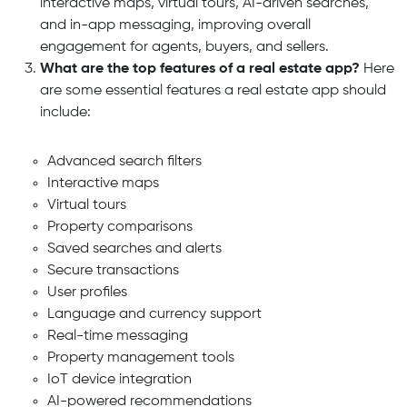
interactive maps, virtual tours, AI-driven searches,
and in-app messaging,
improving overall
engagement for agents, buyers, and sellers.
What are the top features of a real estate app?
Here
are some essential features a real estate app should
include:
Advanced search filters
Interactive maps
Virtual tours
Property comparisons
Saved searches and alerts
Secure transactions
User profiles
Language and currency support
Real-time messaging
Property management tools
IoT device integration
AI-powered recommendations