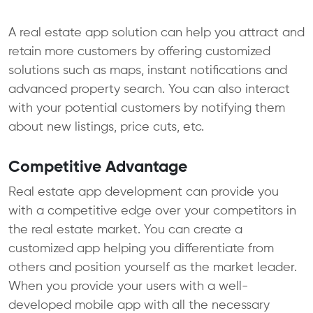
A real estate app solution can help you attract and
retain more customers by offering customized
solutions such as maps, instant notifications and
advanced property search. You can also interact
with your potential customers by notifying them
about new listings, price cuts, etc.
Competitive Advantage
Real estate app development can provide you
with a competitive edge over your competitors in
the real estate market. You can create a
customized app helping you differentiate from
others and position yourself as the market leader.
When you provide your users with a well-
developed mobile app with all the necessary