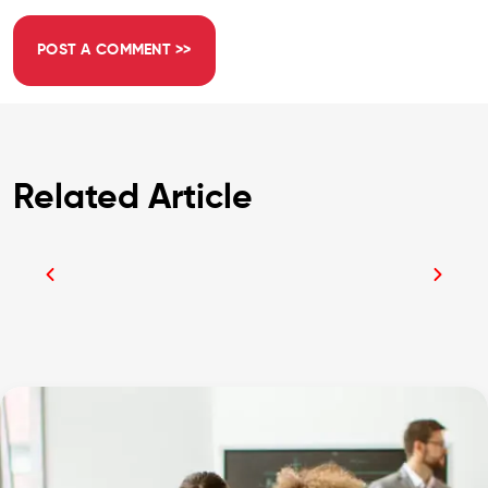
Related Article