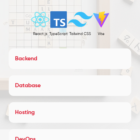
React.js
TypeScript
Tailwind CSS
Vite
Backend
Database
Hosting
DevOps