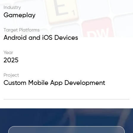
Industry
Gameplay
Target Platforms
Android and iOS Devices
Year
2025
Project
Custom Mobile App Development