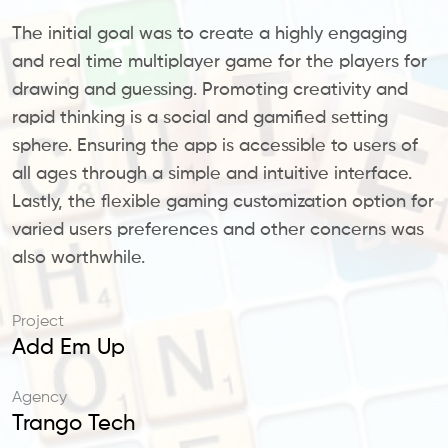
The initial goal was to create a highly engaging
and real time multiplayer game for the players for
drawing and guessing. Promoting creativity and
rapid thinking is a social and gamified setting
sphere. Ensuring the app is accessible to users of
all ages through a simple and intuitive interface.
Lastly, the flexible gaming customization option for
varied users preferences and other concerns was
also worthwhile.
Project
Add Em Up
Agency
Trango Tech