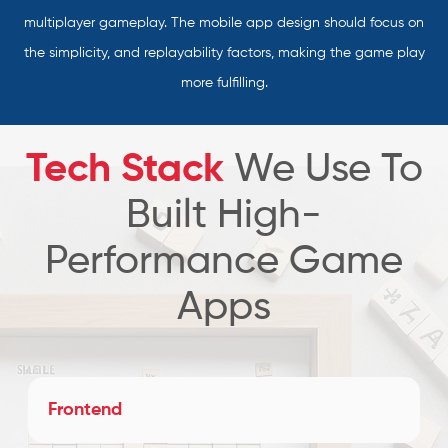
multiplayer gameplay. The mobile app design should focus on
the simplicity, and replayability factors, making the game play
more fulfilling.
Tech Stack
We Use To
Built High-
Performance Game
Apps
Frontend