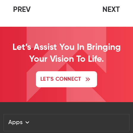
PREV
NEXT
Let’s Assist You In Bringing
Your Vision To Life.
LET'S CONNECT
Apps