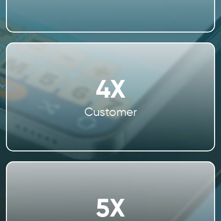
4X
Customer
5X