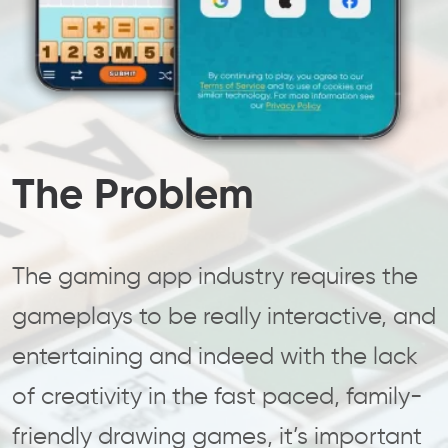
The Problem
The gaming app industry requires the
gameplays to be really interactive, and
entertaining and indeed with the lack
of creativity in the fast paced, family-
friendly drawing games, it’s important