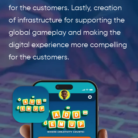
for the customers. Lastly, creation
of infrastructure for supporting the
global gameplay and making the
digital experience more compelling
for the customers.