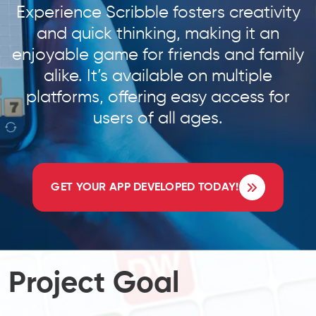
Experience Scribble fosters creativity
and quick thinking, making it an
enjoyable game for friends and family
alike. It’s available on multiple
platforms, offering easy access for
users of all ages.
GET YOUR APP DEVELOPED TODAY!
Project Goal