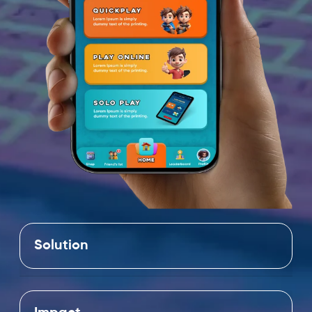
Solution