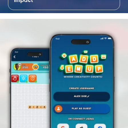
Impact