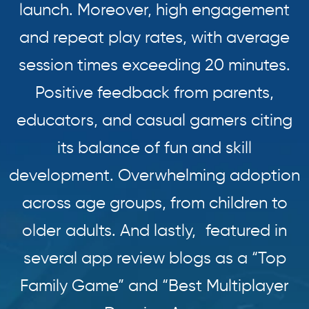
launch. Moreover, high engagement
and repeat play rates, with average
session times exceeding 20 minutes.
Positive feedback from parents,
educators, and casual gamers citing
its balance of fun and skill
development. Overwhelming adoption
across age groups, from children to
older adults. And lastly, featured in
several app review blogs as a “Top
Family Game” and “Best Multiplayer