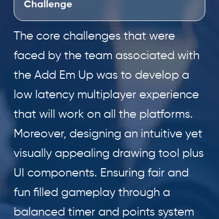
Challenge
The core challenges that were
faced by the team associated with
the Add Em Up was to develop a
low latency multiplayer experience
that will work on all the platforms.
Moreover, designing an intuitive yet
visually appealing drawing tool plus
UI components. Ensuring fair and
fun filled gameplay through a
balanced timer and points system