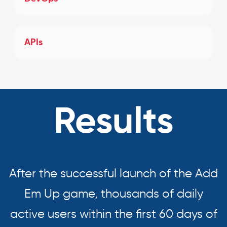
APIs
Results
After the successful launch of the Add
Em Up game, thousands of daily
active users within the first 60 days of