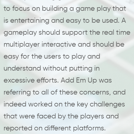
to focus on building a game play that
is entertaining and easy to be used. A
gameplay should support the real time
multiplayer interactive and should be
easy for the users to play and
understand without putting in
excessive efforts. Add Em Up was
referring to all of these concerns, and
indeed worked on the key challenges
that were faced by the players and
reported on different platforms.