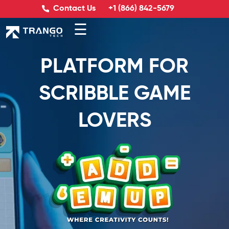
Contact Us
+1 (866) 842-5679
☰
PLATFORM FOR
SCRIBBLE GAME
LOVERS