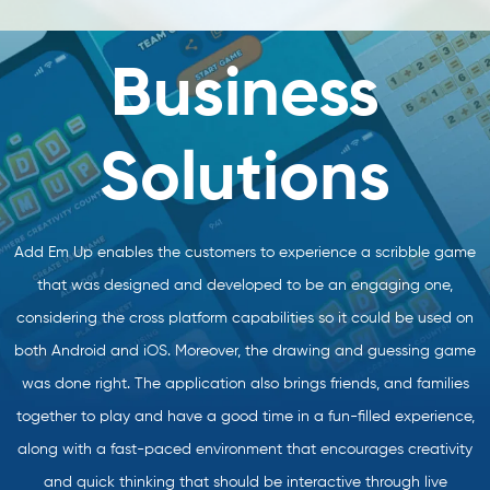
Business
Solutions
Add Em Up enables the customers to experience a scribble game
that was designed and developed to be an engaging one,
considering the cross platform capabilities so it could be used on
both Android and iOS. Moreover, the drawing and guessing game
was done right. The application also brings friends, and families
together to play and have a good time in a fun-filled experience,
along with a fast-paced environment that encourages creativity
and quick thinking that should be interactive through live