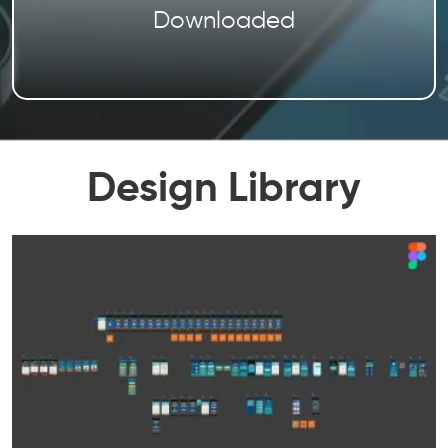
Downloaded
Design Library