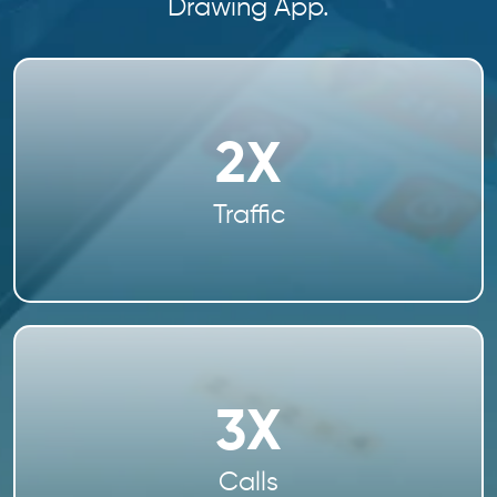
Drawing App.
2X
Traffic
3X
Calls