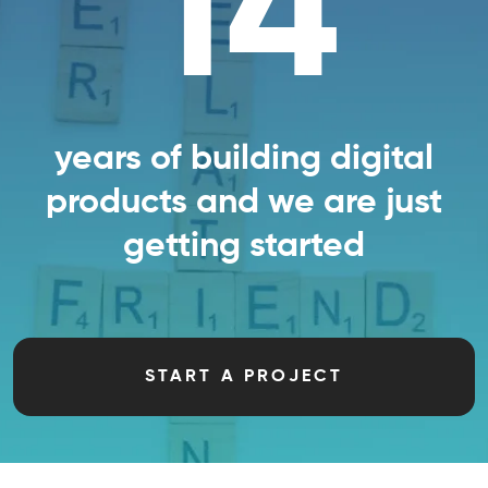
14
years of building digital
products and we are just
getting started
START A PROJECT