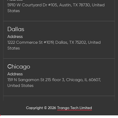
5910 W Courtyard Dr #105, Austin, TX 78730, United
States
Dallas
Address
1222 Commerce St #1019, Dallas, TX 75202, United
States
Chicago
Address
159 N Sangamon St 215 floor 3, Chicago, IL 60607,
United States
Houston
Copyright © 2026
Trango Tech Limited
Address
1923 Washington Ave Num 2323, Houston, TX 77007,