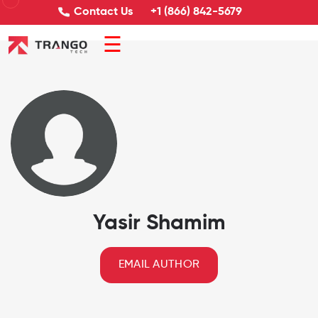
Contact Us
+1 (866) 842-5679
☰
Yasir Shamim
EMAIL AUTHOR