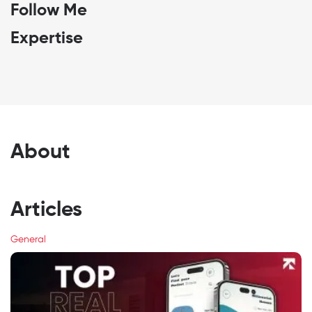
Follow Me
Expertise
About
Articles
General