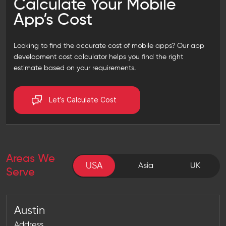
Calculate Your Mobile
App’s Cost
Looking to find the accurate cost of mobile apps? Our
app
development cost calculator
helps you find the right
estimate based on your requirements.
Let’s Calculate Cost
Areas We
USA
USA
Asia
UK
Serve
Austin
Address