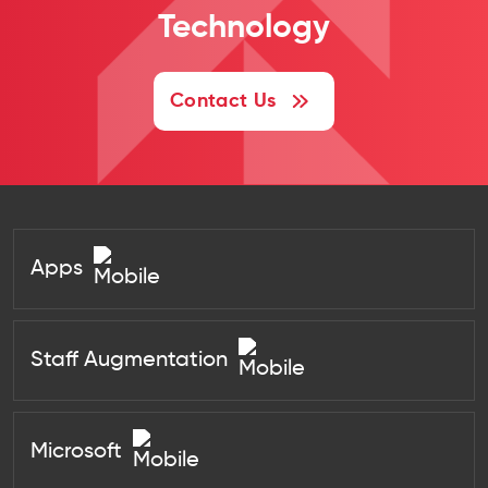
Technology
Contact Us
Apps
Staff Augmentation
Microsoft