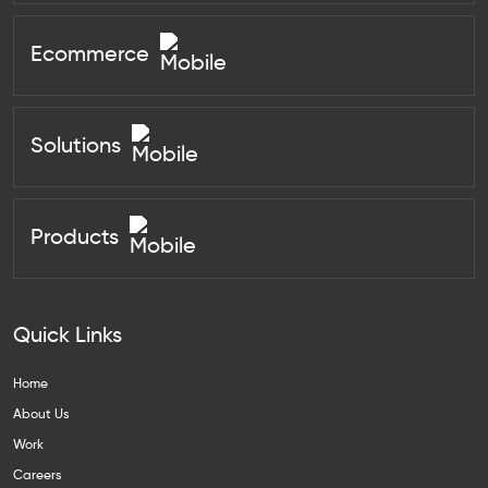
Ecommerce
Solutions
Products
Quick Links
Home
About Us
Work
Careers