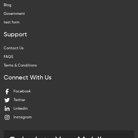
Blog
Government
test form
Support
Contact Us
FAQS
Terms & Conditions
Connect With Us
Facebook
Twitter
Linkedin
Instagram